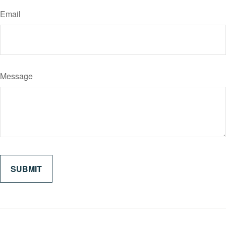
Email
Message