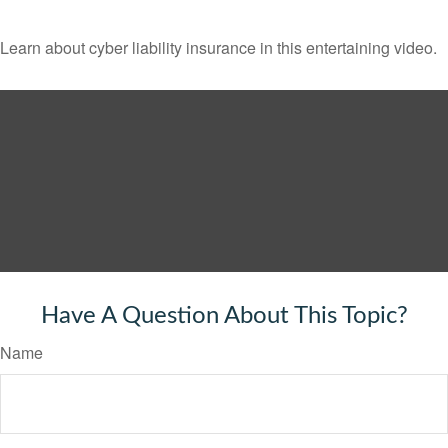
Learn about cyber liability insurance in this entertaining video.
Have A Question About This Topic?
Name