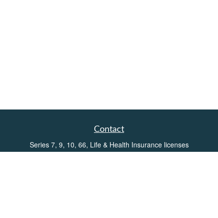
Contact
Series 7, 9, 10, 66, Life & Health Insurance licenses
Toll-Free:
(855) 752-6469
Office:
(219) 386-3920
Office:
(503) 990-8002
Fax:
(219) 386-3921
162 West Lincolnway