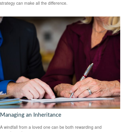
strategy can make all the difference.
Managing an Inheritance
A windfall from a loved one can be both rewarding and