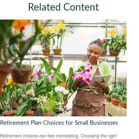
Related Content
Retirement Plan Choices for Small Businesses
Retirement choices can feel intimidating. Choosing the right