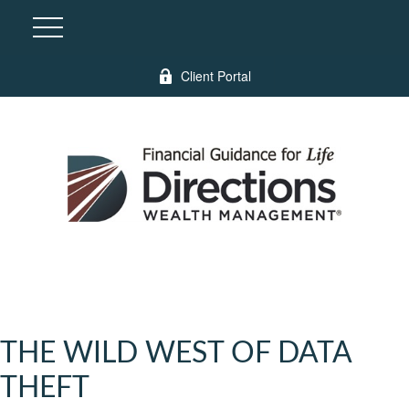
Client Portal
THE WILD WEST OF DATA
THEFT