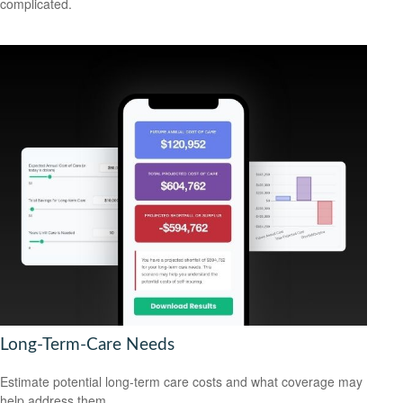
complicated.
Long-Term-Care Needs
Estimate potential long-term care costs and what coverage may
help address them.