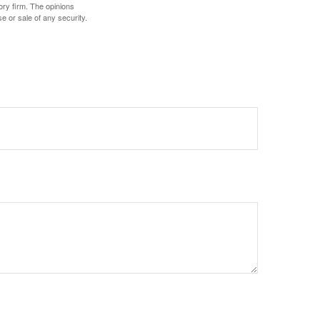
ory firm. The opinions
e or sale of any security.