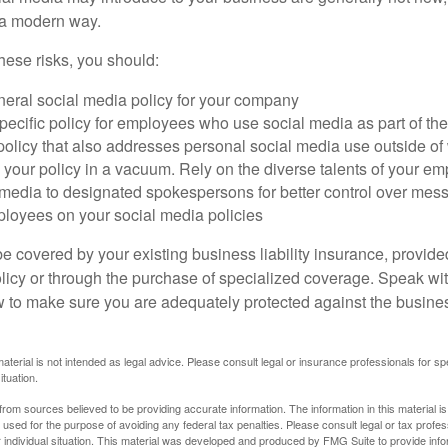
n a modern way.
ese risks, you should:
neral social media policy for your company
ecific policy for employees who use social media as part of thei
policy that also addresses personal social media use outside of
 your policy in a vacuum. Rely on the diverse talents of your e
l media to designated spokespersons for better control over mes
ployees on your social media policies
e covered by your existing business liability insurance, provide
olicy or through the purchase of specialized coverage. Speak wi
w to make sure you are adequately protected against the business
material is not intended as legal advice. Please consult legal or insurance professionals for sp
ituation.
rom sources believed to be providing accurate information. The information in this material is
e used for the purpose of avoiding any federal tax penalties. Please consult legal or tax profes
 individual situation. This material was developed and produced by FMG Suite to provide infor