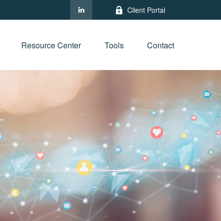
Client Portal
Resource Center
Tools
Contact