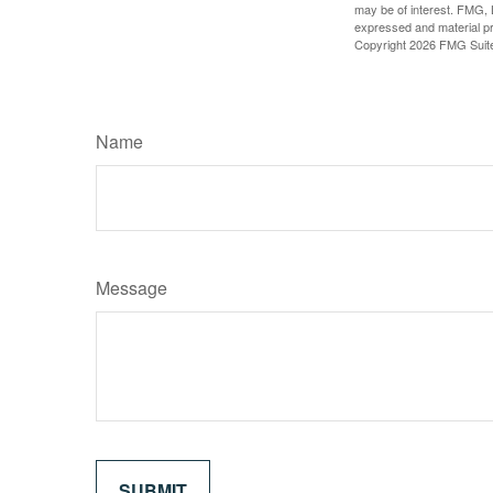
may be of interest. FMG, L
expressed and material pro
Copyright
2026 FMG Suit
Name
Message