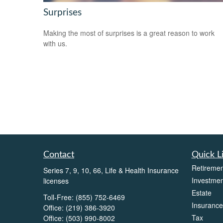
Surprises
Making the most of surprises is a great reason to work
with us.
Contact
Quick L
Retiremen
Series 7, 9, 10, 66, Life & Health Insurance
Investmen
licenses
Estate
Toll-Free:
(855) 752-6469
Insurance
Office:
(219) 386-3920
Tax
Office:
(503) 990-8002