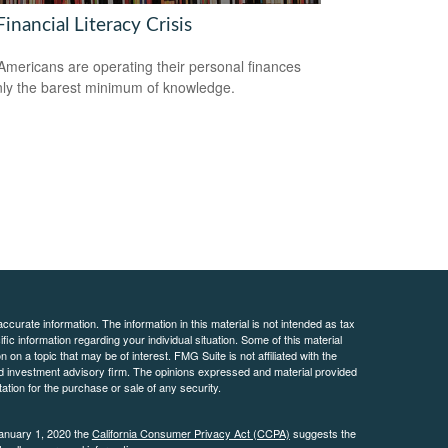
inancial Literacy Crisis
mericans are operating their personal finances
nly the barest minimum of knowledge.
curate information. The information in this material is not intended as tax
ific information regarding your individual situation. Some of this material
 a topic that may be of interest. FMG Suite is not affiliated with the
ed investment advisory firm. The opinions expressed and material provided
tation for the purchase or sale of any security.
January 1, 2020 the
California Consumer Privacy Act (CCPA)
suggests the