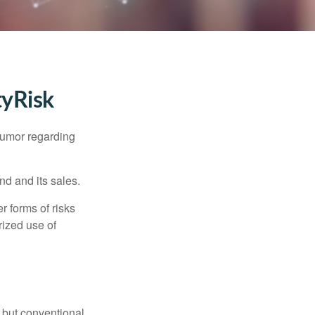
tyRisk
humor regarding
d and its sales.
 forms of risks
rized use of
 but conventional