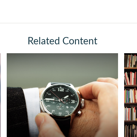
Related Content