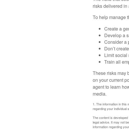
risks delivered i
To help manage th
Create a ge
Develop a sp
Consider a 
Don’t create
Limit socia
Train all em
These risks may b
on your current p
agent to learn ho
media.
1. The information in this 
regarding your individual s
The content is developed f
legal advice. It may not b
information regarding your