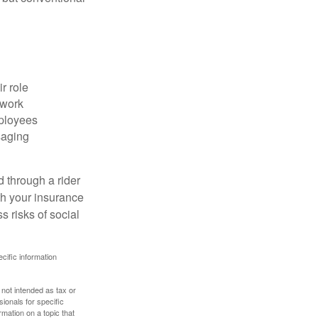
r role
 work
mployees
saging
d through a rider
th your insurance
 risks of social
ecific information
 not intended as tax or
sionals for specific
mation on a topic that