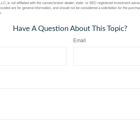
LC, is not affiliated with the named broker-dealer, state- or SEC-registered investment advis
vided are for general information, and should not be considered a solicitation for the purchas
e.
Have A Question About This Topic?
Email