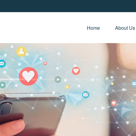
Home 
About Us