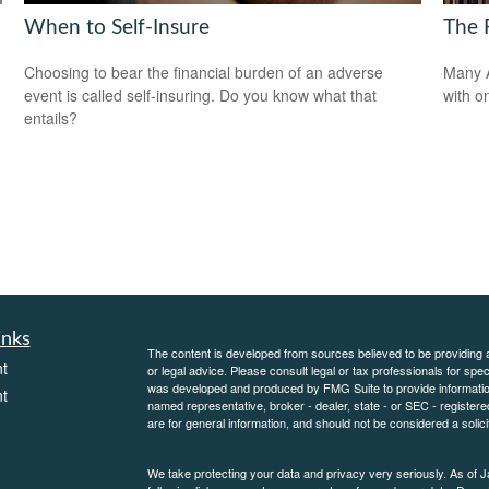
When to Self-Insure
The F
Choosing to bear the financial burden of an adverse
Many A
event is called self-insuring. Do you know what that
with o
entails?
inks
The content is developed from sources believed to be providing ac
t
or legal advice. Please consult legal or tax professionals for spec
was developed and produced by FMG Suite to provide information on
t
named representative, broker - dealer, state - or SEC - register
are for general information, and should not be considered a solici
We take protecting your data and privacy very seriously. As of 