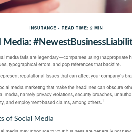
INSURANCE
READ TIME: 2 MIN
l Media: #NewestBusinessLiabili
cial media fails are legendary—companies using inappropriate 
ues, typographical errors, and pop references that backfire.
present reputational issues that can affect your company’s bran
ocial media marketing that make the headlines can obscure other
al media, namely privacy violations, security breaches, unautho
1
erty, and employment-based claims, among others.
sks of Social Media
cial media may introduce to your business are generally not new,