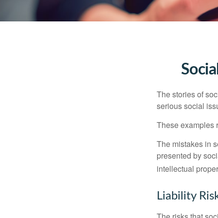
Socia
The stories of so
serious social iss
These examples re
The mistakes in s
presented by soci
intellectual prop
Liability Ri
The risks that so