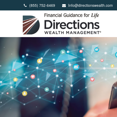
(855) 752-6469
Info@directionswealth.com