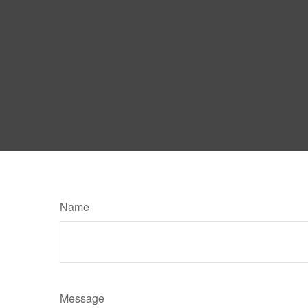
Name
Message