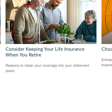
Consider Keeping Your Life Insurance
Choo
When You Retire
Entrep
busine
Reasons to retain your coverage into your retirement
years.