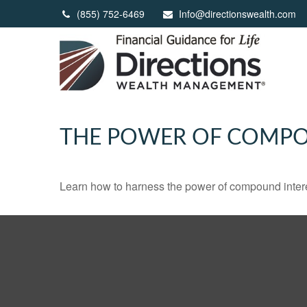
(855) 752-6469
Info@directionswealth.com
THE POWER OF COMPO
Learn how to harness the power of compound intere