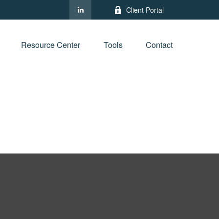
Client Portal
Resource Center
Tools
Contact