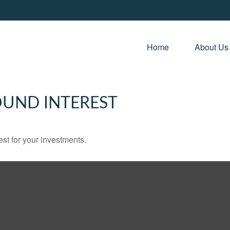
Home 
About Us
UND INTEREST
st for your investments.