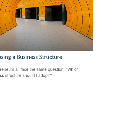
sing a Business Structure
reneurs all face the same question, “Which
ss structure should I adopt?”