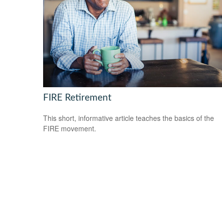
FIRE Retirement
This short, informative article teaches the basics of the
FIRE movement.