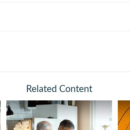
Related Content