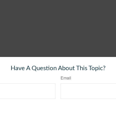
Have A Question About This Topic?
Email