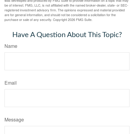
was developed and produced by FMG Suite to provide information on a topic that may
be of interest. FMG, LLC, is not affiliated with the named broker-dealer, state- or SEC-
registered investment advisory firm. The opinions expressed and material provided
are for general information, and should not be considered a solicitation for the
purchase or sale of any security. Copyright
2026 FMG Suite.
Have A Question About This Topic?
Name
Email
Message