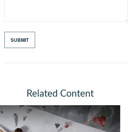
Related Content