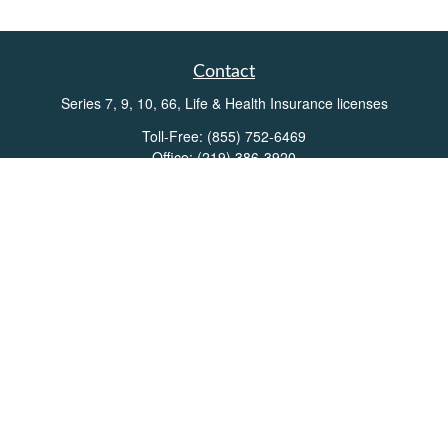
Contact
Series 7, 9, 10, 66, Life & Health Insurance licenses
Toll-Free:
(855) 752-6469
Office:
(219) 386-3920
Office:
(503) 990-8002
Fax:
(219) 386-3921
162 West Lincolnway
Suite 102
Valparaiso,
IN
46383
Info@directionswealth.com
Quick Links
Retirement