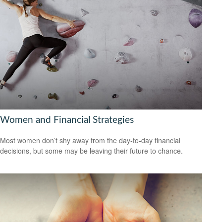
Women and Financial Strategies
Most women don’t shy away from the day-to-day financial
decisions, but some may be leaving their future to chance.