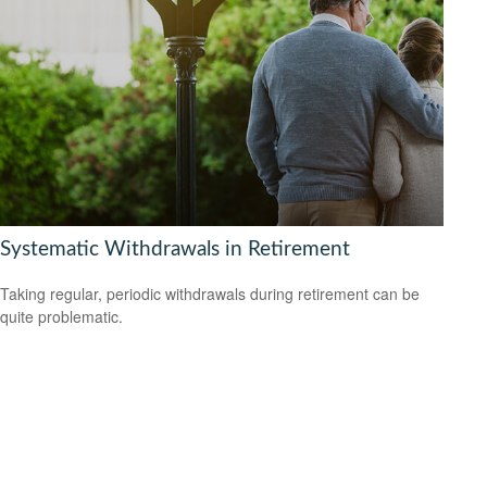
Systematic Withdrawals in Retirement
Taking regular, periodic withdrawals during retirement can be
quite problematic.