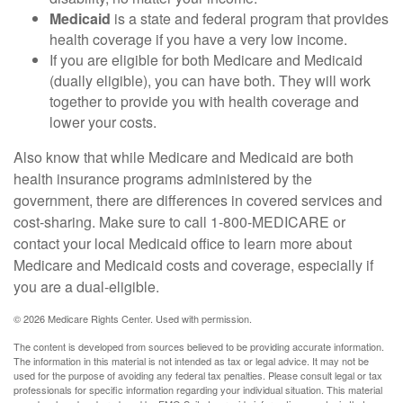
Medicaid
is a state and federal program that provides
health coverage if you have a very low income.
If you are eligible for both Medicare and Medicaid
(dually eligible), you can have both. They will work
together to provide you with health coverage and
lower your costs.
Also know that while Medicare and Medicaid are both
health insurance programs administered by the
government, there are differences in covered services and
cost-sharing. Make sure to call 1-800-MEDICARE or
contact your local Medicaid office to learn more about
Medicare and Medicaid costs and coverage, especially if
you are a dual-eligible.
©
2026 Medicare Rights Center. Used with permission.
The content is developed from sources believed to be providing accurate information.
The information in this material is not intended as tax or legal advice. It may not be
used for the purpose of avoiding any federal tax penalties. Please consult legal or tax
professionals for specific information regarding your individual situation. This material