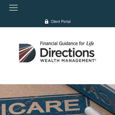
Client Portal