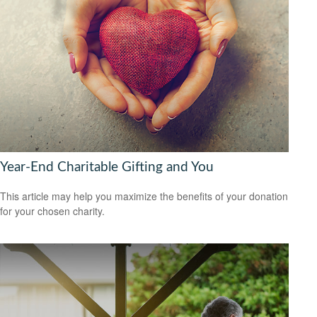
Year-End Charitable Gifting and You
This article may help you maximize the benefits of your donation
for your chosen charity.