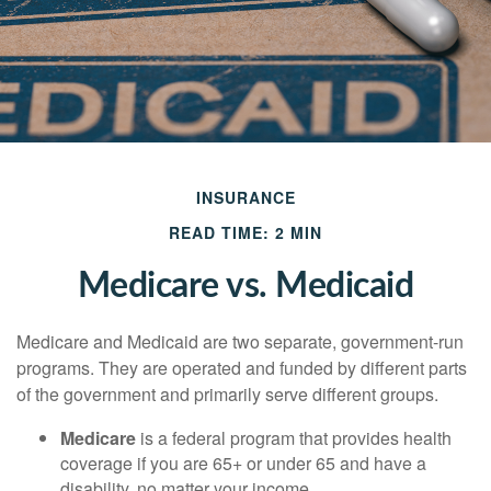
INSURANCE
READ TIME: 2 MIN
Medicare vs. Medicaid
Medicare and Medicaid are two separate, government-run
programs. They are operated and funded by different parts
of the government and primarily serve different groups.
Medicare
is a federal program that provides health
coverage if you are 65+ or under 65 and have a
disability, no matter your income.