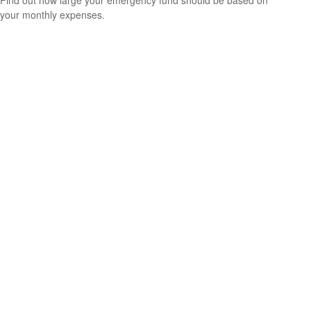
Find out how large your emergency fund should be based on
your monthly expenses.