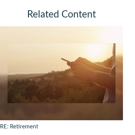
Related Content
RE: Retirement