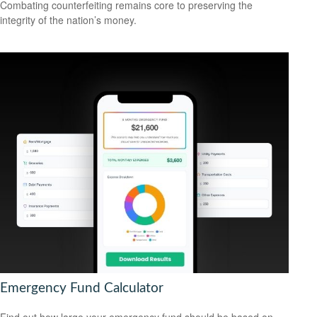
Combating counterfeiting remains core to preserving the
integrity of the nation’s money.
Emergency Fund Calculator