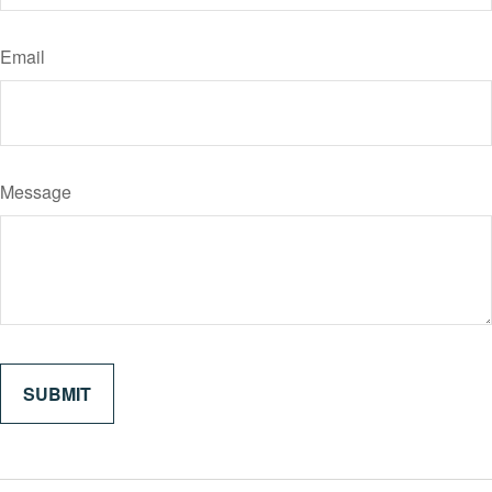
Email
Message