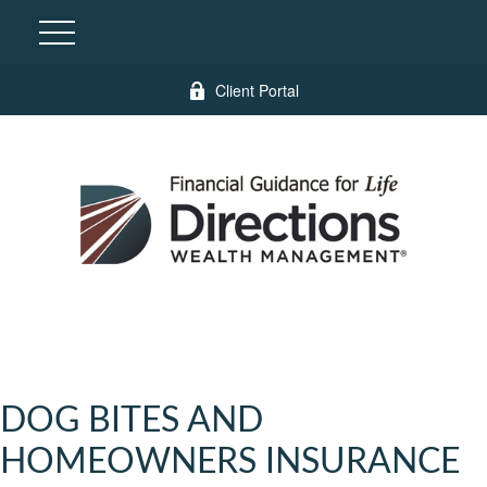
Client Portal
DOG BITES AND
HOMEOWNERS INSURANCE