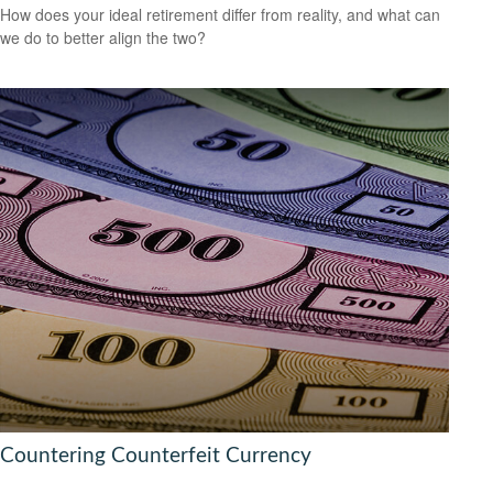
How does your ideal retirement differ from reality, and what can
we do to better align the two?
Countering Counterfeit Currency