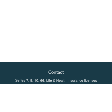
Contact
Series 7, 9, 10, 66, Life & Health Insurance licenses
Toll-Free:
(855) 752-6469
Office:
(219) 386-3920
Office:
(503) 990-8002
Fax:
(219) 386-3921