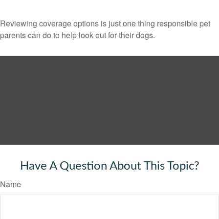
Reviewing coverage options is just one thing responsible pet
parents can do to help look out for their dogs.
Have A Question About This Topic?
Name