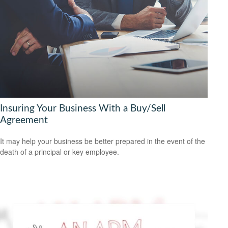
Insuring Your Business With a Buy/Sell
Agreement
It may help your business be better prepared in the event of the
death of a principal or key employee.