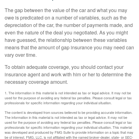
The gap between the value of the car and what you may
owe is predicated on a number of variables, such as the
depreciation of the car, the number of payments made, and
even the nature of the deal you negotiated. As you might
have guessed, the relationship between these variables
means that the amount of gap insurance you may need can
vary over time.
To obtain adequate coverage, you should contact your
insurance agent and work with him or her to determine the
necessary coverage amount.
1. The information in this material is not intended as tax or legal advice. It may not be
used for the purpose of avoiding any federal tax penalties. Please consult legal or tax
professionals for specific information regarding your individual situation.
The content is developed from sources believed to be providing accurate information.
The information in this material is not intended as tax or legal advice. It may not be
used for the purpose of avoiding any federal tax penalties. Please consult legal or tax
professionals for specific information regarding your individual situation. This material
was developed and produced by FMG Suite to provide information on a topic that may
be of interest. FMG, LLC, is not affiliated with the named broker-dealer, state- or SEC-