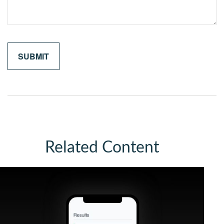
Related Content