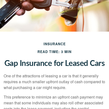
INSURANCE
READ TIME: 3 MIN
Gap Insurance for Leased Cars
One of the attractions of leasing a car is that it generally
requires a much smaller upfront outlay of cash compared to
what purchasing a car might require.
This preference to minimize an upfront cash payment may
mean that some individuals may also roll other associated
costs into the lease payment, including the capital-