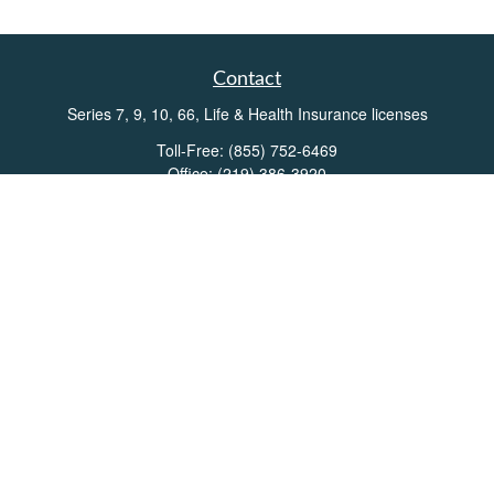
Contact
Series 7, 9, 10, 66, Life & Health Insurance licenses
Toll-Free:
(855) 752-6469
Office:
(219) 386-3920
Office:
(503) 990-8002
Fax:
(219) 386-3921
162 West Lincolnway
Suite 102
Valparaiso,
IN
46383
Info@directionswealth.com
Quick Links
Retirement