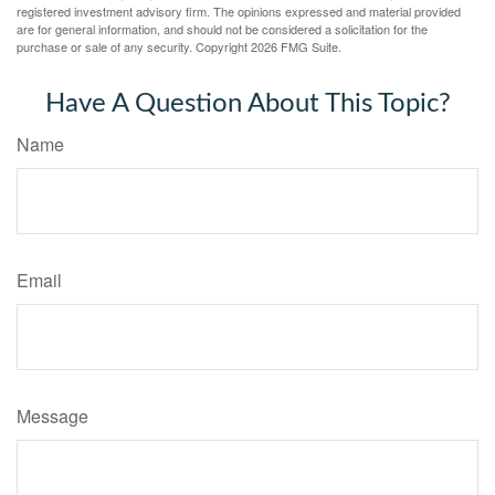
registered investment advisory firm. The opinions expressed and material provided
are for general information, and should not be considered a solicitation for the
purchase or sale of any security. Copyright
2026 FMG Suite.
Have A Question About This Topic?
Name
Email
Message