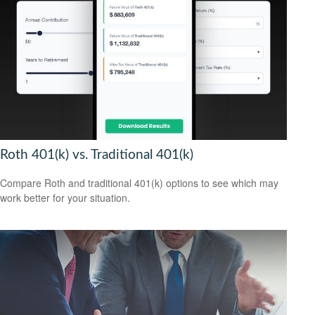
Roth 401(k) vs. Traditional 401(k)
Compare Roth and traditional 401(k) options to see which may
work better for your situation.