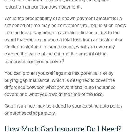
reduction amount (or down payment).
While the predictability of a known payment amount for a
set period of time may be convenient, rolling up such costs
into the lease payment may create a financial risk in the
event that you experience a total loss from an accident or
similar misfortune. In some cases, what you owe may
exceed the value of the car and the amount of the
1
reimbursement you receive.
You can protect yourself against this potential risk by
buying gap insurance, which is designed to cover the
difference between what conventional auto insurance
covers and what you owe at the time of the loss.
Gap insurance may be added to your existing auto policy
or purchased separately.
How Much Gap Insurance Do I Need?