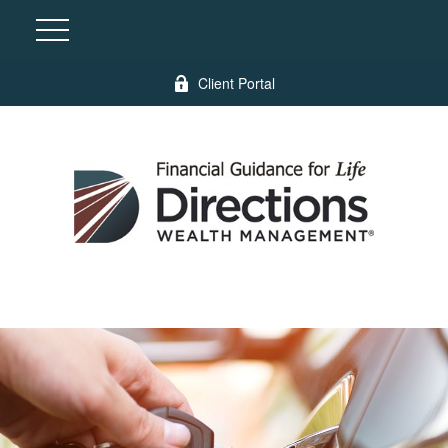
Client Portal