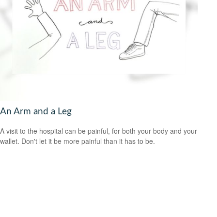
An Arm and a Leg
A visit to the hospital can be painful, for both your body and your
wallet. Don't let it be more painful than it has to be.