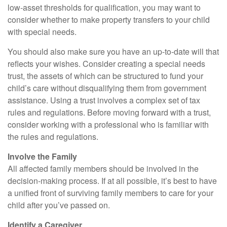
low-asset thresholds for qualification, you may want to
consider whether to make property transfers to your child
with special needs.
You should also make sure you have an up-to-date will that
reflects your wishes. Consider creating a special needs
trust, the assets of which can be structured to fund your
child’s care without disqualifying them from government
assistance. Using a trust involves a complex set of tax
rules and regulations. Before moving forward with a trust,
consider working with a professional who is familiar with
the rules and regulations.
Involve the Family
All affected family members should be involved in the
decision-making process. If at all possible, it’s best to have
a unified front of surviving family members to care for your
child after you’ve passed on.
Identify a Caregiver