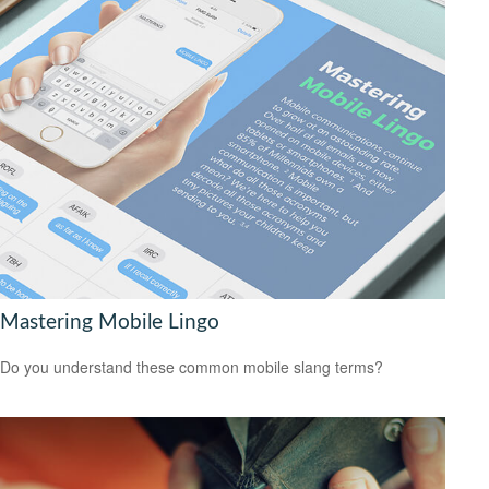
Mastering Mobile Lingo
Do you understand these common mobile slang terms?