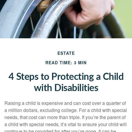
ESTATE
READ TIME: 3 MIN
4 Steps to Protecting a Child
with Disabilities
Raising a child is expensive and can cost over a quarter of
a million dollars, excluding college. For a child with special
needs, that cost can more than triple. If you’re the parent of
a child with special needs, it’s vital to ensure your child will
continue to be provided for after you’re gone. It can be