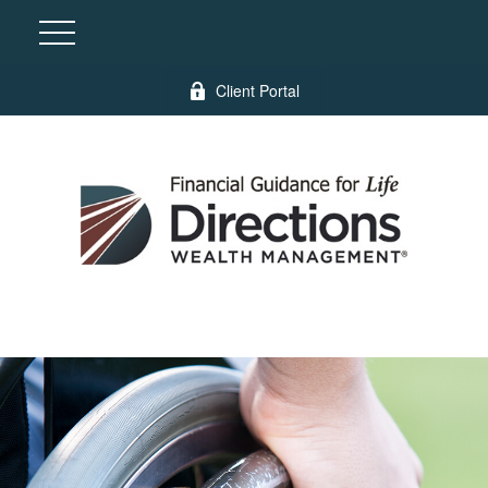
Client Portal