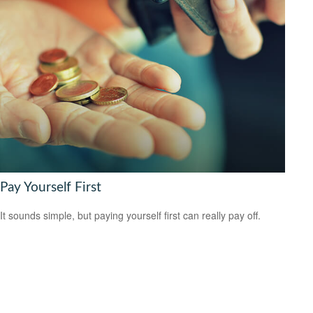
Pay Yourself First
It sounds simple, but paying yourself first can really pay off.