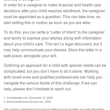
In order for a caregiver to make financial and health care
decisions after your child reaches adulthood, the caregiver
must be appointed as a guardian. This can take time, so
start setting this in motion as soon as you are able.
To do this, you can write a “Letter of Intent” to the caregiver
and family to express your wishes along with information
about your child’s care. This isn’t a legal document, but it
may help communicate your desires. Store this letter in a
safe place, alongside your will.
Outlining an approach for a child with special needs can be
complicated, but you don’t have to do it alone. Working
with loved ones and qualified professionals can help you
navigate the various facets of this challenge. If we can
help, please don’t hesitate to reach out.
1. Investopedia.com, December 14, 2023
2. AmericanAdvocacyGroup.com, 2024
The content is developed from sources believed to be providing accurate information.