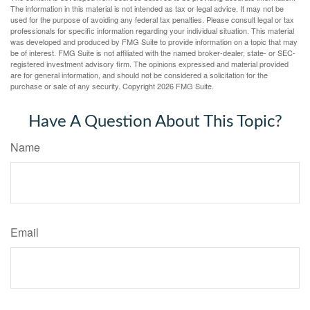
The information in this material is not intended as tax or legal advice. It may not be
used for the purpose of avoiding any federal tax penalties. Please consult legal or tax
professionals for specific information regarding your individual situation. This material
was developed and produced by FMG Suite to provide information on a topic that may
be of interest. FMG Suite is not affiliated with the named broker-dealer, state- or SEC-
registered investment advisory firm. The opinions expressed and material provided
are for general information, and should not be considered a solicitation for the
purchase or sale of any security. Copyright
2026 FMG Suite.
Have A Question About This Topic?
Name
Email