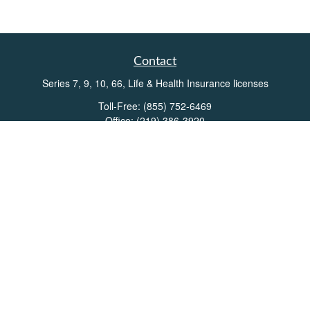
Contact
Series 7, 9, 10, 66, Life & Health Insurance licenses
Toll-Free:
(855) 752-6469
Office:
(219) 386-3920
Office:
(503) 990-8002
Fax:
(219) 386-3921
162 West Lincolnway
Suite 102
Valparaiso,
IN
46383
Info@directionswealth.com
Quick Links