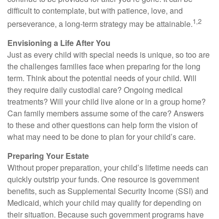
difficult to contemplate, but with patience, love, and
1,2
perseverance, a long-term strategy may be attainable.
Envisioning a Life After You
Just as every child with special needs is unique, so too are
the challenges families face when preparing for the long
term. Think about the potential needs of your child. Will
they require daily custodial care? Ongoing medical
treatments? Will your child live alone or in a group home?
Can family members assume some of the care? Answers
to these and other questions can help form the vision of
what may need to be done to plan for your child’s care.
Preparing Your Estate
Without proper preparation, your child’s lifetime needs can
quickly outstrip your funds. One resource is government
benefits, such as Supplemental Security Income (SSI) and
Medicaid, which your child may qualify for depending on
their situation. Because such government programs have