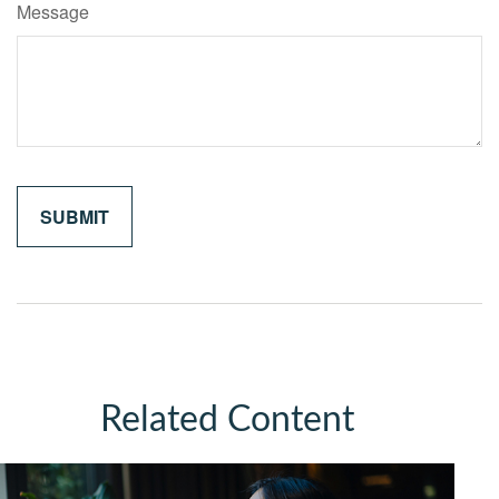
Message
Related Content