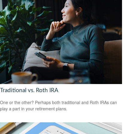
Traditional vs. Roth IRA
One or the other? Perhaps both traditional and Roth IRAs can
play a part in your retirement plans.