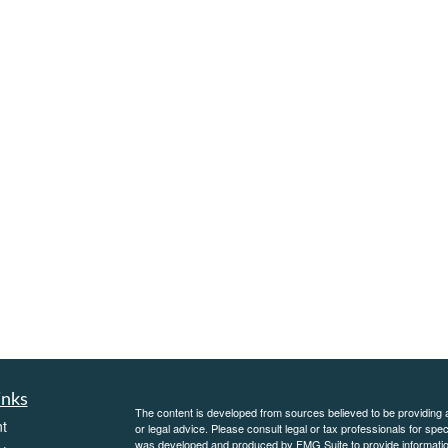
inks
The content is developed from sources believed to be providing ac
t
or legal advice. Please consult legal or tax professionals for spec
was developed and produced by FMG Suite to provide information on