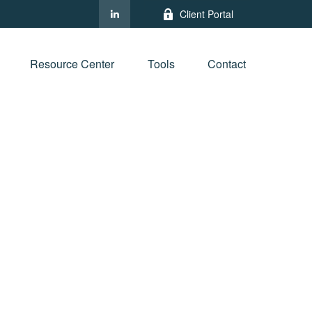
Client Portal
Resource Center
Tools
Contact