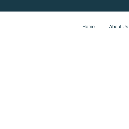
Home 
About Us