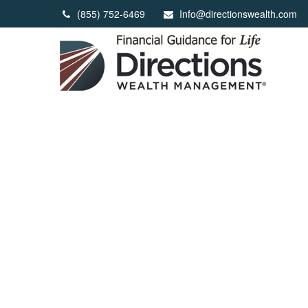
(855) 752-6469
Info@directionswealth.com