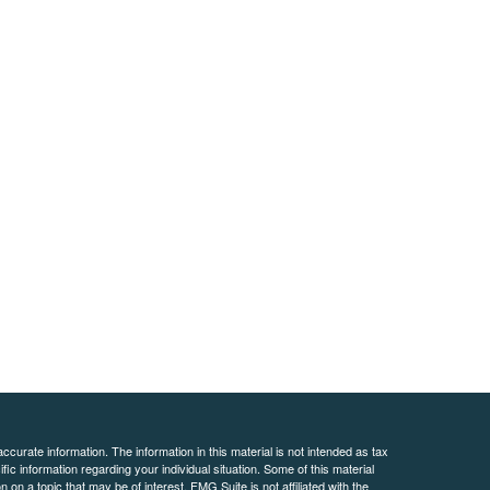
curate information. The information in this material is not intended as tax
ific information regarding your individual situation. Some of this material
 a topic that may be of interest. FMG Suite is not affiliated with the