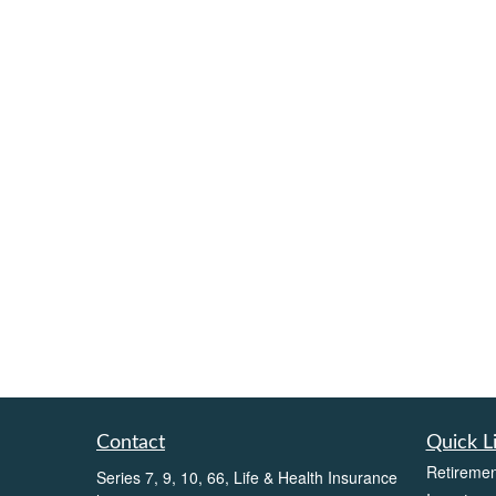
Contact
Quick L
Retiremen
Series 7, 9, 10, 66, Life & Health Insurance