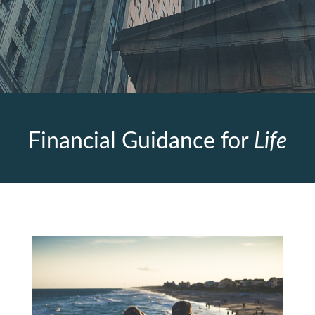
Financial Guidance for
Life