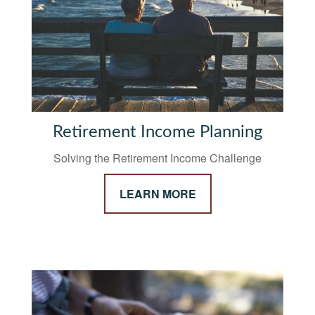
Retirement Income Planning
Solving the Retirement Income Challenge
LEARN MORE