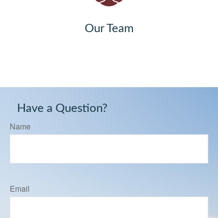
Our Team
Have a Question?
Name
Email