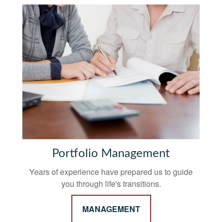
Portfolio Management
Years of experience have prepared us to guide
you through life's transitions.
MANAGEMENT