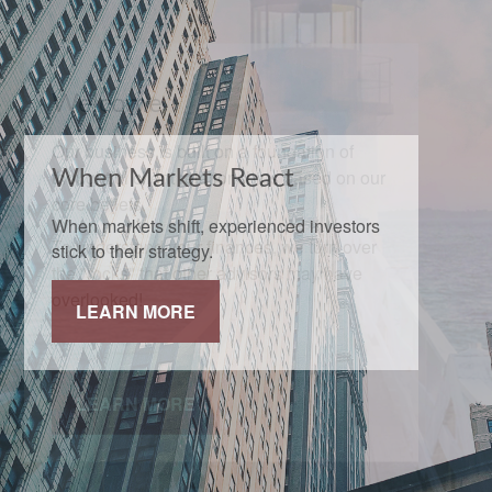
When Markets React
When markets shift, experienced investors
stick to their strategy.
LEARN MORE