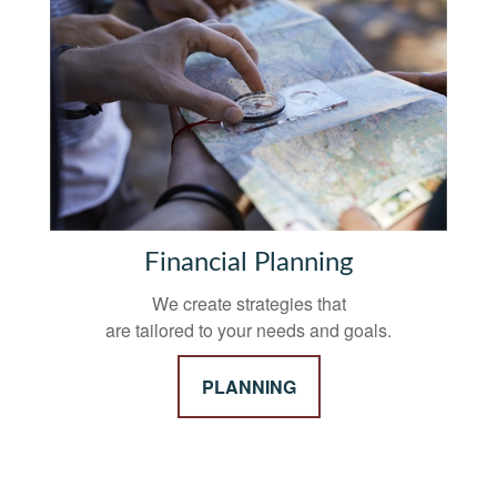
Financial Planning
We create strategies that
are tailored to your needs and goals.
PLANNING