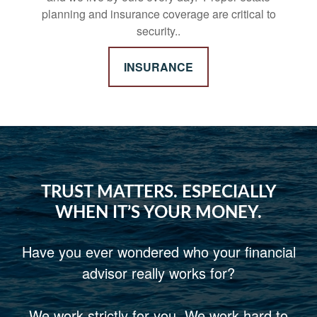
planning and insurance coverage are critical to
security..
INSURANCE
TRUST MATTERS. ESPECIALLY
WHEN IT’S YOUR MONEY.
Have you ever wondered who your financial
advisor really works for?
We work strictly for you. We work hard to