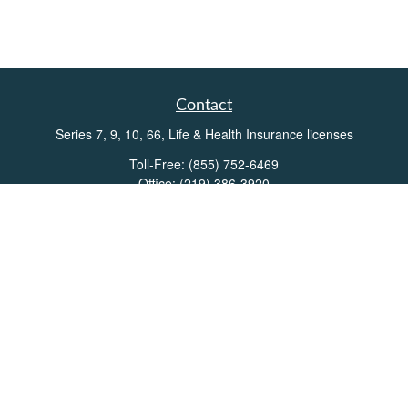
Contact
Series 7, 9, 10, 66, Life & Health Insurance licenses
Toll-Free:
(855) 752-6469
Office:
(219) 386-3920
Office:
(503) 990-8002
Fax:
(219) 386-3921
162 West Lincolnway
Suite 102
Valparaiso,
IN
46383
Info@directionswealth.com