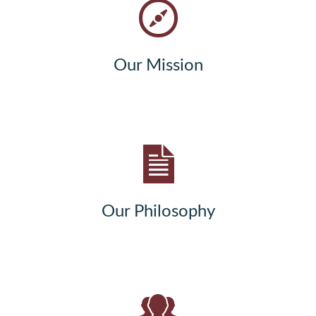
Our Mission
Our Philosophy