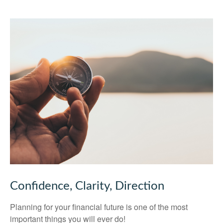
Confidence, Clarity, Direction
Planning for your financial future is one of the most
important things you will ever do!