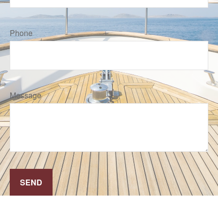
Phone
Message
SEND