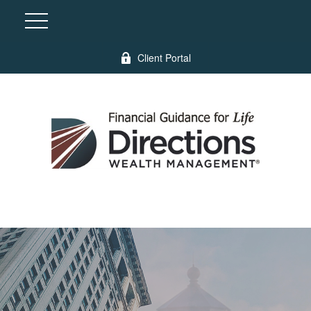
Client Portal