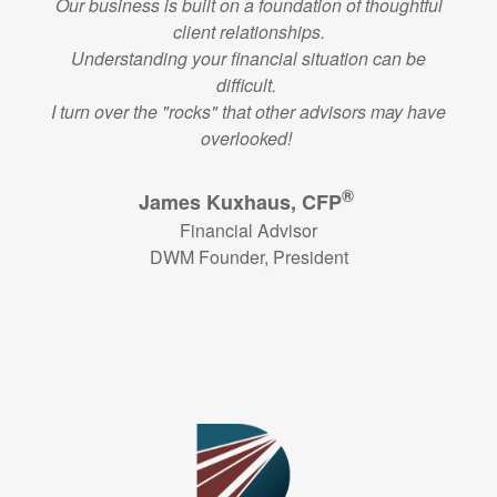
Our business is built on a foundation of thoughtful
client relationships.
Understanding your financial situation can be
difficult.
I turn over the "rocks" that other advisors may have
overlooked!
®
James Kuxhaus, CFP
Financial Advisor
DWM Founder, President