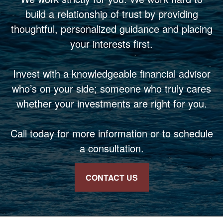
build a relationship of trust by providing
thoughtful, personalized guidance and placing
your interests first.
Invest with a knowledgeable financial advisor
who’s on your side; someone who truly cares
whether your investments are right for you.
Call today for more information or to schedule
a consultation.
CONTACT US