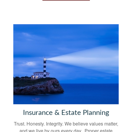
Insurance & Estate Planning
Trust. Honesty. Integrity. We believe values matter,
and we live by ours every day. Proper estate