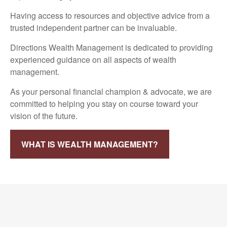
Having access to resources and objective advice from a
trusted independent partner can be invaluable.
Directions Wealth Management is dedicated to providing
experienced guidance on all aspects of wealth
management.
As your personal financial champion & advocate, we are
committed to helping you stay on course toward your
vision of the future.
WHAT IS WEALTH MANAGEMENT?