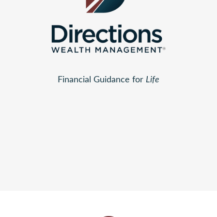
Financial Guidance for
Life