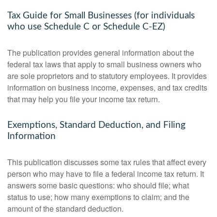
Tax Guide for Small Businesses (for individuals
who use Schedule C or Schedule C-EZ)
The publication provides general information about the
federal tax laws that apply to small business owners who
are sole proprietors and to statutory employees. It provides
information on business income, expenses, and tax credits
that may help you file your income tax return.
Exemptions, Standard Deduction, and Filing
Information
This publication discusses some tax rules that affect every
person who may have to file a federal income tax return. It
answers some basic questions: who should file; what
status to use; how many exemptions to claim; and the
amount of the standard deduction.