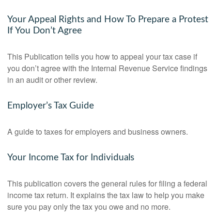
Your Appeal Rights and How To Prepare a Protest
If You Don’t Agree
This Publication tells you how to appeal your tax case if
you don’t agree with the Internal Revenue Service findings
in an audit or other review.
Employer’s Tax Guide
A guide to taxes for employers and business owners.
Your Income Tax for Individuals
This publication covers the general rules for filing a federal
income tax return. It explains the tax law to help you make
sure you pay only the tax you owe and no more.