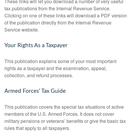
These links will let you download a number of very useful
tax publications from the Internal Revenue Service.
Clicking on one of these links will download a PDF version
of the publication directly from the Internal Revenue
Service website.
Your Rights As a Taxpayer
This publication explains some of your most important
rights as a taxpayer and the examination, appeal,
collection, and refund processes.
Armed Forces’ Tax Guide
This publication covers the special tax situations of active
members of the U.S. Armed Forces. It does not cover
military pensions or veterans’ benefits or give the basic tax
rules that apply to all taxpayers.