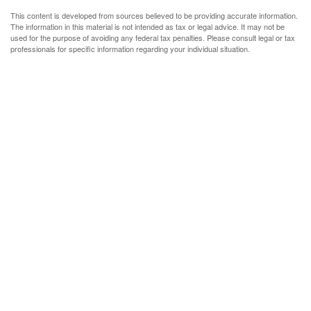
This content is developed from sources believed to be providing accurate information.
The information in this material is not intended as tax or legal advice. It may not be
used for the purpose of avoiding any federal tax penalties. Please consult legal or tax
professionals for specific information regarding your individual situation.