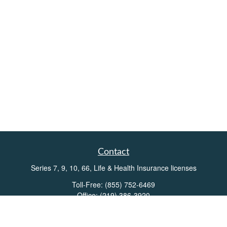
Contact
Series 7, 9, 10, 66, Life & Health Insurance licenses
Toll-Free:
(855) 752-6469
Office:
(219) 386-3920
Office:
(503) 990-8002
Fax:
(219) 386-3921