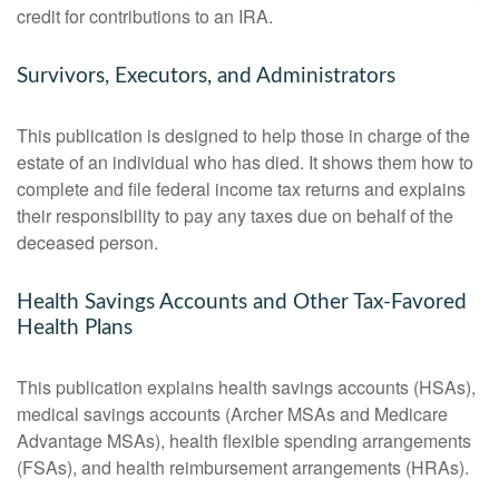
credit for contributions to an IRA.
Survivors, Executors, and Administrators
This publication is designed to help those in charge of the
estate of an individual who has died. It shows them how to
complete and file federal income tax returns and explains
their responsibility to pay any taxes due on behalf of the
deceased person.
Health Savings Accounts and Other Tax-Favored
Health Plans
This publication explains health savings accounts (HSAs),
medical savings accounts (Archer MSAs and Medicare
Advantage MSAs), health flexible spending arrangements
(FSAs), and health reimbursement arrangements (HRAs).