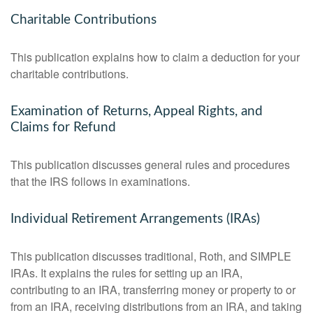
Charitable Contributions
This publication explains how to claim a deduction for your
charitable contributions.
Examination of Returns, Appeal Rights, and
Claims for Refund
This publication discusses general rules and procedures
that the IRS follows in examinations.
Individual Retirement Arrangements (IRAs)
This publication discusses traditional, Roth, and SIMPLE
IRAs. It explains the rules for setting up an IRA,
contributing to an IRA, transferring money or property to or
from an IRA, receiving distributions from an IRA, and taking