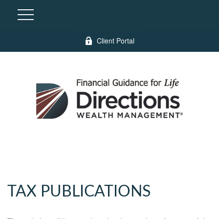
Client Portal
TAX PUBLICATIONS