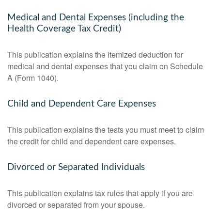
Medical and Dental Expenses (including the
Health Coverage Tax Credit)
This publication explains the itemized deduction for
medical and dental expenses that you claim on Schedule
A (Form 1040).
Child and Dependent Care Expenses
This publication explains the tests you must meet to claim
the credit for child and dependent care expenses.
Divorced or Separated Individuals
This publication explains tax rules that apply if you are
divorced or separated from your spouse.