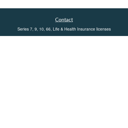
Contact
Series 7, 9, 10, 66, Life & Health Insurance licenses
Toll-Free:
(855) 752-6469
Office:
(219) 386-3920
Office:
(503) 990-8002
Fax:
(219) 386-3921
162 West Lincolnway
Suite 102
Valparaiso,
IN
46383
Info@directionswealth.com
Quick Links
Retirement