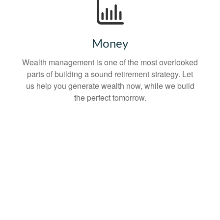
Money
Wealth management is one of the most overlooked
parts of building a sound retirement strategy. Let
us help you generate wealth now, while we build
the perfect tomorrow.