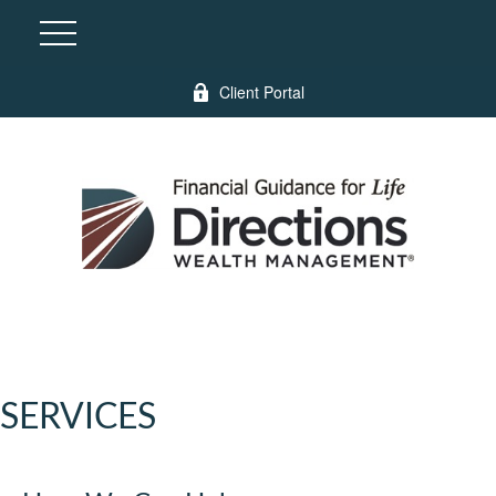
Client Portal
SERVICES