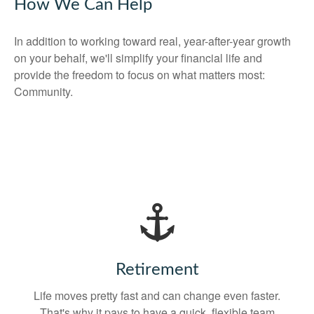
How We Can Help
In addition to working toward real, year-after-year growth
on your behalf, we'll simplify your financial life and
provide the freedom to focus on what matters most:
Community.
Retirement
Life moves pretty fast and can change even faster.
That's why it pays to have a quick, flexible team