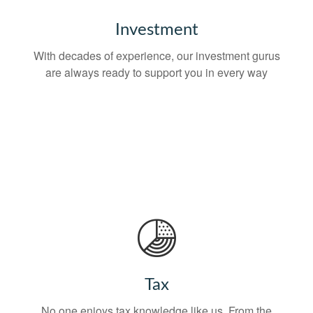
Investment
With decades of experience, our investment gurus
are always ready to support you in every way
Tax
No one enjoys tax knowledge like us. From the