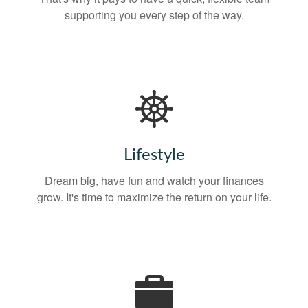
supporting you every step of the way.
Lifestyle
Dream big, have fun and watch your finances
grow. It's time to maximize the return on your life.