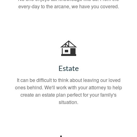
every-day to the arcane, we have you covered.
Estate
It can be difficult to think about leaving our loved
ones behind. We'll work with your attorney to help
create an estate plan perfect for your family's
situation.