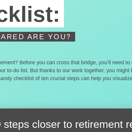
klist:
ARED ARE YOU?
irement? Before you can cross that bridge, you’ll need t
our to-do list. But thanks to our work together, you migh
handy checklist of ten crucial steps can help you visualiz
 steps closer
to retirement 