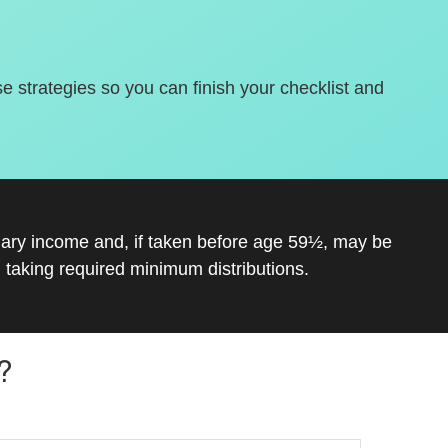
se strategies so you can finish your checklist and
inary income and, if taken before age 59½, may be
 taking required minimum distributions.
?