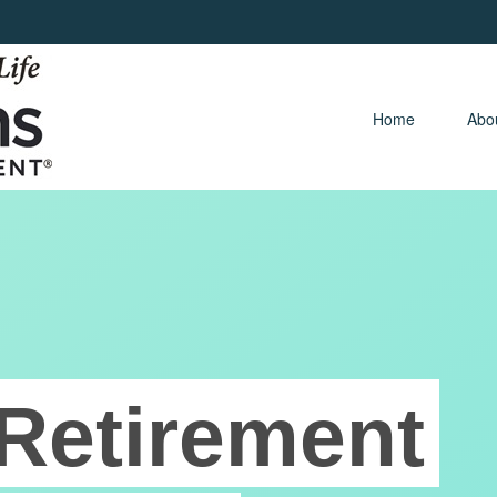
Home 
Abo
Retirement