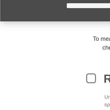
To mea
ch
R
Un
sp