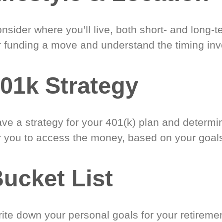
nsider where you’ll live, both short- and long-
r funding a move and understand the timing inv
01k Strategy
ve a strategy for your 401(k) plan and determi
r you to access the money, based on your goal
ucket List
ite down your personal goals for your retireme