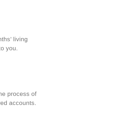
hs’ living
to you.
he process of
red accounts.