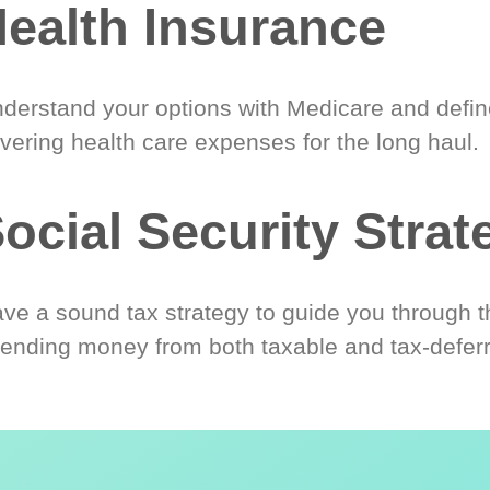
ealth Insurance
derstand your options with Medicare and define
vering health care expenses for the long haul.
ocial Security Strat
ve a sound tax strategy to guide you through t
ending money from both taxable and tax-defer