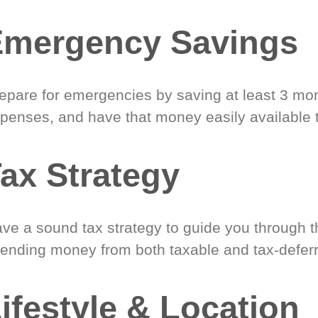
Emergency Savings
epare for emergencies by saving at least 3 mont
penses, and have that money easily available 
ax Strategy
ve a sound tax strategy to guide you through t
ending money from both taxable and tax-defer
ifestyle & Location