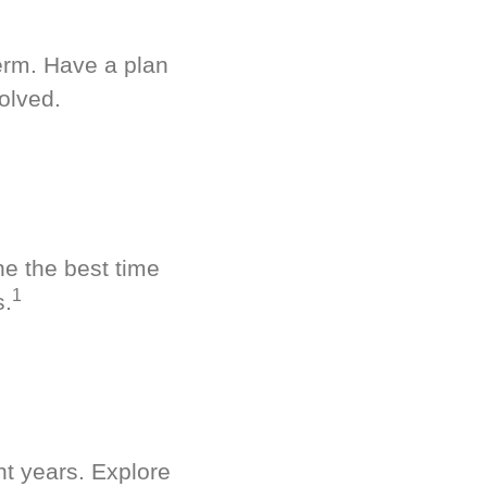
term. Have a plan
olved.
ne the best time
1
s.
nt years. Explore