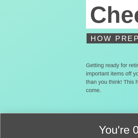
Chec
HOW PREP
Getting ready for ret
important items off y
than you think! This 
come.
You're
0