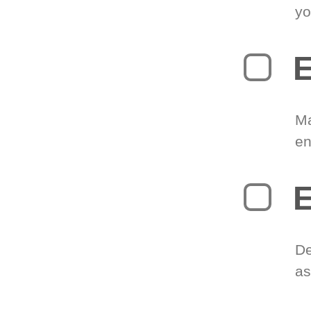
yo
E
Ma
en
E
De
as