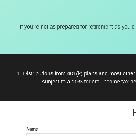
If you’re not as prepared for retirement as you’d
1. Distributions from 401(k) plans and most othe
subject to a 10% federal income tax pe
Name