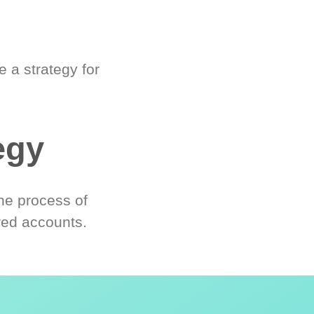
 a strategy for
egy
he process of
red accounts.