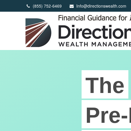
(855) 752-6469
Info@directionswealth.com
The
Pre-