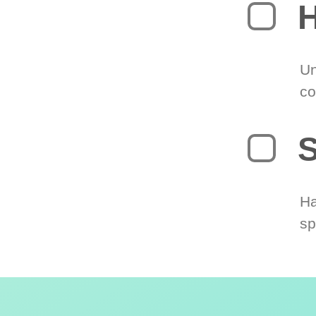
H
Un
co
S
Ha
sp