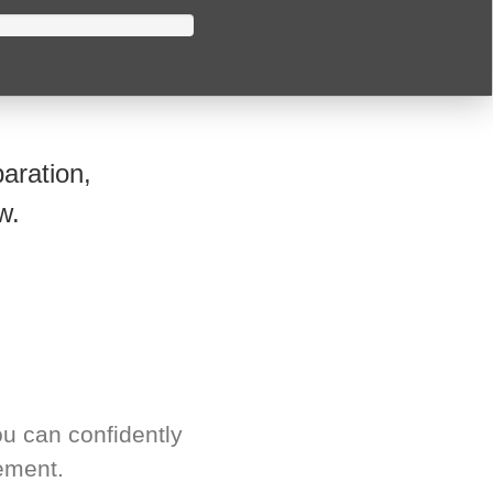
aration,
w.
u can confidently
ement.