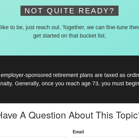
NOT QUITE READY?
 like to be, just reach out. Together, we can fine-tune the
get started on that bucket list.
r employer-sponsored retirement plans are taxed as ord
nalty. Generally, once you reach age 73, you must begin
Have A Question About This Topic
Email