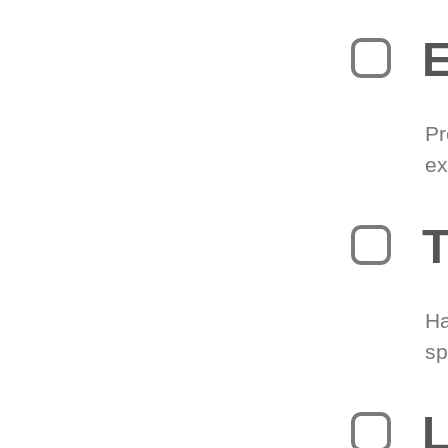
Pr
ex
T
Ha
sp
L