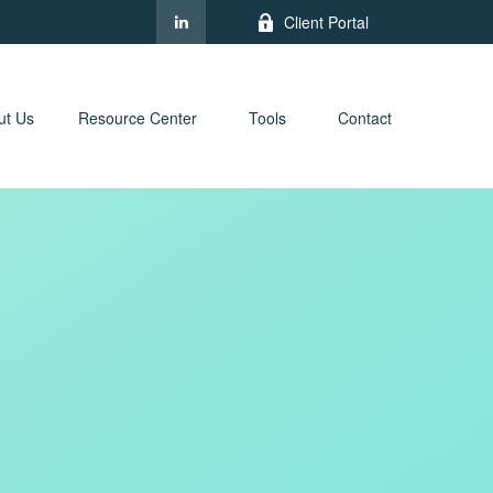
Client Portal
ut Us
Resource Center
Tools
Contact