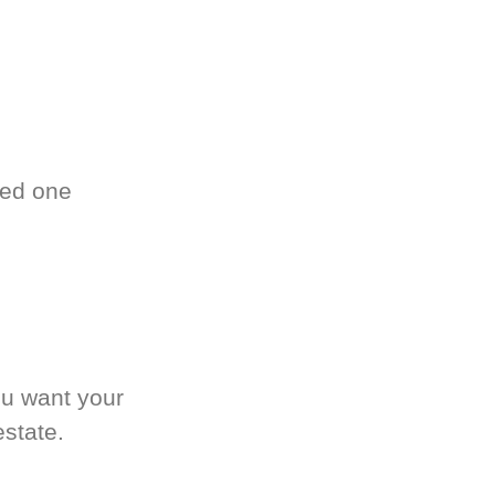
ved one
.
ou want your
estate.