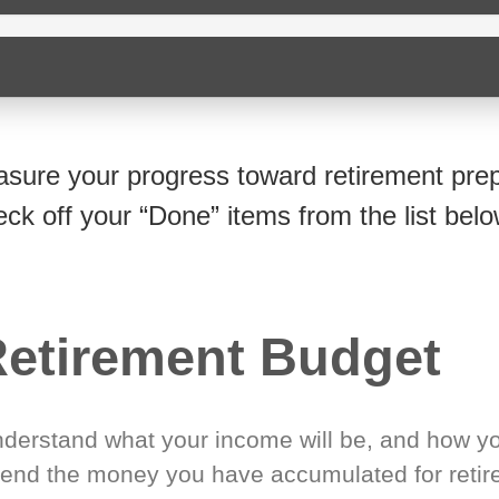
sure your progress toward retirement prep
eck off your “Done” items from the list belo
etirement Budget
derstand what your income will be, and how yo
end the money you have accumulated for retir