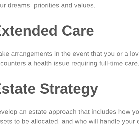
ur dreams, priorities and values.
xtended Care
ke arrangements in the event that you or a lo
counters a health issue requiring full-time care
state Strategy
velop an estate approach that includes how y
sets to be allocated, and who will handle your 