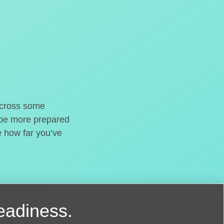
o cross some
t be more prepared
e how far you’ve
readiness.