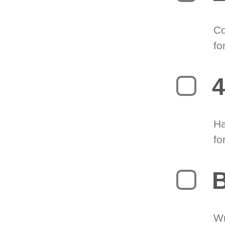
Co
fo
4
Ha
fo
B
Wr