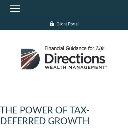
Client Portal
THE POWER OF TAX-
DEFERRED GROWTH