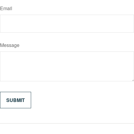
Email
Message