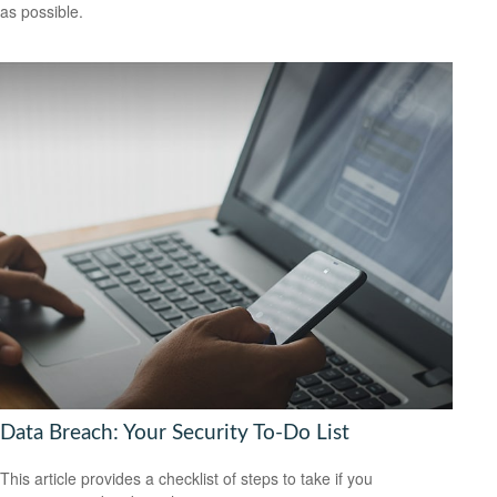
as possible.
Data Breach: Your Security To-Do List
This article provides a checklist of steps to take if you