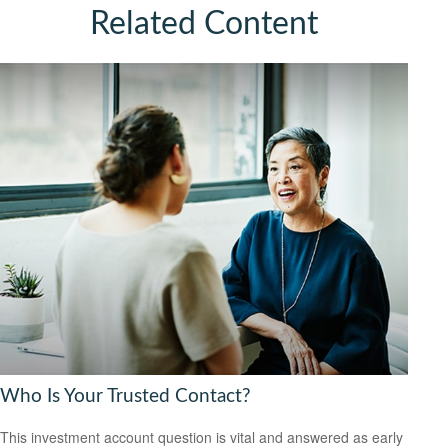
Related Content
Who Is Your Trusted Contact?
This investment account question is vital and answered as early