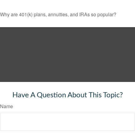
Why are 401(k) plans, annuities, and IRAs so popular?
Have A Question About This Topic?
Name