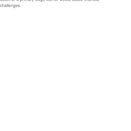
challenges.