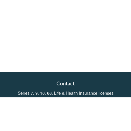
Contact
Series 7, 9, 10, 66, Life & Health Insurance licenses
Toll-Free:
(855) 752-6469
Office:
(219) 386-3920
Office:
(503) 990-8002
Fax:
(219) 386-3921