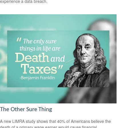
experience a data breach.
The Other Sure Thing
A new LIMRA study shows that 40% of Americans believe the
death of a primary wage earner would cause financial