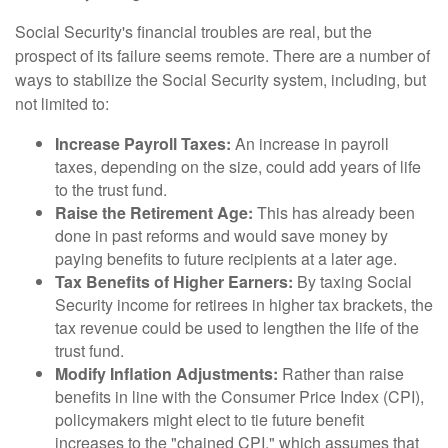
Social Security's financial troubles are real, but the
prospect of its failure seems remote. There are a number of
ways to stabilize the Social Security system, including, but
not limited to:
Increase Payroll Taxes:
An increase in payroll
taxes, depending on the size, could add years of life
to the trust fund.
Raise the Retirement Age:
This has already been
done in past reforms and would save money by
paying benefits to future recipients at a later age.
Tax Benefits of Higher Earners:
By taxing Social
Security income for retirees in higher tax brackets, the
tax revenue could be used to lengthen the life of the
trust fund.
Modify Inflation Adjustments:
Rather than raise
benefits in line with the Consumer Price Index (CPI),
policymakers might elect to tie future benefit
increases to the "chained CPI," which assumes that