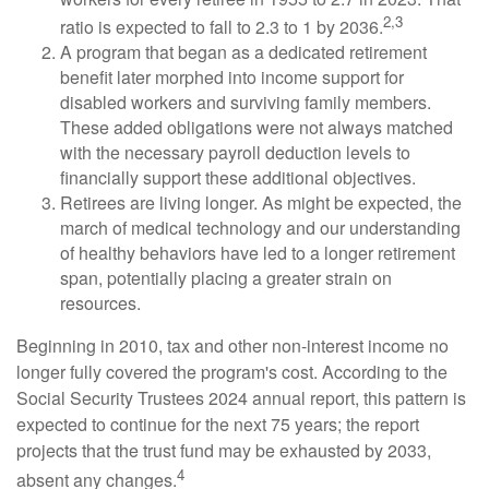
2,3
ratio is expected to fall to 2.3 to 1 by 2036.
A program that began as a dedicated retirement
benefit later morphed into income support for
disabled workers and surviving family members.
These added obligations were not always matched
with the necessary payroll deduction levels to
financially support these additional objectives.
Retirees are living longer. As might be expected, the
march of medical technology and our understanding
of healthy behaviors have led to a longer retirement
span, potentially placing a greater strain on
resources.
Beginning in 2010, tax and other non-interest income no
longer fully covered the program's cost. According to the
Social Security Trustees 2024 annual report, this pattern is
expected to continue for the next 75 years; the report
projects that the trust fund may be exhausted by 2033,
4
absent any changes.