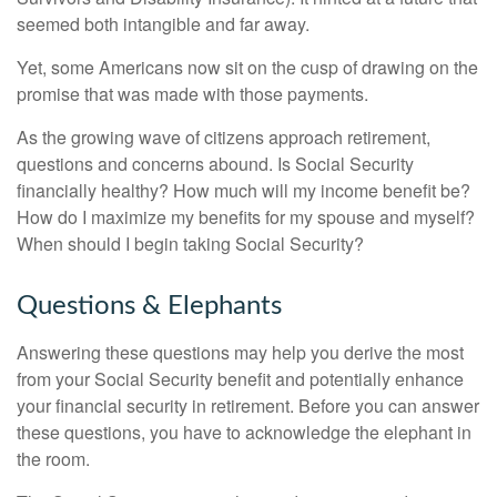
seemed both intangible and far away.
Yet, some Americans now sit on the cusp of drawing on the
promise that was made with those payments.
As the growing wave of citizens approach retirement,
questions and concerns abound. Is Social Security
financially healthy? How much will my income benefit be?
How do I maximize my benefits for my spouse and myself?
When should I begin taking Social Security?
Questions & Elephants
Answering these questions may help you derive the most
from your Social Security benefit and potentially enhance
your financial security in retirement. Before you can answer
these questions, you have to acknowledge the elephant in
the room.