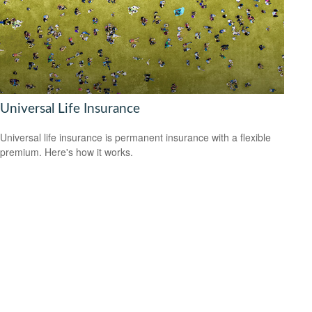
Universal Life Insurance
Universal life insurance is permanent insurance with a flexible
premium. Here's how it works.