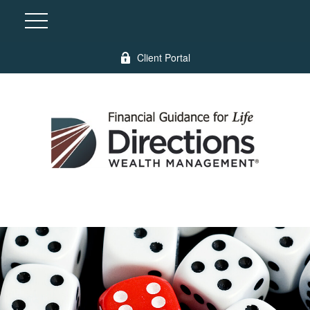
Client Portal