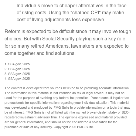
individuals move to cheaper alternatives in the face
of rising costs. Using the "chained CPI" may make
cost of living adjustments less expensive.
Reform is expected to be difficult since it may involve tough
choices. But with Social Security playing such a key role
for so many retired Americans, lawmakers are expected to
come together and find solutions.
1. SSA.gov, 2025
2. SSA.gov, 2025
3. SSA.gov, 2025
4. SSA.gov, 2025
The content is developed from sources believed to be providing accurate information.
The information in this material is not intended as tax or legal advice. It may not be
used for the purpose of avoiding any federal tax penalties. Please consult legal or tax
professionals for specific information regarding your individual situation. This material
was developed and produced by FMG Suite to provide information on a topic that may
be of interest. FMG Suite is not affiliated with the named broker-dealer, state- or SEC-
registered investment advisory firm. The opinions expressed and material provided
are for general information, and should not be considered a solicitation for the
purchase or sale of any security. Copyright
2026 FMG Suite.