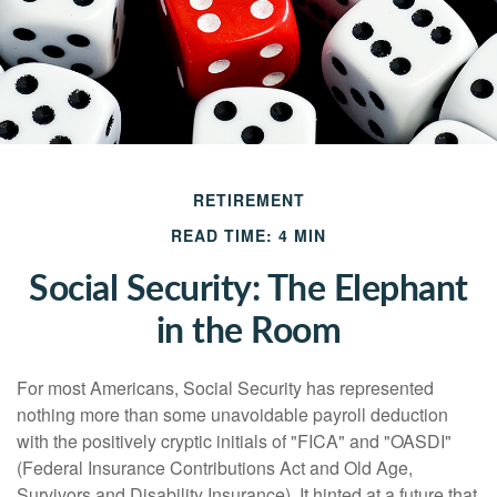
RETIREMENT
READ TIME: 4 MIN
Social Security: The Elephant
in the Room
For most Americans, Social Security has represented
nothing more than some unavoidable payroll deduction
with the positively cryptic initials of "FICA" and "OASDI"
(Federal Insurance Contributions Act and Old Age,
Survivors and Disability Insurance). It hinted at a future that