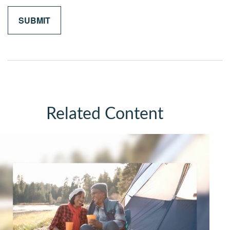
Related Content