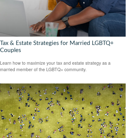
Tax & Estate Strategies for Married LGBTQ+
Couples
Learn how to maximize your tax and estate strategy as a
married member of the LGBTQ+ community.