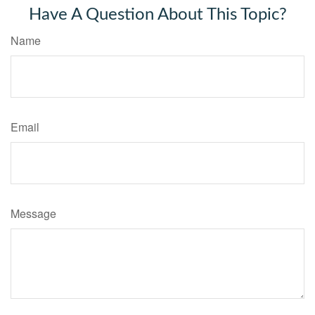
Have A Question About This Topic?
Name
Email
Message