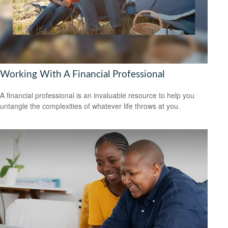
Working With A Financial Professional
A financial professional is an invaluable resource to help you
untangle the complexities of whatever life throws at you.