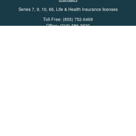
Series 7, 9, 10, 66, Life & Health Insurance licenses
Toll-Free:
(855) 752-6469
Office:
(219) 386-3920
Office:
(503) 990-8002
Fax:
(219) 386-3921
162 West Lincolnway
Suite 102
Valparaiso,
IN
46383
Info@directionswealth.com
Quick Links
Retirement
Investment
Estate
Insurance