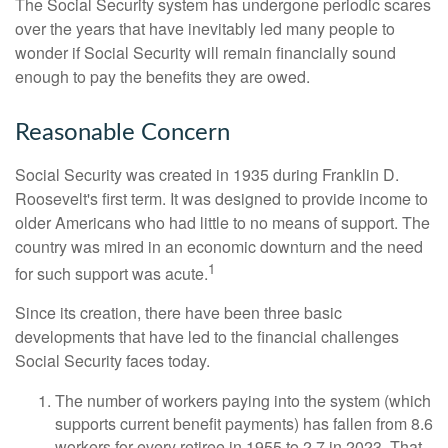
The Social Security system has undergone periodic scares
over the years that have inevitably led many people to
wonder if Social Security will remain financially sound
enough to pay the benefits they are owed.
Reasonable Concern
Social Security was created in 1935 during Franklin D.
Roosevelt's first term. It was designed to provide income to
older Americans who had little to no means of support. The
country was mired in an economic downturn and the need
1
for such support was acute.
Since its creation, there have been three basic
developments that have led to the financial challenges
Social Security faces today.
The number of workers paying into the system (which
supports current benefit payments) has fallen from 8.6
workers for every retiree in 1955 to 2.7 in 2023. That