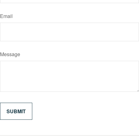
Email
Message