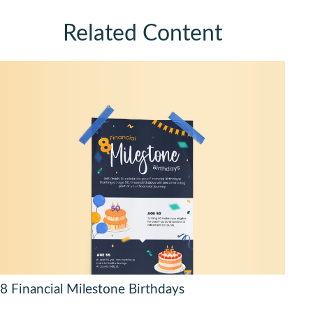
Related Content
8 Financial Milestone Birthdays