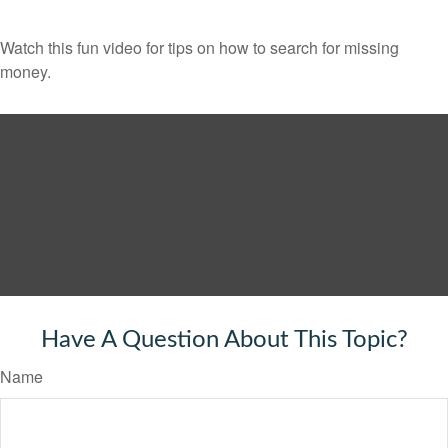
Watch this fun video for tips on how to search for missing
money.
Have A Question About This Topic?
Name