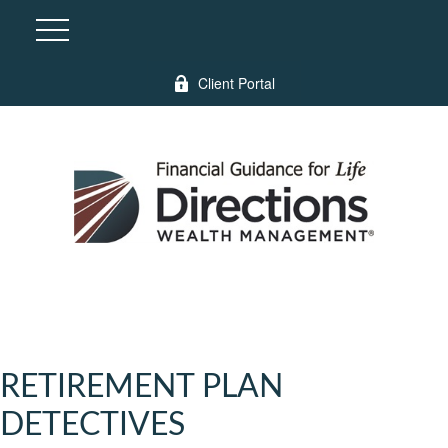
Client Portal
RETIREMENT PLAN
DETECTIVES