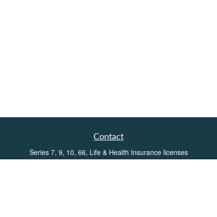
Contact
Series 7, 9, 10, 66, Life & Health Insurance licenses
Toll-Free:
(855) 752-6469
Office:
(219) 386-3920
Office:
(503) 990-8002
Fax:
(219) 386-3921
162 West Lincolnway