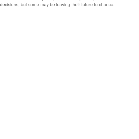
decisions, but some may be leaving their future to chance.