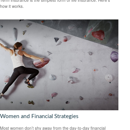
how it works.
Women and Financial Strategies
Most women don’t shy away from the day-to-day financial