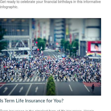
Get ready to celebrate your financial birthdays in this informative
infographic.
Is Term Life Insurance for You?
Term insurance is the simplest form of life insurance. Here's