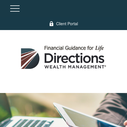
Client Portal