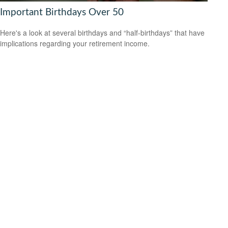
Important Birthdays Over 50
Here's a look at several birthdays and “half-birthdays” that have
implications regarding your retirement income.