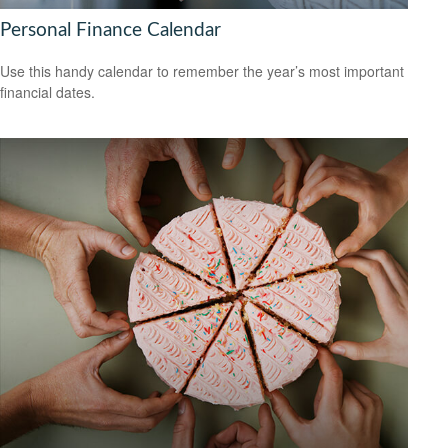
Personal Finance Calendar
Use this handy calendar to remember the year’s most important
financial dates.