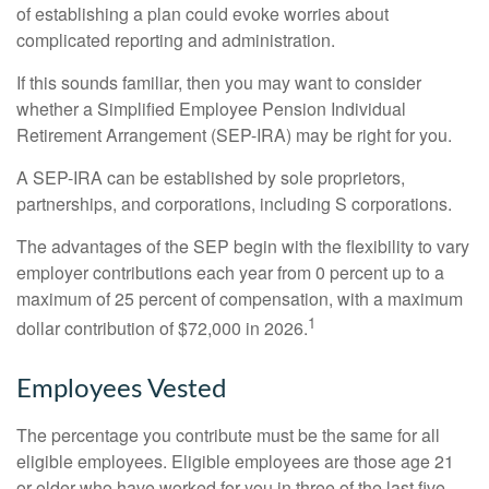
of establishing a plan could evoke worries about
complicated reporting and administration.
If this sounds familiar, then you may want to consider
whether a Simplified Employee Pension Individual
Retirement Arrangement (SEP-IRA) may be right for you.
A SEP-IRA can be established by sole proprietors,
partnerships, and corporations, including S corporations.
The advantages of the SEP begin with the flexibility to vary
employer contributions each year from 0 percent up to a
maximum of 25 percent of compensation, with a maximum
1
dollar contribution of $72,000 in 2026.
Employees Vested
The percentage you contribute must be the same for all
eligible employees. Eligible employees are those age 21
or older who have worked for you in three of the last five