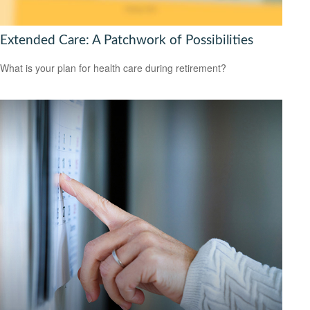
Extended Care: A Patchwork of Possibilities
What is your plan for health care during retirement?