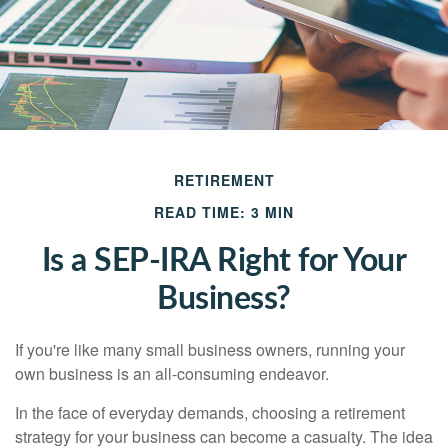
RETIREMENT
READ TIME: 3 MIN
Is a SEP-IRA Right for Your
Business?
If you're like many small business owners, running your
own business is an all-consuming endeavor.
In the face of everyday demands, choosing a retirement
strategy for your business can become a casualty. The idea