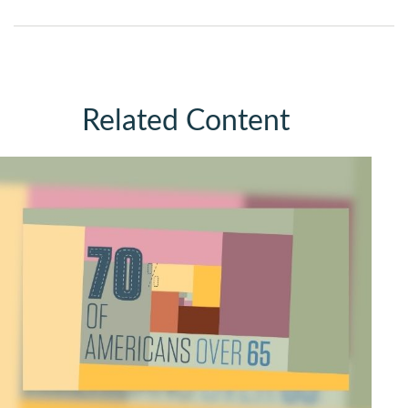
Related Content