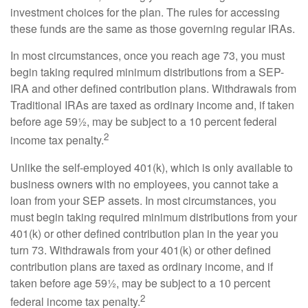
investment choices for the plan. The rules for accessing
these funds are the same as those governing regular IRAs.
In most circumstances, once you reach age 73, you must
begin taking required minimum distributions from a SEP-
IRA and other defined contribution plans. Withdrawals from
Traditional IRAs are taxed as ordinary income and, if taken
before age 59½, may be subject to a 10 percent federal
2
income tax penalty.
Unlike the self-employed 401(k), which is only available to
business owners with no employees, you cannot take a
loan from your SEP assets. In most circumstances, you
must begin taking required minimum distributions from your
401(k) or other defined contribution plan in the year you
turn 73. Withdrawals from your 401(k) or other defined
contribution plans are taxed as ordinary income, and if
taken before age 59½, may be subject to a 10 percent
2
federal income tax penalty.