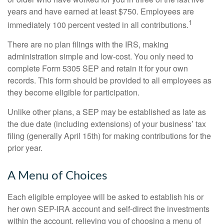
years and have earned at least $750. Employees are
1
immediately 100 percent vested in all contributions.
There are no plan filings with the IRS, making
administration simple and low-cost. You only need to
complete Form 5305 SEP and retain it for your own
records. This form should be provided to all employees as
they become eligible for participation.
Unlike other plans, a SEP may be established as late as
the due date (including extensions) of your business’ tax
filing (generally April 15th) for making contributions for the
prior year.
A Menu of Choices
Each eligible employee will be asked to establish his or
her own SEP-IRA account and self-direct the investments
within the account, relieving you of choosing a menu of