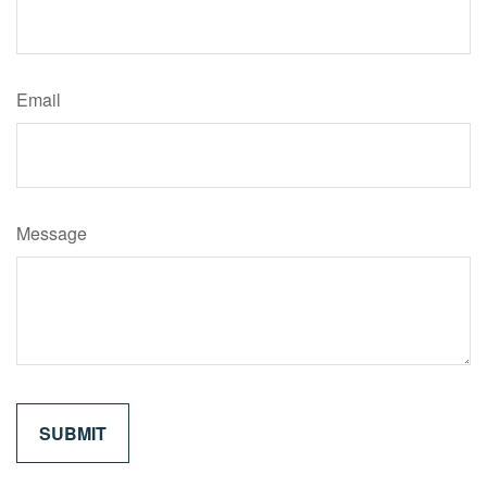
Email
Message