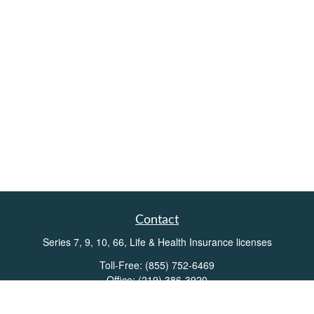
Contact
Series 7, 9, 10, 66, Life & Health Insurance licenses
Toll-Free:
(855) 752-6469
Office:
(219) 386-3920
Office:
(503) 990-8002
Fax:
(219) 386-3921