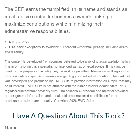
The SEP earns the “simplified” in its name and stands as
an attractive choice for business owners looking to
maximize contributions while minimizing their
administrative responsibilities.
1. IRS.gov, 2025
2. IRAs have exceptions to avoid the 10 percent withdrawal penalty, including death
and disability.
The content is developed from sources believed to be providing accurate information.
The information in this material is not intended as tax or legal advice. It may not be
used for the purpose of avoiding any federal tax penalties. Please consult legal or tax
professionals for specific information regarding your individual situation. This material
was developed and produced by FMG Suite to provide information on a topic that may
be of interest. FMG, Suite is not affiliated with the named broker-dealer, state- or SEC-
registered investment advisory firm. The opinions expressed and material provided
are for general information, and should not be considered a solicitation for the
purchase or sale of any security. Copyright
2026 FMG Suite.
Have A Question About This Topic?
Name