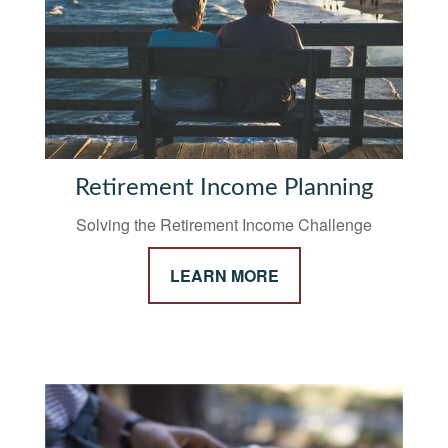
Retirement Income Planning
Solving the Retirement Income Challenge
LEARN MORE