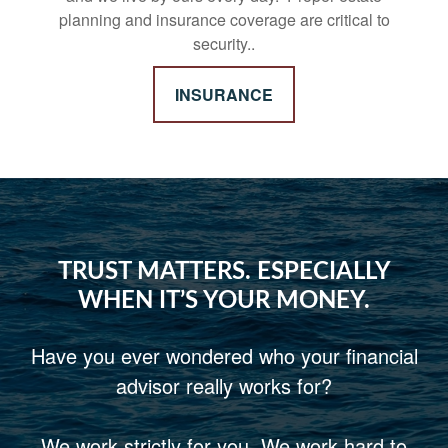
planning and insurance coverage are critical to
security..
INSURANCE
TRUST MATTERS. ESPECIALLY
WHEN IT’S YOUR MONEY.
Have you ever wondered who your financial
advisor really works for?
We work strictly for you. We work hard to