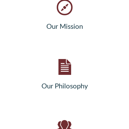
Our Mission
Our Philosophy