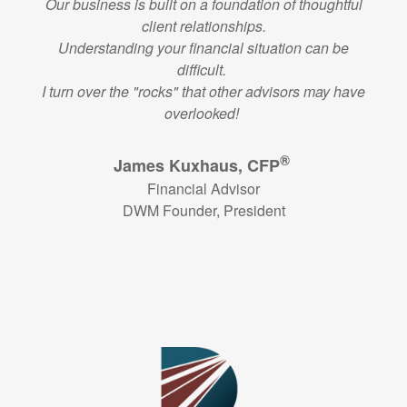
Our business is built on a foundation of thoughtful
client relationships.
Understanding your financial situation can be
difficult.
I turn over the "rocks" that other advisors may have
overlooked!
®
James Kuxhaus, CFP
Financial Advisor
DWM Founder, President