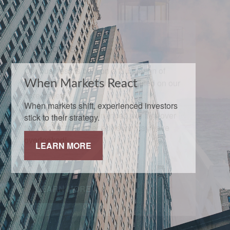
When Markets React
When markets shift, experienced investors
stick to their strategy.
LEARN MORE