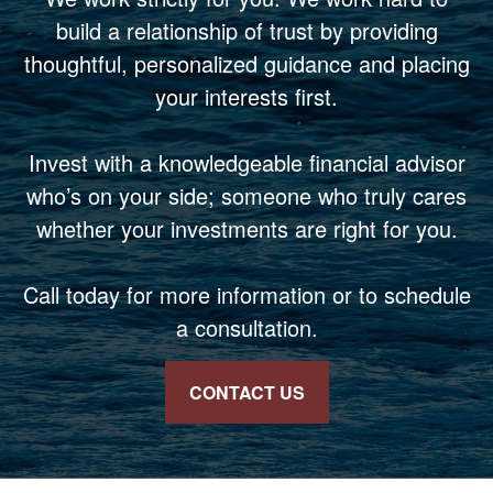
build a relationship of trust by providing
thoughtful, personalized guidance and placing
your interests first.
Invest with a knowledgeable financial advisor
who’s on your side; someone who truly cares
whether your investments are right for you.
Call today for more information or to schedule
a consultation.
CONTACT US