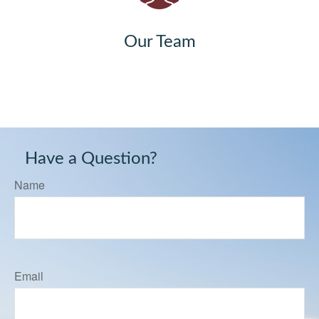
Our Team
Have a Question?
Name
Email