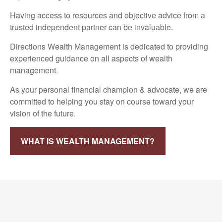
Having access to resources and objective advice from a
trusted independent partner can be invaluable.
Directions Wealth Management is dedicated to providing
experienced guidance on all aspects of wealth
management.
As your personal financial champion & advocate, we are
committed to helping you stay on course toward your
vision of the future.
WHAT IS WEALTH MANAGEMENT?