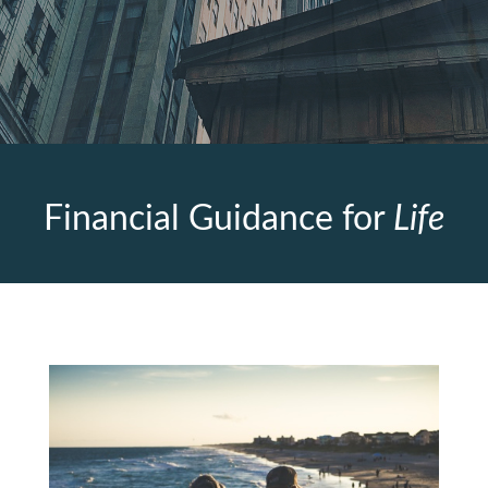
Financial Guidance for
Life