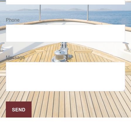
Phone
Message
SEND