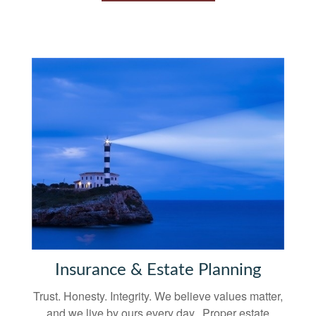
Insurance & Estate Planning
Trust. Honesty. Integrity. We believe values matter,
and we live by ours every day. Proper estate