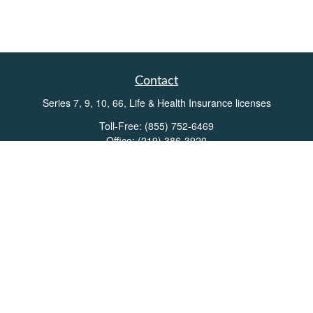
Contact
Series 7, 9, 10, 66, Life & Health Insurance licenses
Toll-Free:
(855) 752-6469
Office:
(219) 386-3920
Office:
(503) 990-8002
Fax:
(219) 386-3921
162 West Lincolnway
Suite 102
Valparaiso,
IN
46383
Info@directionswealth.com