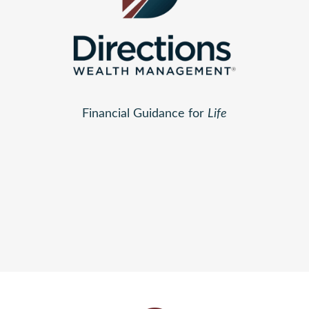
Financial Guidance for
Life