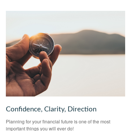
Confidence, Clarity, Direction
Planning for your financial future is one of the most
important things you will ever do!