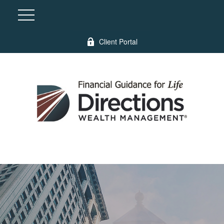
Client Portal