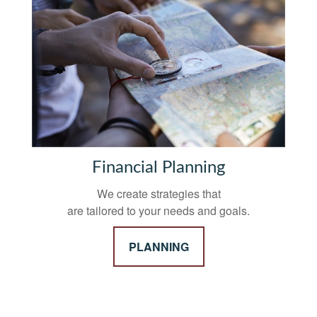
Financial Planning
We create strategies that
are tailored to your needs and goals.
PLANNING