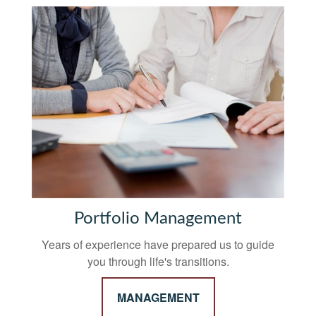
Portfolio Management
Years of experience have prepared us to guide
you through life's transitions.
MANAGEMENT