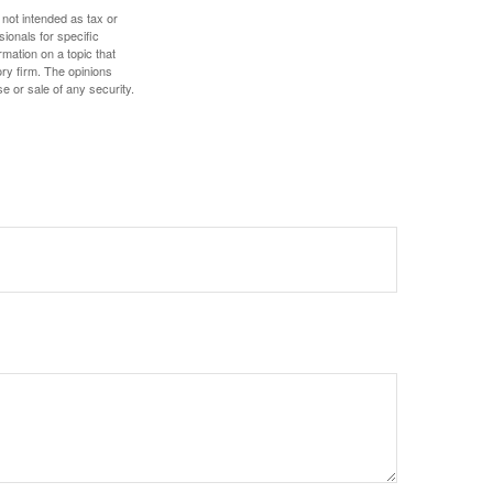
 not intended as tax or
sionals for specific
mation on a topic that
ory firm. The opinions
e or sale of any security.