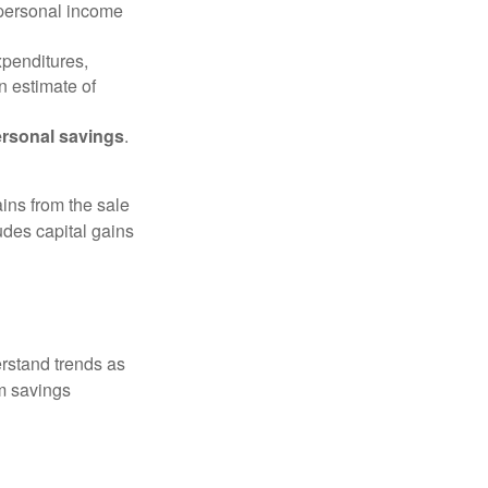
 personal income
xpenditures,
n estimate of
rsonal savings
.
ins from the sale
ludes capital gains
erstand trends as
m savings