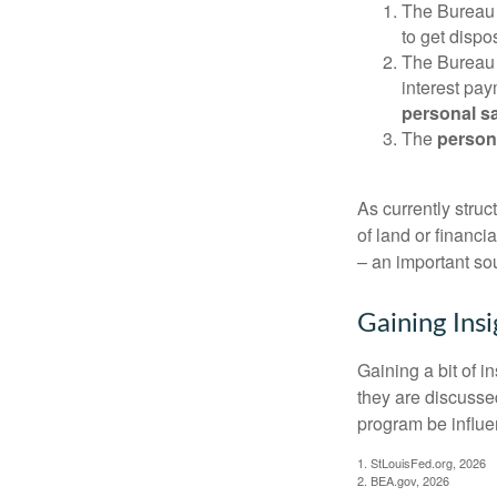
The Bureau 
to get disp
The Bureau t
interest pa
personal s
The
person
As currently struc
of land or financi
– an important so
Gaining Insi
Gaining a bit of i
they are discusse
program be influe
1. StLouisFed.org, 2026
2. BEA.gov, 2026