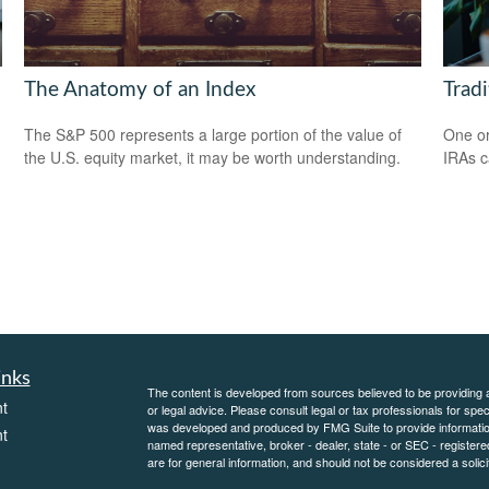
The Anatomy of an Index
Tradi
The S&P 500 represents a large portion of the value of
One or
the U.S. equity market, it may be worth understanding.
IRAs c
inks
The content is developed from sources believed to be providing ac
t
or legal advice. Please consult legal or tax professionals for spec
was developed and produced by FMG Suite to provide information on
t
named representative, broker - dealer, state - or SEC - register
are for general information, and should not be considered a solici