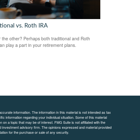
tional vs. Roth IRA
 the other? Perhaps both traditional and Roth
an play a part in your retirement plans.
curate information. The information in this material is not intended as tax
ific information regarding your individual situation. Some of this material
 a topic that may be of interest. FMG Suite is not affiliated with the
ed investment advisory firm. The opinions expressed and material provided
tation for the purchase or sale of any security.