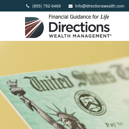
(855) 752-6469
Info@directionswealth.com