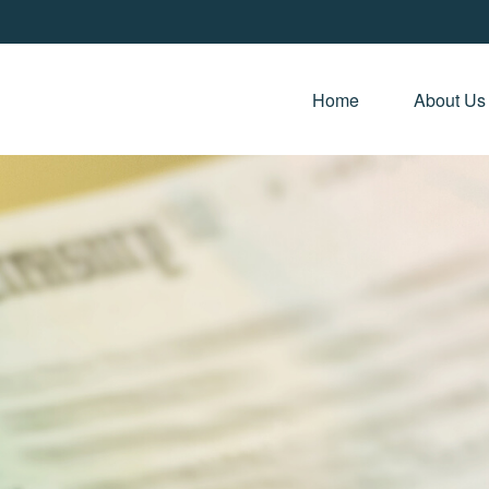
Home 
About Us