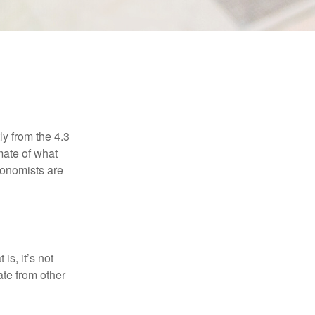
ly from the 4.3
mate of what
conomists are
is, it’s not
ate from other