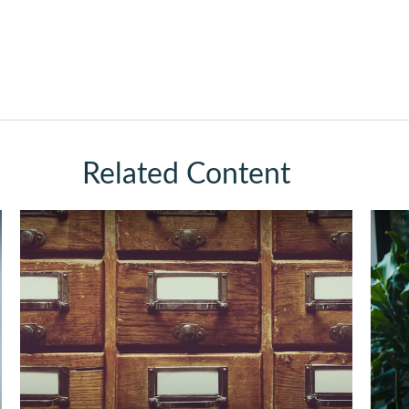
Related Content