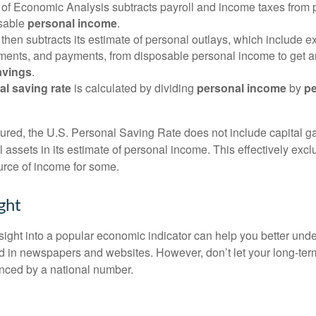
of Economic Analysis subtracts payroll and income taxes from
osable
personal income
.
hen subtracts its estimate of personal outlays, which include e
yments, and payments, from disposable personal income to get a
avings
.
al saving rate
is calculated by dividing
personal income
by
pe
tured, the U.S. Personal Saving Rate does not include capital ga
al assets in its estimate of personal income. This effectively exc
urce of income for some.
ght
nsight into a popular economic indicator can help you better und
d in newspapers and websites. However, don’t let your long-ter
nced by a national number.