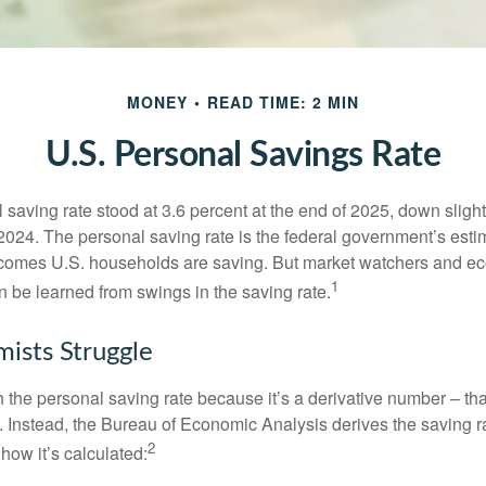
MONEY
READ TIME: 2 MIN
U.S. Personal Savings Rate
saving rate stood at 3.6 percent at the end of 2025, down slight
 2024. The personal saving rate is the federal government’s esti
incomes U.S. households are saving. But market watchers and e
1
 be learned from swings in the saving rate.
ists Struggle
 the personal saving rate because it’s a derivative number – that 
. Instead, the Bureau of Economic Analysis derives the saving r
2
how it’s calculated: