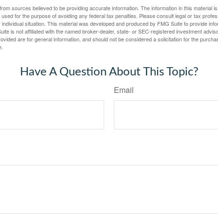
rom sources believed to be providing accurate information. The information in this material is
e used for the purpose of avoiding any federal tax penalties. Please consult legal or tax profes
 individual situation. This material was developed and produced by FMG Suite to provide infor
ite is not affiliated with the named broker-dealer, state- or SEC-registered investment advis
vided are for general information, and should not be considered a solicitation for the purchas
e.
Have A Question About This Topic?
Email