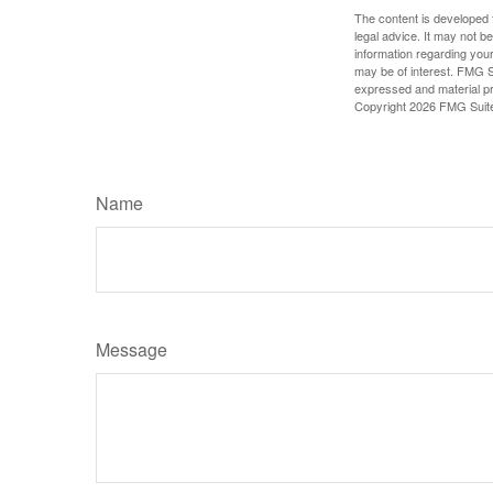
The content is developed f
legal advice. It may not b
information regarding your
may be of interest. FMG Su
expressed and material pro
Copyright
2026 FMG Suit
Name
Message