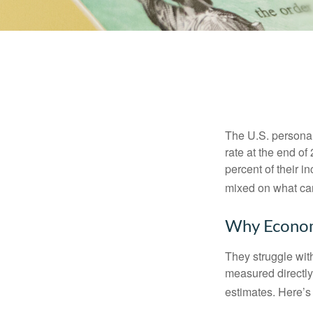
The U.S. personal 
rate at the end of
percent of their 
mixed on what can
Why Econom
They struggle with
measured directly
estimates. Here’s 