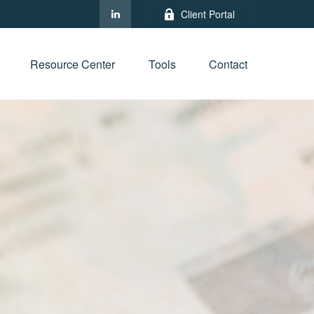
Client Portal
Resource Center
Tools
Contact