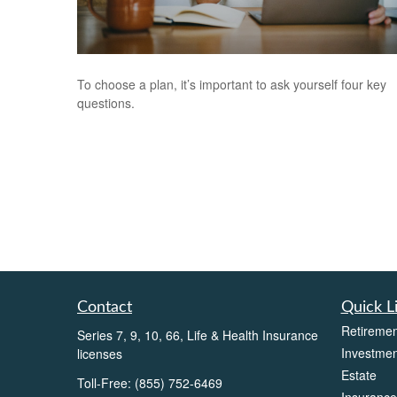
To choose a plan, it’s important to ask yourself four key
questions.
Contact
Quick L
Retiremen
Series 7, 9, 10, 66, Life & Health Insurance
Investmen
licenses
Estate
Toll-Free:
(855) 752-6469
Insurance