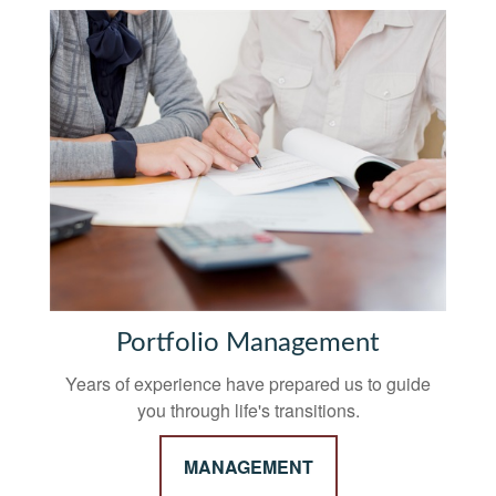
Portfolio Management
Years of experience have prepared us to guide
you through life's transitions.
MANAGEMENT