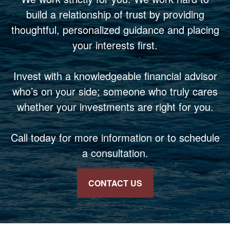
build a relationship of trust by providing
thoughtful, personalized guidance and placing
your interests first.
Invest with a knowledgeable financial advisor
who’s on your side; someone who truly cares
whether your investments are right for you.
Call today for more information or to schedule
a consultation.
CONTACT US