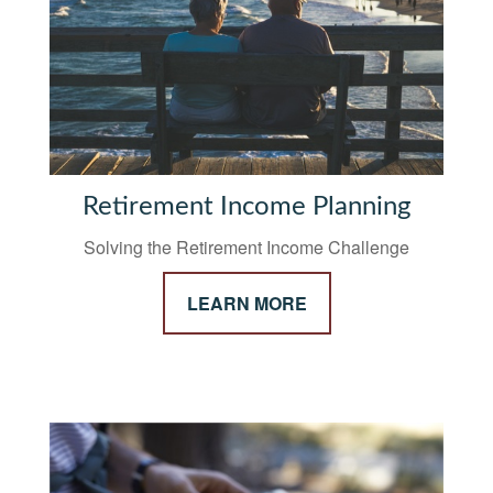
Retirement Income Planning
Solving the Retirement Income Challenge
LEARN MORE