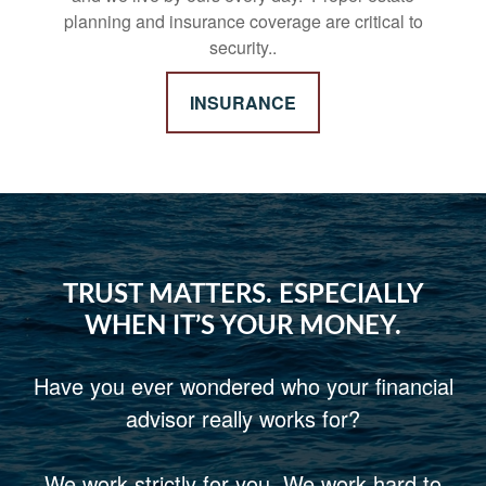
planning and insurance coverage are critical to
security..
INSURANCE
TRUST MATTERS. ESPECIALLY
WHEN IT’S YOUR MONEY.
Have you ever wondered who your financial
advisor really works for?
We work strictly for you. We work hard to