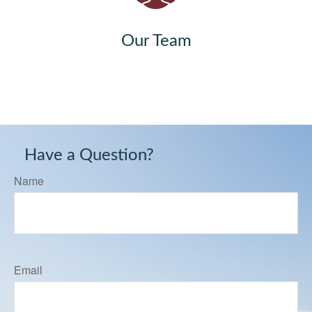
Our Team
Have a Question?
Name
Email