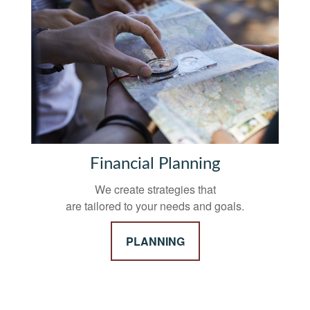
Financial Planning
We create strategies that
are tailored to your needs and goals.
PLANNING