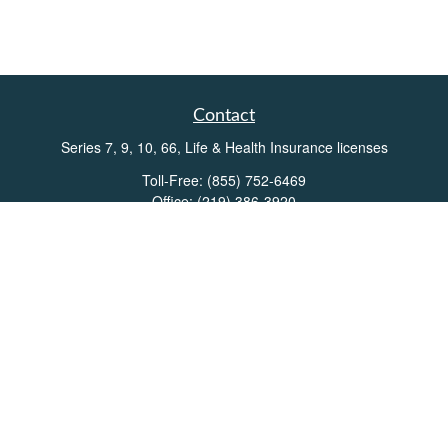
Contact
Series 7, 9, 10, 66, Life & Health Insurance licenses
Toll-Free:
(855) 752-6469
Office:
(219) 386-3920
Office:
(503) 990-8002
Fax:
(219) 386-3921
162 West Lincolnway
Suite 102
Valparaiso,
IN
46383
Info@directionswealth.com