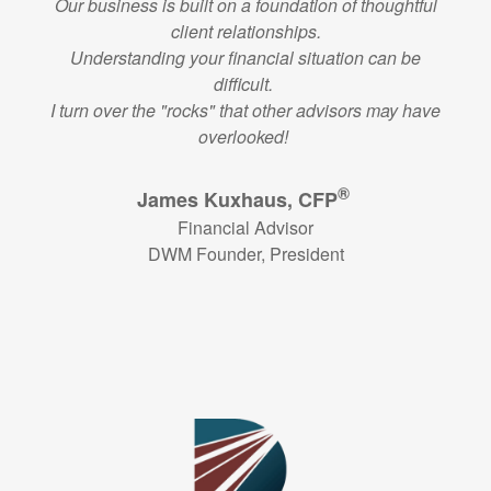
Our business is built on a foundation of thoughtful
client relationships.
Understanding your financial situation can be
difficult.
I turn over the "rocks" that other advisors may have
overlooked!
®
James Kuxhaus, CFP
Financial Advisor
DWM Founder, President