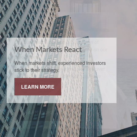
When Markets React
When markets shift, experienced investors
stick to their strategy.
LEARN MORE