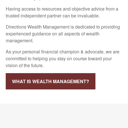
Having access to resources and objective advice from a
trusted independent partner can be invaluable.
Directions Wealth Management is dedicated to providing
experienced guidance on all aspects of wealth
management.
As your personal financial champion & advocate, we are
committed to helping you stay on course toward your
vision of the future.
WHAT IS WEALTH MANAGEMENT?