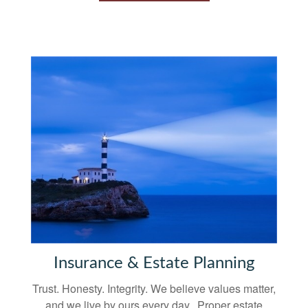
Insurance & Estate Planning
Trust. Honesty. Integrity. We believe values matter,
and we live by ours every day. Proper estate