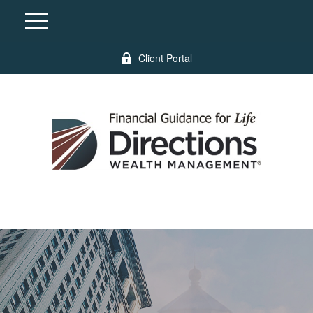
Client Portal