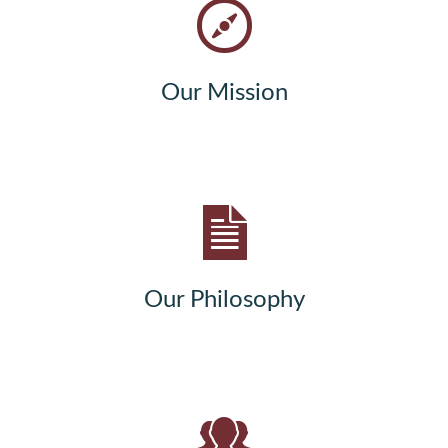
Our Mission
Our Philosophy