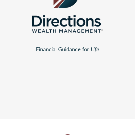
Financial Guidance for
Life