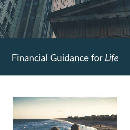
Financial Guidance for
Life