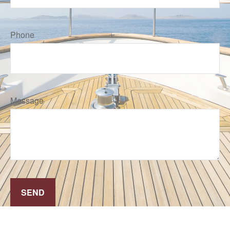
Phone
Message
SEND