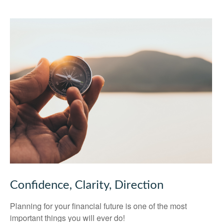
Confidence, Clarity, Direction
Planning for your financial future is one of the most
important things you will ever do!