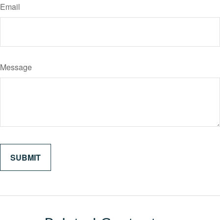
Email
Message