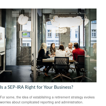
Is a SEP-IRA Right for Your Business?
For some, the idea of establishing a retirement strategy evokes
worries about complicated reporting and administration.