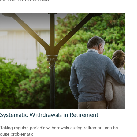
Systematic Withdrawals in Retirement
Taking regular, periodic withdrawals during retirement can be
quite problematic.