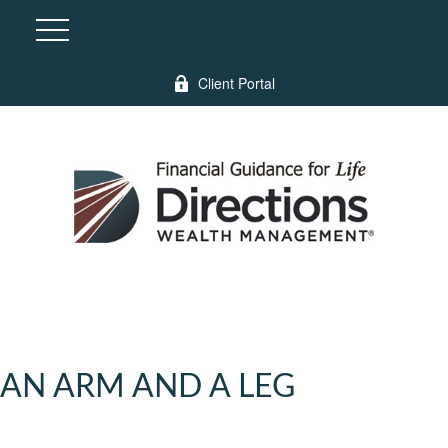
Client Portal
AN ARM AND A LEG