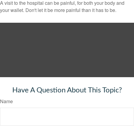
A visit to the hospital can be painful, for both your body and
your wallet. Don't let it be more painful than it has to be.
Have A Question About This Topic?
Name