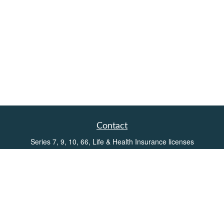
Contact
Series 7, 9, 10, 66, Life & Health Insurance licenses
Toll-Free:
(855) 752-6469
Office:
(219) 386-3920
Office:
(503) 990-8002
Fax:
(219) 386-3921
162 West Lincolnway
Suite 102