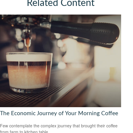
Related Content
The Economic Journey of Your Morning Coffee
Few contemplate the complex journey that brought their coffee
from farm to kitchen table.