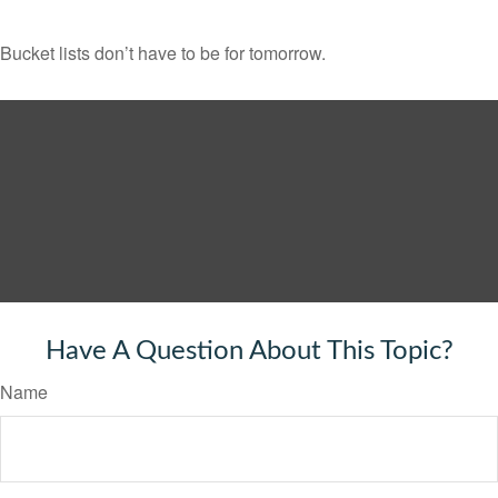
Bucket lists don’t have to be for tomorrow.
Have A Question About This Topic?
Name