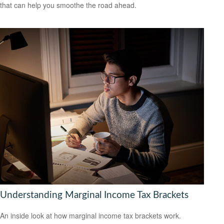
that can help you smoothe the road ahead.
Understanding Marginal Income Tax Brackets
An inside look at how marginal income tax brackets work.