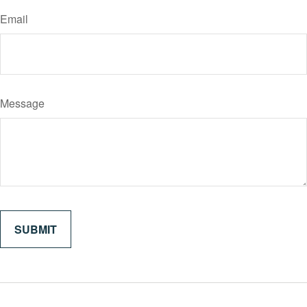
Email
Message