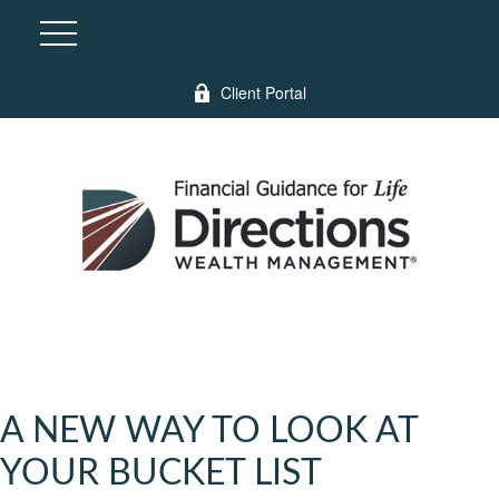
Client Portal
A NEW WAY TO LOOK AT
YOUR BUCKET LIST