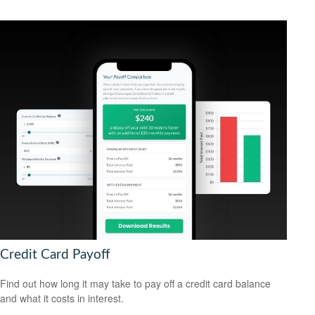
Credit Card Payoff
Find out how long it may take to pay off a credit card balance
and what it costs in interest.