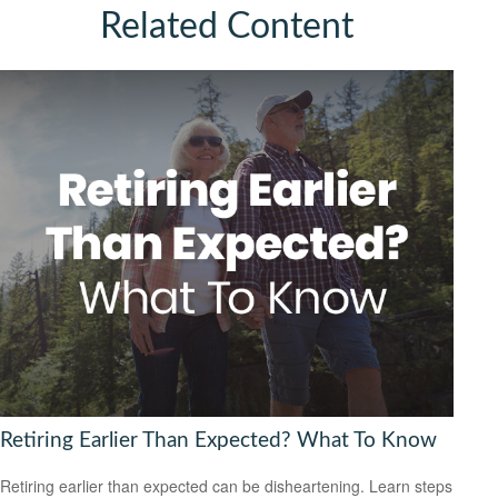
Related Content
Retiring Earlier Than Expected? What To Know
Retiring earlier than expected can be disheartening. Learn steps