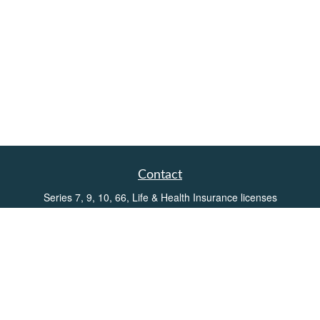
Contact
Series 7, 9, 10, 66, Life & Health Insurance licenses
Toll-Free:
(855) 752-6469
Office:
(219) 386-3920
Office:
(503) 990-8002
Fax:
(219) 386-3921
162 West Lincolnway
Suite 102