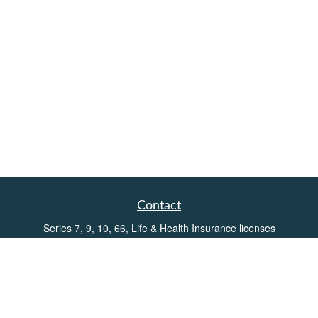
Contact
Series 7, 9, 10, 66, Life & Health Insurance licenses
Toll-Free:
(855) 752-6469
Office:
(219) 386-3920
Office:
(503) 990-8002
Fax:
(219) 386-3921