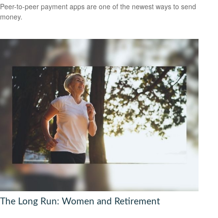
Peer-to-peer payment apps are one of the newest ways to send
money.
The Long Run: Women and Retirement