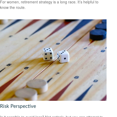
For women, retirement strategy is a long race. It’s helpful to
know the route.
Risk Perspective