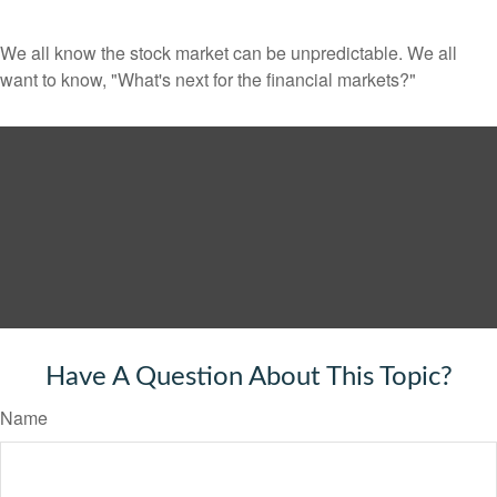
We all know the stock market can be unpredictable. We all
want to know, "What's next for the financial markets?"
Have A Question About This Topic?
Name