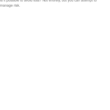
Is it possible to avoid loss? Not entirely, but you can attempt to
manage risk.