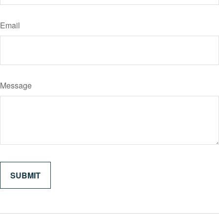
Email
Message