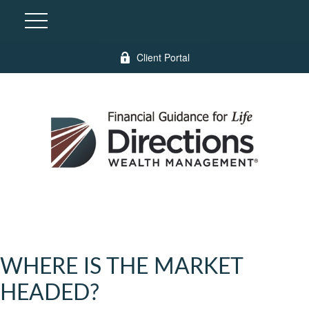
Client Portal
WHERE IS THE MARKET
HEADED?