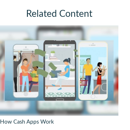
Related Content
How Cash Apps Work