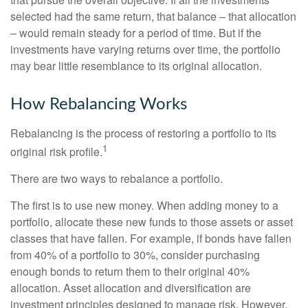
selected had the same return, that balance – that allocation
– would remain steady for a period of time. But if the
investments have varying returns over time, the portfolio
may bear little resemblance to its original allocation.
How Rebalancing Works
Rebalancing is the process of restoring a portfolio to its
1
original risk profile.
There are two ways to rebalance a portfolio.
The first is to use new money. When adding money to a
portfolio, allocate these new funds to those assets or asset
classes that have fallen. For example, if bonds have fallen
from 40% of a portfolio to 30%, consider purchasing
enough bonds to return them to their original 40%
allocation. Asset allocation and diversification are
investment principles designed to manage risk. However,