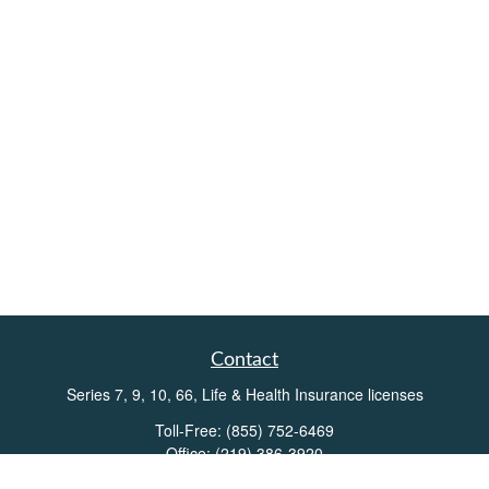
Contact
Series 7, 9, 10, 66, Life & Health Insurance licenses
Toll-Free:
(855) 752-6469
Office:
(219) 386-3920
Office:
(503) 990-8002