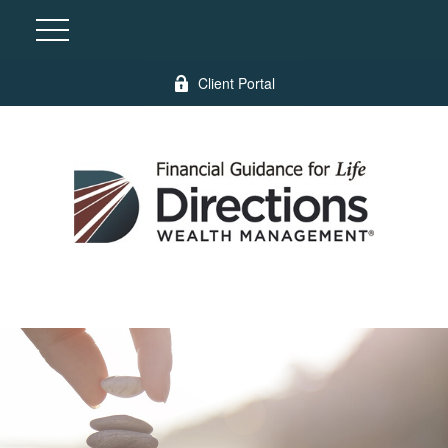
Client Portal