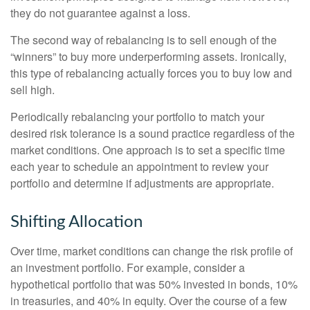
they do not guarantee against a loss.
The second way of rebalancing is to sell enough of the
“winners” to buy more underperforming assets. Ironically,
this type of rebalancing actually forces you to buy low and
sell high.
Periodically rebalancing your portfolio to match your
desired risk tolerance is a sound practice regardless of the
market conditions. One approach is to set a specific time
each year to schedule an appointment to review your
portfolio and determine if adjustments are appropriate.
Shifting Allocation
Over time, market conditions can change the risk profile of
an investment portfolio. For example, consider a
hypothetical portfolio that was 50% invested in bonds, 10%
in treasuries, and 40% in equity. Over the course of a few