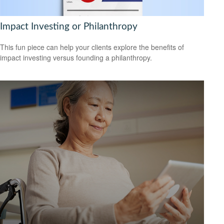
Impact Investing or Philanthropy
This fun piece can help your clients explore the benefits of
impact investing versus founding a philanthropy.