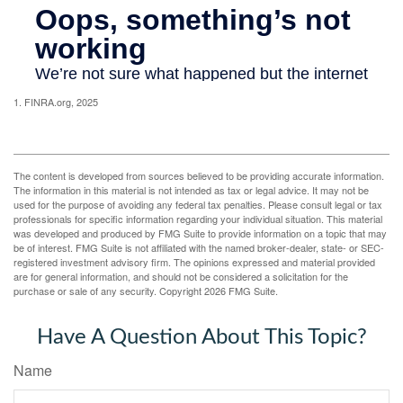
1. FINRA.org, 2025
The content is developed from sources believed to be providing accurate information.
The information in this material is not intended as tax or legal advice. It may not be
used for the purpose of avoiding any federal tax penalties. Please consult legal or tax
professionals for specific information regarding your individual situation. This material
was developed and produced by FMG Suite to provide information on a topic that may
be of interest. FMG Suite is not affiliated with the named broker-dealer, state- or SEC-
registered investment advisory firm. The opinions expressed and material provided
are for general information, and should not be considered a solicitation for the
purchase or sale of any security. Copyright
2026 FMG Suite.
Have A Question About This Topic?
Name