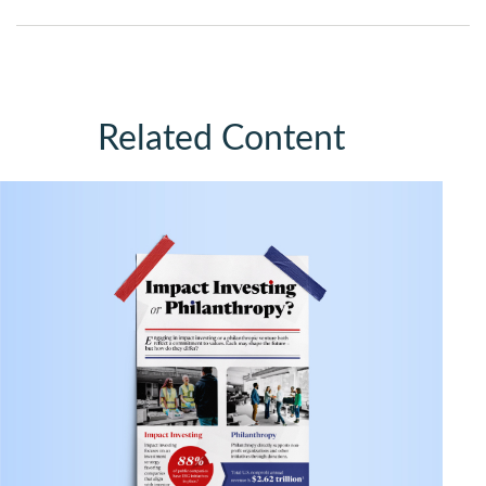
Related Content