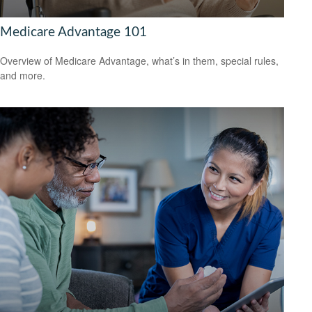
Medicare Advantage 101
Overview of Medicare Advantage, what’s in them, special rules,
and more.