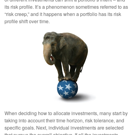
its risk profile. It’s a phenomenon sometimes referred to as
“risk creep,” and it happens when a portfolio has its risk
profile shift over time.
When deciding how to allocate investments, many start by
taking into account their time horizon, risk tolerance, and
specific goals. Next, individual investments are selected
that pursue the overall objective. If all the investments