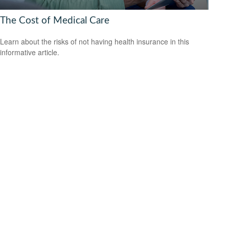
The Cost of Medical Care
Learn about the risks of not having health insurance in this
informative article.