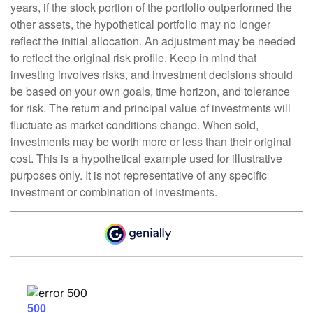
years, if the stock portion of the portfolio outperformed the
other assets, the hypothetical portfolio may no longer
reflect the initial allocation. An adjustment may be needed
to reflect the original risk profile. Keep in mind that
investing involves risks, and investment decisions should
be based on your own goals, time horizon, and tolerance
for risk. The return and principal value of investments will
fluctuate as market conditions change. When sold,
investments may be worth more or less than their original
cost. This is a hypothetical example used for illustrative
purposes only. It is not representative of any specific
investment or combination of investments.