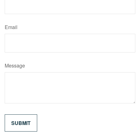
Email
Message