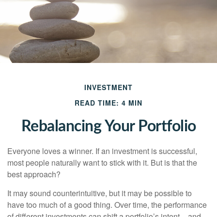
INVESTMENT
READ TIME: 4 MIN
Rebalancing Your Portfolio
Everyone loves a winner. If an investment is successful,
most people naturally want to stick with it. But is that the
best approach?
It may sound counterintuitive, but it may be possible to
have too much of a good thing. Over time, the performance
of different investments can shift a portfolio’s intent – and