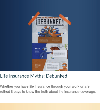
Life Insurance Myths: Debunked
Whether you have life insurance through your work or are
retired it pays to know the truth about life insurance coverage.