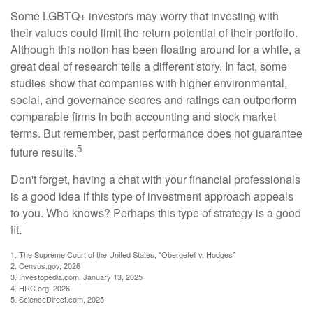
Some LGBTQ+ investors may worry that investing with
their values could limit the return potential of their portfolio.
Although this notion has been floating around for a while, a
great deal of research tells a different story. In fact, some
studies show that companies with higher environmental,
social, and governance scores and ratings can outperform
comparable firms in both accounting and stock market
terms. But remember, past performance does not guarantee
5
future results.
Don't forget, having a chat with your financial professionals
is a good idea if this type of investment approach appeals
to you. Who knows? Perhaps this type of strategy is a good
fit.
1. The Supreme Court of the United States, "Obergefell v. Hodges"
2. Census.gov, 2026
3. Investopedia.com, January 13, 2025
4. HRC.org, 2026
5. ScienceDirect.com, 2025