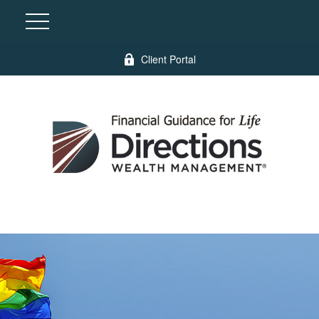
Client Portal