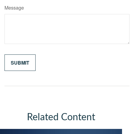
Message
Related Content