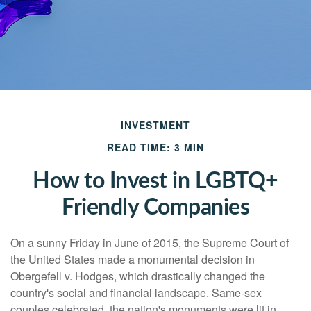
INVESTMENT
READ TIME: 3 MIN
How to Invest in LGBTQ+
Friendly Companies
On a sunny Friday in June of 2015, the Supreme Court of
the United States made a monumental decision in
Obergefell v. Hodges, which drastically changed the
country's social and financial landscape. Same-sex
couples celebrated, the nation's monuments were lit in