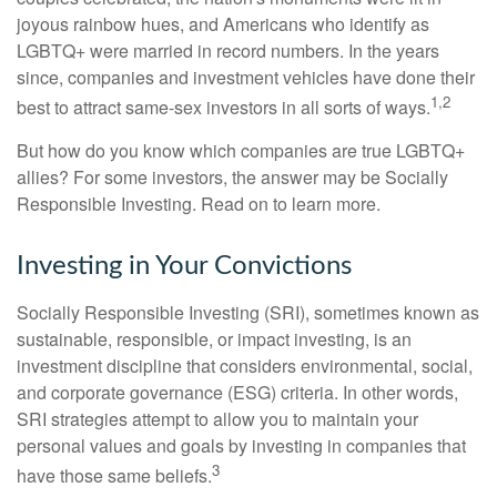
joyous rainbow hues, and Americans who identify as
LGBTQ+ were married in record numbers. In the years
since, companies and investment vehicles have done their
1,2
best to attract same-sex investors in all sorts of ways.
But how do you know which companies are true LGBTQ+
allies? For some investors, the answer may be Socially
Responsible Investing. Read on to learn more.
Investing in Your Convictions
Socially Responsible Investing (SRI), sometimes known as
sustainable, responsible, or impact investing, is an
investment discipline that considers environmental, social,
and corporate governance (ESG) criteria. In other words,
SRI strategies attempt to allow you to maintain your
personal values and goals by investing in companies that
3
have those same beliefs.