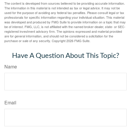
The content is developed from sources believed to be providing accurate information.
The information in this material is not intended as tax or legal advice. It may not be
used for the purpose of avoiding any federal tax penalties. Please consult legal or tax
professionals for specific information regarding your individual situation. This material
was developed and produced by FMG Suite to provide information on a topic that may
be of interest. FMG, LLC, is not affiliated with the named broker-dealer, state- or SEC-
registered investment advisory firm. The opinions expressed and material provided
are for general information, and should not be considered a solicitation for the
purchase or sale of any security. Copyright
2026 FMG Suite.
Have A Question About This Topic?
Name
Email