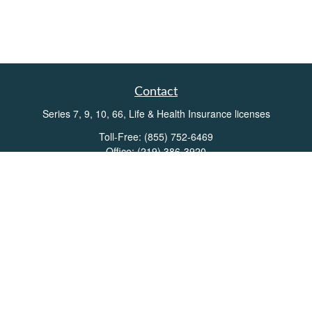
Contact
Series 7, 9, 10, 66, Life & Health Insurance licenses
Toll-Free:
(855) 752-6469
Office:
(219) 386-3920
Office:
(503) 990-8002
Fax:
(219) 386-3921
162 West Lincolnway
Suite 102
Valparaiso,
IN
46383
Info@directionswealth.com