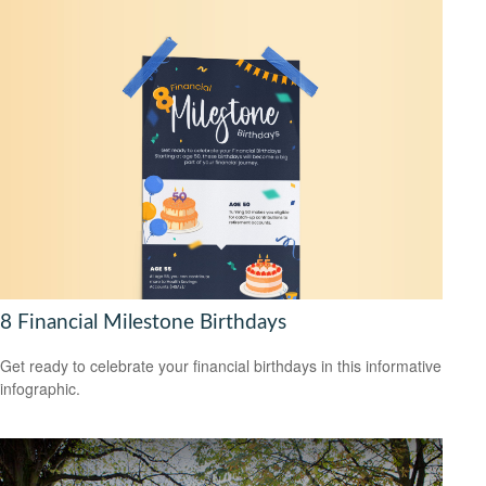
8 Financial Milestone Birthdays
Get ready to celebrate your financial birthdays in this informative
infographic.