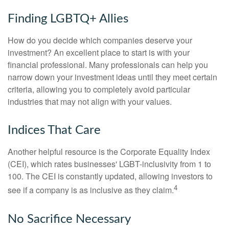
Finding LGBTQ+ Allies
How do you decide which companies deserve your
investment? An excellent place to start is with your
financial professional. Many professionals can help you
narrow down your investment ideas until they meet certain
criteria, allowing you to completely avoid particular
industries that may not align with your values.
Indices That Care
Another helpful resource is the Corporate Equality Index
(CEI), which rates businesses' LGBT-inclusivity from 1 to
100. The CEI is constantly updated, allowing investors to
4
see if a company is as inclusive as they claim.
No Sacrifice Necessary