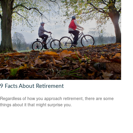
9 Facts About Retirement
Regardless of how you approach retirement, there are some
things about it that might surprise you.