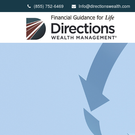
(855) 752-6469
Info@directionswealth.com