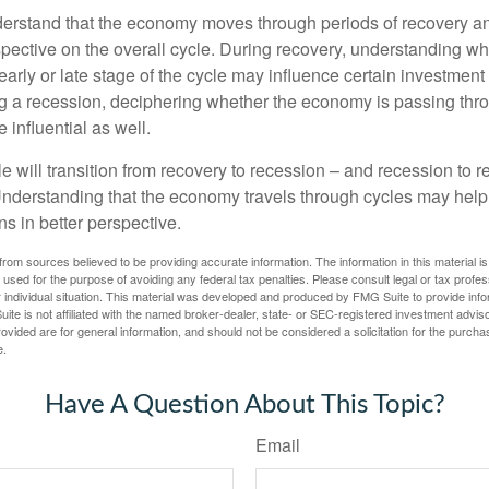
derstand that the economy moves through periods of recovery a
spective on the overall cycle. During recovery, understanding wh
arly or late stage of the cycle may influence certain investment
g a recession, deciphering whether the economy is passing thr
influential as well.
 will transition from recovery to recession – and recession to r
nderstanding that the economy travels through cycles may help 
s in better perspective.
rom sources believed to be providing accurate information. The information in this material is
e used for the purpose of avoiding any federal tax penalties. Please consult legal or tax profes
 individual situation. This material was developed and produced by FMG Suite to provide infor
ite is not affiliated with the named broker-dealer, state- or SEC-registered investment advis
vided are for general information, and should not be considered a solicitation for the purchas
e.
Have A Question About This Topic?
Email