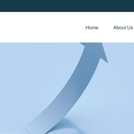
Home 
About Us