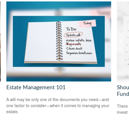
Estate Management 101
Shou
Fund
A will may be only one of the documents you need—and
one factor to consider—when it comes to managing your
There 
estate.
invest