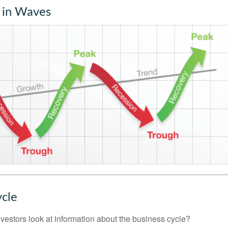
 in Waves
ycle
vestors look at information about the business cycle?