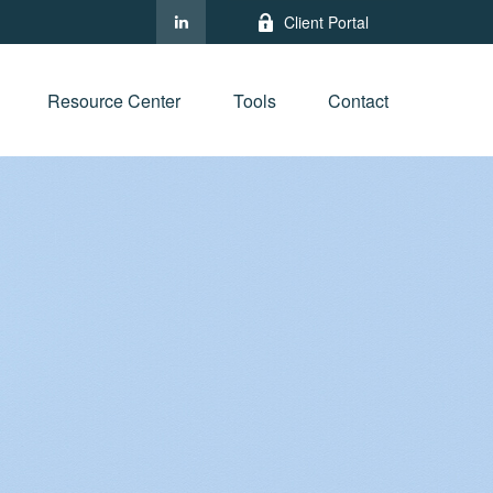
Client Portal
Resource Center
Tools
Contact