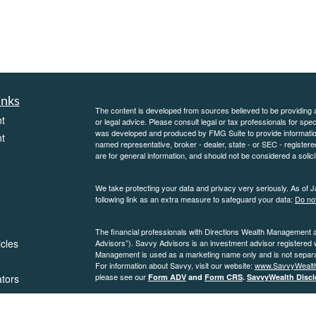
inks
The content is developed from sources believed to be providing ac
t
or legal advice. Please consult legal or tax professionals for spec
was developed and produced by FMG Suite to provide information on
t
named representative, broker - dealer, state - or SEC - register
are for general information, and should not be considered a solici
We take protecting your data and privacy very seriously. As of 
following link as an extra measure to safeguard your data:
Do not
The financial professionals with Directions Wealth Management 
icles
Advisors”). Savvy Advisors is an investment advisor registered
Management is used as a marketing name only and is not separate
For information about Savvy, visit our website:
www.SavvyWealt
please see our
ators
Form ADV
and
Form CRS
.
SavvyWealth Discl