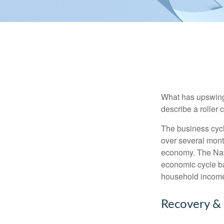
What has upswing
describe a roller 
The business cycl
over several month
economy. The Nat
economic cycle ba
household income
Recovery &