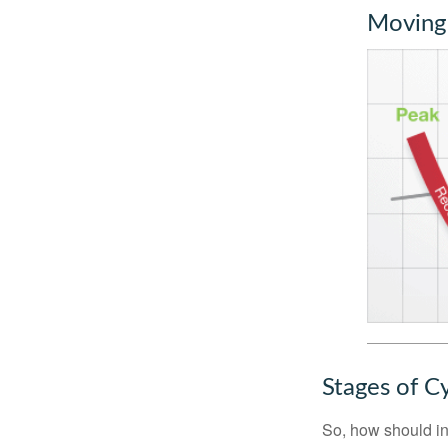
Moving
Stages of C
So, how should in