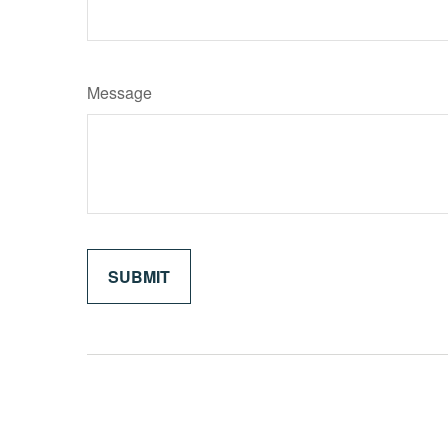
Message