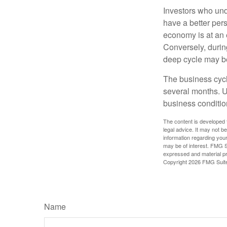
Investors who un
have a better per
economy is at an e
Conversely, durin
deep cycle may be 
The business cycle
several months. U
business condition
The content is developed f
legal advice. It may not b
information regarding your
may be of interest. FMG Su
expressed and material pro
Copyright
2026 FMG Suit
Name