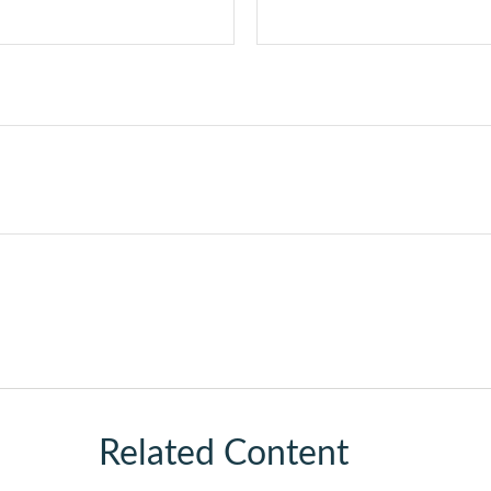
Related Content