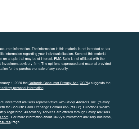
curate information. The information in this material is not intended as tax
ific information regarding your individual situation. Some of this material
 a topic that may be of interest. FMG Suite is not affiliated with the
ed investment advisory firm. The opinions expressed and material provided
tation for the purchase or sale of any security.
January 1, 2020 the
California Consumer Privacy Act (CCPA)
suggests the
 sell my personal information
.
are investment advisers representative with Savvy Advisors, Inc. (“Savvy
 with the Securities and Exchange Commission (“SEC”). Directions Wealth
ly registered. All advisory services are offered through Savvy Advisors.
h.com
. For more information about Savvy’s investment advisory business,
.
osures
Page