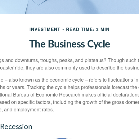
INVESTMENT
READ TIME: 3 MIN
The Business Cycle
s and downturns, troughs, peaks, and plateaus? Though such t
coaster ride, they are also commonly used to describe the busine
e – also known as the economic cycle – refers to fluctuations in
s or years. Tracking the cycle helps professionals forecast the d
ional Bureau of Economic Research makes official declarations
sed on specific factors, including the growth of the gross domes
, and employment rates.
 Recession