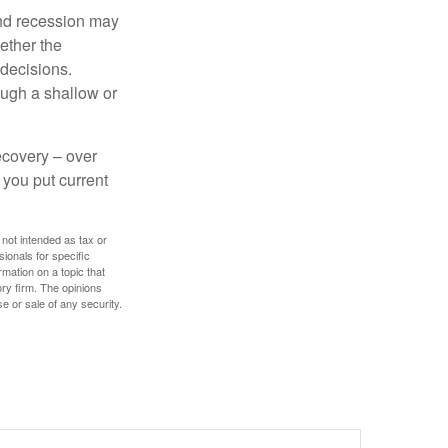
nd recession may
ether the
 decisions.
ough a shallow or
ecovery – over
you put current
 not intended as tax or
sionals for specific
mation on a topic that
ory firm. The opinions
e or sale of any security.