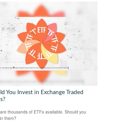
ld You Invest in Exchange Traded
s?
are thousands of ETFs available. Should you
 in them?