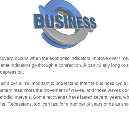
covery, occurs when the economic indicators improve over time
ame indicators go through a contraction. A particularly long or 
a depression.
ed a cycle, it’s important to understand that the business cycle i
s pattern resembles the movement of waves, and those waves don’
eriodic intervals. Some recoveries have lasted several years, wh
s. Recessions, too, can last for a number of years or be as sho