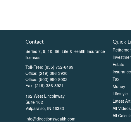
Contact
Quick L
Retiremen
Series 7, 9, 10, 66, Life & Health Insurance
Investmen
licenses
Estate
Toll-Free:
(855) 752-6469
Insurance
Office:
(219) 386-3920
Tax
Office:
(503) 990-8002
Fax:
(219) 386-3921
Money
Lifestyle
162 West Lincolnway
Latest Art
Suite 102
All Videos
Valparaiso,
IN
46383
All Calcul
Info@directionswealth.com