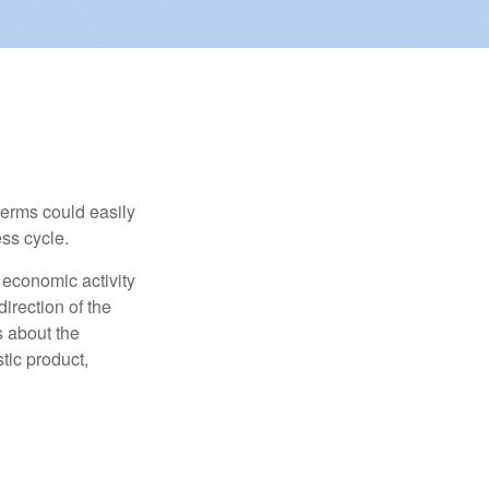
erms could easily
ss cycle.
 economic activity
irection of the
 about the
tic product,