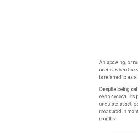
An upswing, or re
occurs when the s
is referred to as 
Despite being call
even cyclical. It
undulate at set, p
measured in month
months.