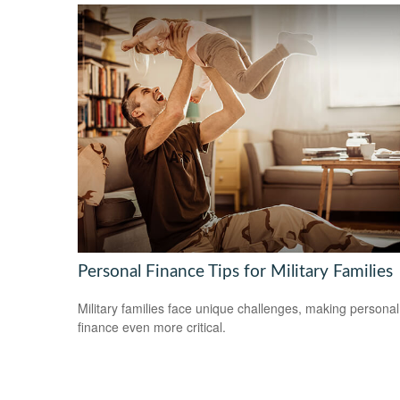
Personal Finance Tips for Military Families
Military families face unique challenges, making personal
finance even more critical.