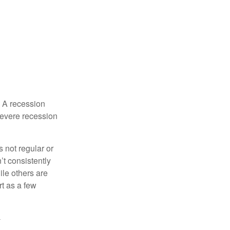
. A recession
severe recession
s not regular or
t consistently
ile others are
rt as a few