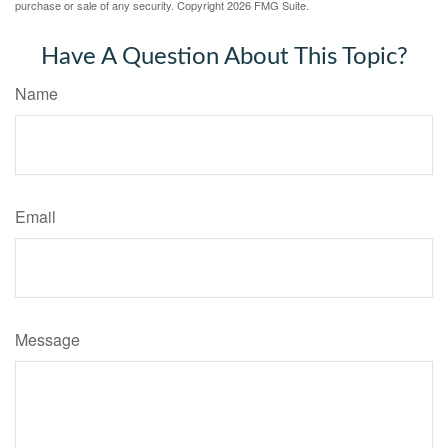
purchase or sale of any security. Copyright
2026 FMG Suite.
Have A Question About This Topic?
Name
Email
Message