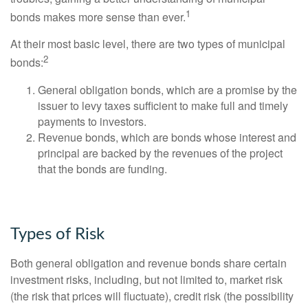
1
bonds makes more sense than ever.
At their most basic level, there are two types of municipal
2
bonds:
General obligation bonds, which are a promise by the
issuer to levy taxes sufficient to make full and timely
payments to investors.
Revenue bonds, which are bonds whose interest and
principal are backed by the revenues of the project
that the bonds are funding.
Types of Risk
Both general obligation and revenue bonds share certain
investment risks, including, but not limited to, market risk
(the risk that prices will fluctuate), credit risk (the possibility