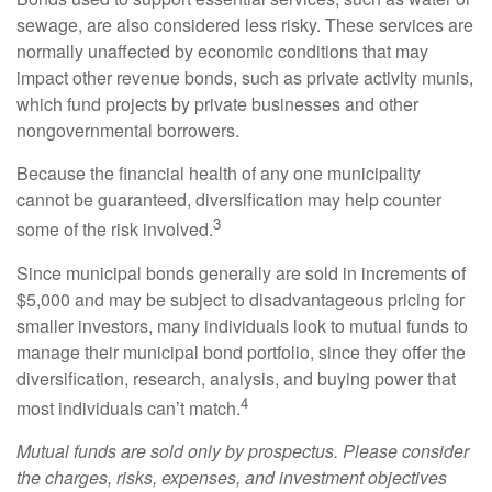
sewage, are also considered less risky. These services are
normally unaffected by economic conditions that may
impact other revenue bonds, such as private activity munis,
which fund projects by private businesses and other
nongovernmental borrowers.
Because the financial health of any one municipality
cannot be guaranteed, diversification may help counter
3
some of the risk involved.
Since municipal bonds generally are sold in increments of
$5,000 and may be subject to disadvantageous pricing for
smaller investors, many individuals look to mutual funds to
manage their municipal bond portfolio, since they offer the
diversification, research, analysis, and buying power that
4
most individuals can’t match.
Mutual funds are sold only by prospectus. Please consider
the charges, risks, expenses, and investment objectives