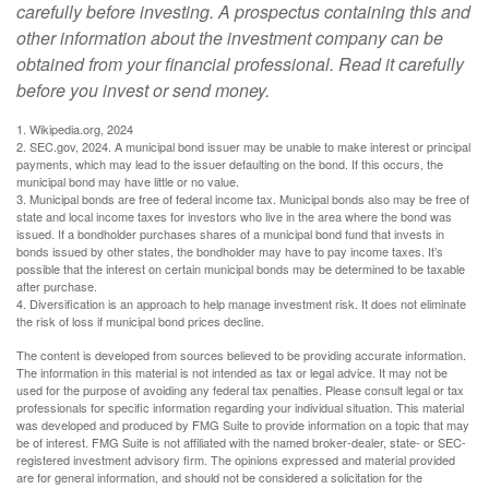
carefully before investing. A prospectus containing this and
other information about the investment company can be
obtained from your financial professional. Read it carefully
before you invest or send money.
1. Wikipedia.org, 2024
2. SEC.gov, 2024. A municipal bond issuer may be unable to make interest or principal
payments, which may lead to the issuer defaulting on the bond. If this occurs, the
municipal bond may have little or no value.
3. Municipal bonds are free of federal income tax. Municipal bonds also may be free of
state and local income taxes for investors who live in the area where the bond was
issued. If a bondholder purchases shares of a municipal bond fund that invests in
bonds issued by other states, the bondholder may have to pay income taxes. It’s
possible that the interest on certain municipal bonds may be determined to be taxable
after purchase.
4. Diversification is an approach to help manage investment risk. It does not eliminate
the risk of loss if municipal bond prices decline.
The content is developed from sources believed to be providing accurate information.
The information in this material is not intended as tax or legal advice. It may not be
used for the purpose of avoiding any federal tax penalties. Please consult legal or tax
professionals for specific information regarding your individual situation. This material
was developed and produced by FMG Suite to provide information on a topic that may
be of interest. FMG Suite is not affiliated with the named broker-dealer, state- or SEC-
registered investment advisory firm. The opinions expressed and material provided
are for general information, and should not be considered a solicitation for the