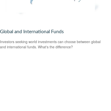
Global and International Funds
Investors seeking world investments can choose between global
and international funds. What's the difference?