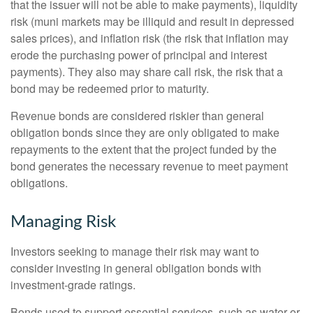
that the issuer will not be able to make payments), liquidity
risk (muni markets may be illiquid and result in depressed
sales prices), and inflation risk (the risk that inflation may
erode the purchasing power of principal and interest
payments). They also may share call risk, the risk that a
bond may be redeemed prior to maturity.
Revenue bonds are considered riskier than general
obligation bonds since they are only obligated to make
repayments to the extent that the project funded by the
bond generates the necessary revenue to meet payment
obligations.
Managing Risk
Investors seeking to manage their risk may want to
consider investing in general obligation bonds with
investment-grade ratings.
Bonds used to support essential services, such as water or