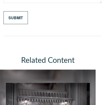
Related Content