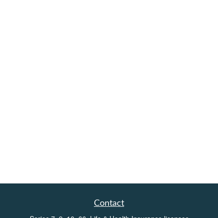
Contact