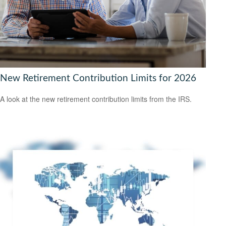
New Retirement Contribution Limits for 2026
A look at the new retirement contribution limits from the IRS.