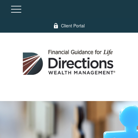
Client Portal