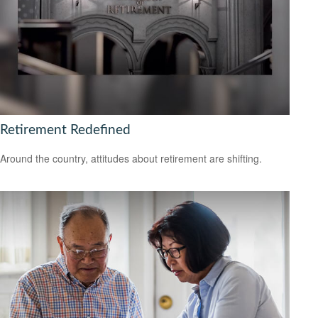
Retirement Redefined
Around the country, attitudes about retirement are shifting.