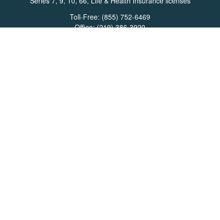
Series 7, 9, 10, 66, Life & Health Insurance licenses
Toll-Free:
(855) 752-6469
Office:
(219) 386-3920
Office:
(503) 990-8002
Fax:
(219) 386-3921
162 West Lincolnway
Suite 102
Valparaiso,
IN
46383
Info@directionswealth.com
Quick Links
Retirement
Investment
Estate
Insurance
Tax