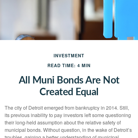
INVESTMENT
READ TIME: 4 MIN
All Muni Bonds Are Not
Created Equal
The city of Detroit emerged from bankruptcy in 2014. Still,
its previous inability to pay investors left some questioning
their long-held assumption about the relative safety of
municipal bonds. Without question, in the wake of Detroit’s
troubles, gaining a better understanding of municipal