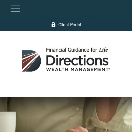
Client Portal