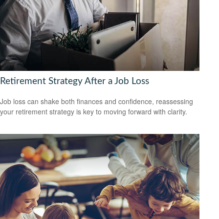
Retirement Strategy After a Job Loss
Job loss can shake both finances and confidence, reassessing
your retirement strategy is key to moving forward with clarity.