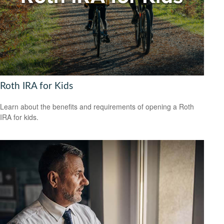
Roth IRA for Kids
Learn about the benefits and requirements of opening a Roth
IRA for kids.