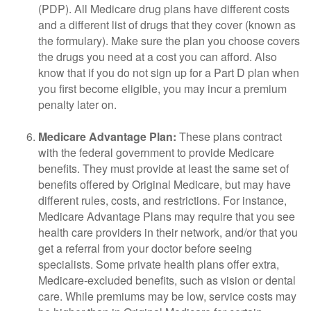
(PDP). All Medicare drug plans have different costs
and a different list of drugs that they cover (known as
the formulary). Make sure the plan you choose covers
the drugs you need at a cost you can afford. Also
know that if you do not sign up for a Part D plan when
you first become eligible, you may incur a premium
penalty later on.
Medicare Advantage Plan:
These plans contract
with the federal government to provide Medicare
benefits. They must provide at least the same set of
benefits offered by Original Medicare, but may have
different rules, costs, and restrictions. For instance,
Medicare Advantage Plans may require that you see
health care providers in their network, and/or that you
get a referral from your doctor before seeing
specialists. Some private health plans offer extra,
Medicare-excluded benefits, such as vision or dental
care. While premiums may be low, service costs may