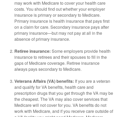
may work with Medicare to cover your health care
costs. You should find out whether your employer
insurance is primary or secondary to Medicare.
Primary insurance is health insurance that pays first
on a claim for care. Secondary insurance pays after
primary insurance—but may not pay at all in the
absence of primary insurance.
Retiree insurance:
Some employers provide health
insurance to retirees and their spouses to fill in the
gaps of Medicare coverage. Retiree insurance
always pays secondary to Medicare.
Veterans Affairs (VA) benefits:
If you are a veteran
and qualify for VA benefits, health care and
prescription drugs that you get through the VA may be
the cheapest. The VA may also cover services that
Medicare will not cover for you. VA benefits do not
work with Medicare, and if you receive care outside of