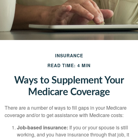
INSURANCE
READ TIME: 4 MIN
Ways to Supplement Your
Medicare Coverage
There are a number of ways to fill gaps in your Medicare
coverage and/or to get assistance with Medicare costs:
Job-based insurance:
If you or your spouse is still
working, and you have insurance through that job, it