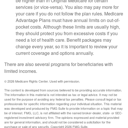
be higher than in Original Medicare for certain
services (or vice-versa). You also may pay more for
your care if you do not follow the plan rules. Medicare
Advantage Plans must have annual limits on out-of-
pocket costs. Although these limits are usually high,
they should protect you from excessive costs if you
need a lot of health care. Benefit packages may
change every year, so it is important to review your
current coverage and options annually.
There are also several programs for beneficiaries with
limited incomes.
©
2026 Medicare Rights Center. Used with permission.
The content is developed from sources believed to be providing accurate information.
The information in this material is not intended as tax or legal advice. It may not be
used for the purpose of avoiding any federal tax penalties. Please consult legal or tax
professionals for specific information regarding your individual situation. This material
was developed and produced by FMG Suite to provide information on a topic that may
be of interest. FMG, LLC, is not affiliated with the named broker-dealer, state- or SEC-
registered investment advisory firm. The opinions expressed and material provided
are for general information, and should not be considered a solicitation for the
purchase or sale of any security. Copyright
2026 FMG Suite.