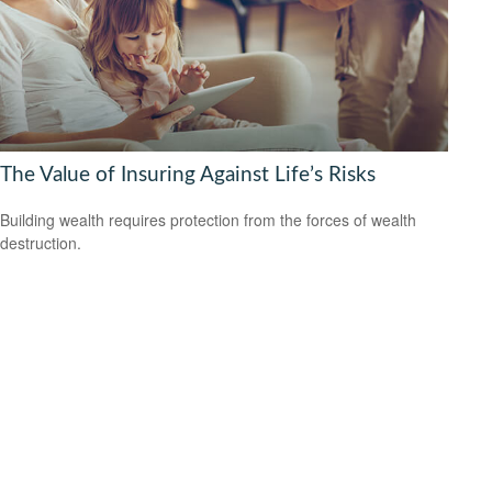
The Value of Insuring Against Life’s Risks
Building wealth requires protection from the forces of wealth
destruction.