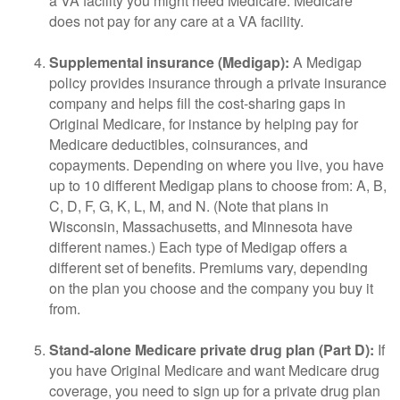
a VA facility you might need Medicare. Medicare
does not pay for any care at a VA facility.
Supplemental insurance (Medigap):
A Medigap
policy provides insurance through a private insurance
company and helps fill the cost-sharing gaps in
Original Medicare, for instance by helping pay for
Medicare deductibles, coinsurances, and
copayments. Depending on where you live, you have
up to 10 different Medigap plans to choose from: A, B,
C, D, F, G, K, L, M, and N. (Note that plans in
Wisconsin, Massachusetts, and Minnesota have
different names.) Each type of Medigap offers a
different set of benefits. Premiums vary, depending
on the plan you choose and the company you buy it
from.
Stand-alone Medicare private drug plan (Part D):
If
you have Original Medicare and want Medicare drug
coverage, you need to sign up for a private drug plan