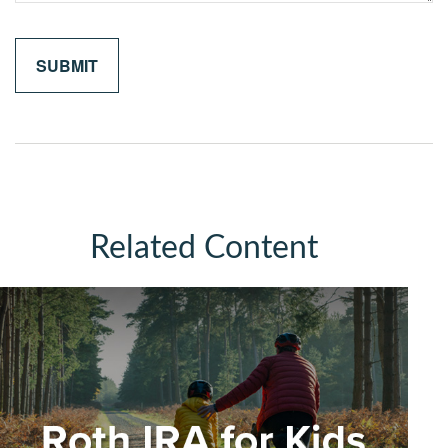
Related Content