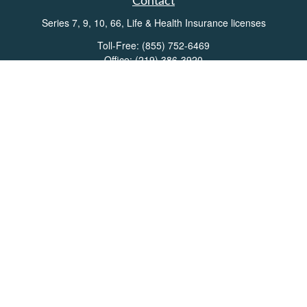
Contact
Series 7, 9, 10, 66, Life & Health Insurance licenses
Toll-Free:
(855) 752-6469
Office:
(219) 386-3920
Office:
(503) 990-8002
Fax:
(219) 386-3921
162 West Lincolnway
Suite 102
Valparaiso,
IN
46383
Info@directionswealth.com
Quick Links
Retirement
Investment
Estate
Insurance