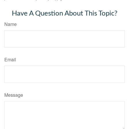
Have A Question About This Topic?
Name
Email
Message