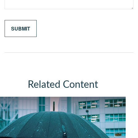
Related Content