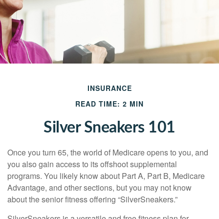
INSURANCE
READ TIME: 2 MIN
Silver Sneakers 101
Once you turn 65, the world of Medicare opens to you, and
you also gain access to its offshoot supplemental
programs. You likely know about Part A, Part B, Medicare
Advantage, and other sections, but you may not know
about the senior fitness offering “SilverSneakers.”
SilverSneakers is a versatile and free fitness plan for