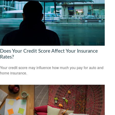
Does Your Credit Score Affect Your Insurance
Rates?
Your credit score may influence how much you pay for auto and
home insurance.