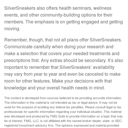
SilverSneakers also offers health seminars, wellness
events, and other community-building options for their
members. The emphasis is on getting engaged and getting
moving.
Remember, though, that not all plans offer SilverSneakers.
Communicate carefully when doing your research and
make a selection that covers your needed treatments and
prescriptions first. Any extras should be secondary. It’s also
important to remember that SilverSneakers’ availability
may vary from year to year and even be canceled to make
room for other features. Make your decisions with that
knowledge and your overall health needs in mind.
The content is developed from sources believed to be providing accurate information.
The information in this material is not intended as tax or legal advice. It may not be
used for the purpose of avoiding any federal tax penalties. Please consult legal or tax
professionals for specific information regarding your individual situation. This material
was developed and produced by FMG Suite to provide information on a topic that may
be of interest. FMG, LLC, is not affiliated with the named broker-dealer, state- or SEC-
registered investment advisory firm. The opinions expressed and material provided