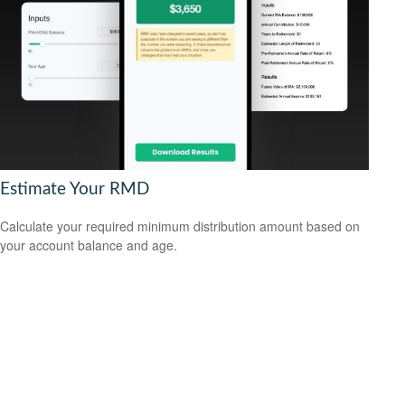
Estimate Your RMD
Calculate your required minimum distribution amount based on
your account balance and age.