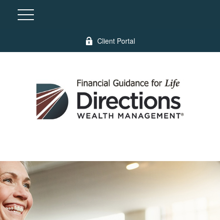
Client Portal