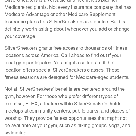
Medicare recipients. Not every insurance company that has
Medicare Advantage or other Medicare Supplement
Insurance plans has SilverSneakers as a choice. But it’s
definitely worth asking about whenever you add or change
your coverage.
SilverSneakers grants free access to thousands of fitness
locations across America. Call ahead to find out if your
local gym participates. You might also inquire if their
location offers special SilverSneakers classes. These
fitness sessions are designed for Medicare-aged students.
Not all SilverSneakers’ benefits are centered around the
gym, however. For those who prefer different types of
exercise, FLEX, a feature within SilverSneakers, holds
meetups at community centers, public parks, and places of
worship. They provide fitness opportunities that might not
be available at your gym, such as hiking groups, yoga, and
swimming.