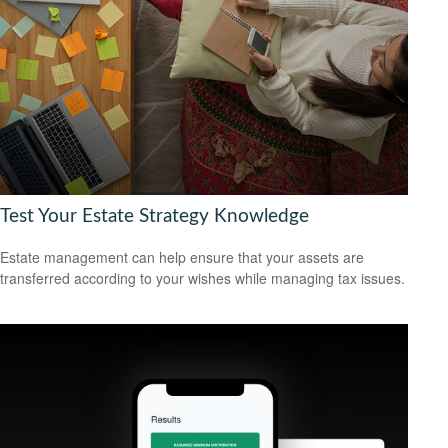
Test Your Estate Strategy Knowledge
Estate management can help ensure that your assets are
transferred according to your wishes while managing tax issues.