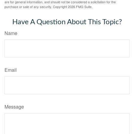
are for general information, and should not be considered a solicitation for the
purchase or sale of any security. Copyright
2026 FMG Suite.
Have A Question About This Topic?
Name
Email
Message