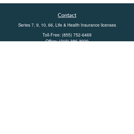
Contact
Series 7, 9, 10, 66, Life & Health Insurance licenses
Toll-Free:
(855) 752-6469
Office:
(219) 386-3920
Office:
(503) 990-8002
Fax:
(219) 386-3921
162 West Lincolnway
Suite 102
Valparaiso,
IN
46383
Info@directionswealth.com
Quick Links
Retirement
Investment