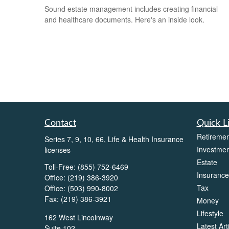
Sound estate management includes creating financial
and healthcare documents. Here's an inside look.
Contact
Quick L
Retiremen
Series 7, 9, 10, 66, Life & Health Insurance
Investmen
licenses
Estate
Toll-Free:
(855) 752-6469
Insurance
Office:
(219) 386-3920
Tax
Office:
(503) 990-8002
Fax:
(219) 386-3921
Money
Lifestyle
162 West Lincolnway
Latest Art
Suite 102