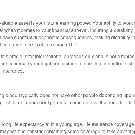
aluable asset is your future earning power. Your ability to work
l when it comes to your financial survival. Incurring a disability,
an have substantial economic consequences, making disability i
 insurance needs at this stage of life.
this article is for informational purposes only and is not a replac
ure to consult your legal professional before implementing a str
y insurance.
ngle adult typically does not have other people depending upon h
e.g., children, dependent parents), some believe the need for life
 long life expectancy at this young age, life insurance coverage
may want to consider obtaining some coverage to take advantag