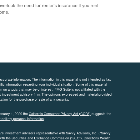
overlook the need for renter’s insurance if you rent
home.
curate information. The information in this material is not intended as tax
ific information regarding your individual situation. Some of this material
 a topic that may be of interest. FMG Suite is not affiliated with the
ed investment advisory firm. The opinions expressed and material provided
tation for the purchase or sale of any security.
January 1, 2020 the
California Consumer Privacy Act (CCPA)
suggests the
 sell my personal information
.
are investment advisers representative with Savvy Advisors, Inc. (“Savvy
 with the Securities and Exchange Commission (“SEC”). Directions Wealth