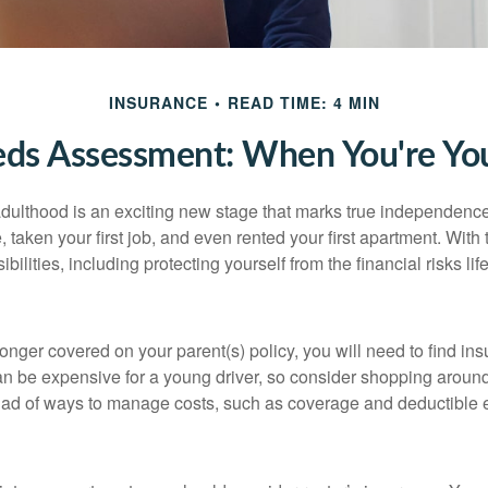
INSURANCE
READ TIME: 4 MIN
eds Assessment: When You're You
 adulthood is an exciting new stage that marks true independen
 taken your first job, and even rented your first apartment. Wit
bilities, including protecting yourself from the financial risks lif
onger covered on your parent(s) policy, you will need to find i
an be expensive for a young driver, so consider shopping around 
iad of ways to manage costs, such as coverage and deductible e