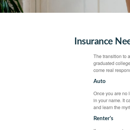
Insurance Ne
The transition to
graduated college,
come real responsi
Auto
Once you are no l
in your name. It c
and learn the myr
Renter’s