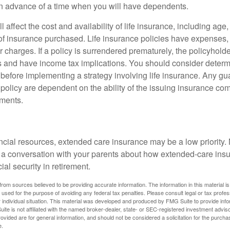
n advance of a time when you will have dependents.
l affect the cost and availability of life insurance, including age
f insurance purchased. Life insurance policies have expenses,
r charges. If a policy is surrendered prematurely, the policyhol
 and have income tax implications. You should consider deter
 before implementing a strategy involving life insurance. Any g
 policy are dependent on the ability of the issuing insurance co
ments.
ancial resources, extended care insurance may be a low priority.
 a conversation with your parents about how extended-care ins
cial security in retirement.
rom sources believed to be providing accurate information. The information in this material is
e used for the purpose of avoiding any federal tax penalties. Please consult legal or tax profes
 individual situation. This material was developed and produced by FMG Suite to provide infor
ite is not affiliated with the named broker-dealer, state- or SEC-registered investment advis
vided are for general information, and should not be considered a solicitation for the purchas
e.