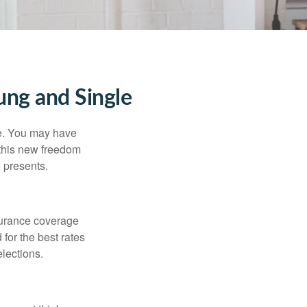
ng and Single
ce. You may have
h this new freedom
e presents.
nsurance coverage
for the best rates
lections.