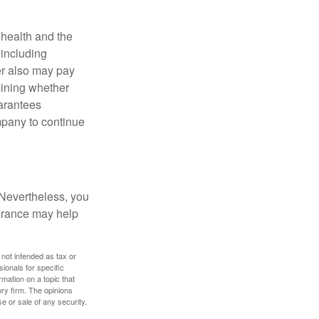
, health and the
 including
der also may pay
mining whether
uarantees
mpany to continue
 Nevertheless, you
urance may help
 not intended as tax or
sionals for specific
mation on a topic that
ory firm. The opinions
e or sale of any security.