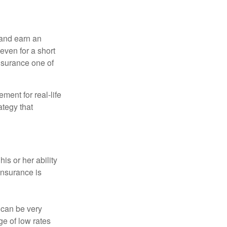
 and earn an
 even for a short
nsurance one of
ement for real-life
ategy that
is or her ability
 insurance is
 can be very
e of low rates