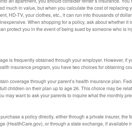
 into an apartment, you should consider renter’s insurance. You 
d much in value, but when you calculate the cost of replacing 
nt, HD-TV, your clothes, etc., it can run into thousands of dollar
inexpensive. When shopping for a policy, ask about whether it in
an protect you in the event of being sued by someone who is inj
age is frequently obtained through your employer. However, if 
health insurance program, you have two choices for obtaining co
intain coverage through your parent’s health insurance plan. Fed
ult children on their plan up to age 26. This choice may be relat
ou may want to ask your parents to inquire what the monthly pr
 purchase a policy directly, either through a private insurer, the 
e (HealthCare.gov), or through a state exchange, if available in