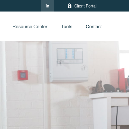
Client Portal
Resource Center
Tools
Contact