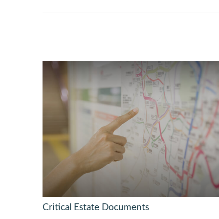
Critical Estate Documents