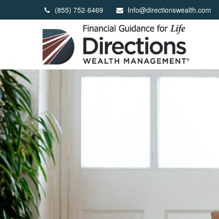
(855) 752-6469
Info@directionswealth.com