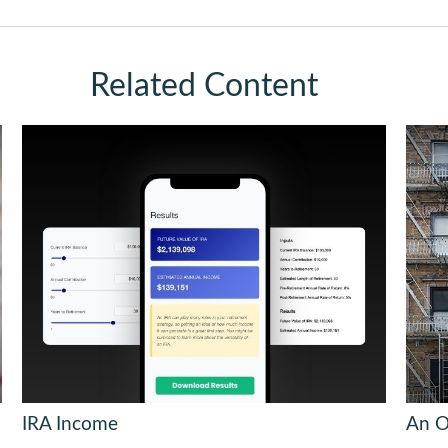
Related Content
IRA Income
An O