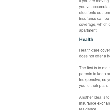
If you are moving
you’ve accumulate
electronic equipme
insurance can be 
coverage, which c
apartment.
Health
Health-care cover
does not offer a 
The first is to ma
parents to keep ad
inexpensive, so y
you to their plan.
Another idea is to
insurance exchang
residence.