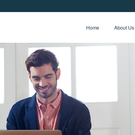
Home 
About Us