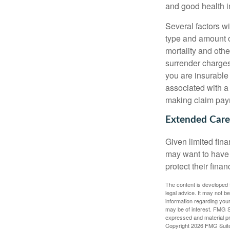
and good health i
Several factors wil
type and amount o
mortality and othe
surrender charges
you are insurable
associated with a
making claim pay
Extended Care
Given limited fin
may want to have
protect their finan
The content is developed f
legal advice. It may not b
information regarding your
may be of interest. FMG Su
expressed and material pro
Copyright
2026 FMG Suit