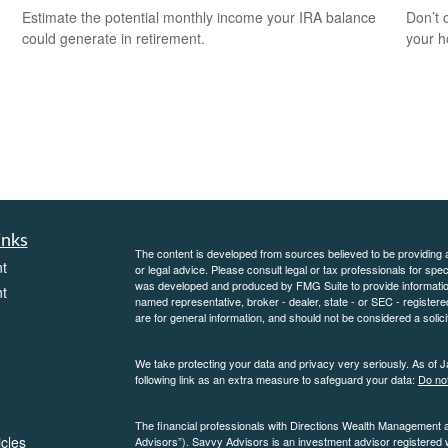
Estimate the potential monthly income your IRA balance
Don’t 
could generate in retirement.
your 
inks
The content is developed from sources believed to be providing ac
t
or legal advice. Please consult legal or tax professionals for spec
was developed and produced by FMG Suite to provide information on
t
named representative, broker - dealer, state - or SEC - register
are for general information, and should not be considered a solici
We take protecting your data and privacy very seriously. As of 
following link as an extra measure to safeguard your data:
Do not
The financial professionals with Directions Wealth Management 
icles
Advisors”). Savvy Advisors is an investment advisor registered