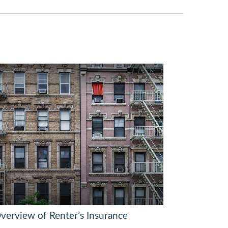
verview of Renter’s Insurance