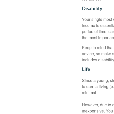
Disability
Your single most v
income is essentia
period of time, c
the most important
Keep in mind that 
advice, so make s
includes disabilit
Life
Since a young, si
to earn a living (
minimal.
However, due to a
inexpensive. You 