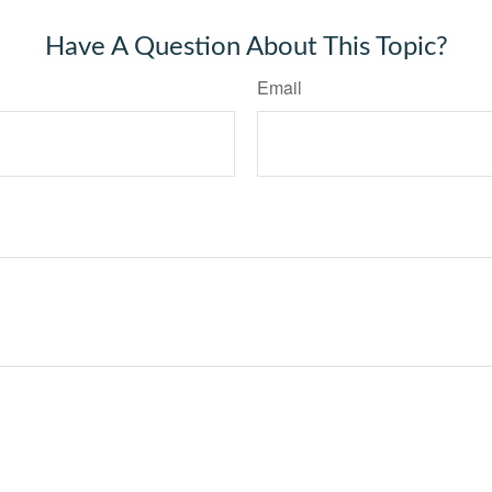
Have A Question About This Topic?
Email