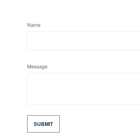
Name
Message