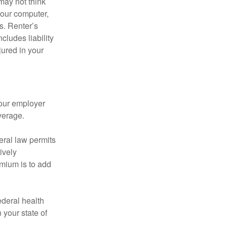
may not think
your computer,
s. Renter’s
cludes liability
ured in your
your employer
verage.
eral law permits
ively
emium is to add
federal health
 your state of