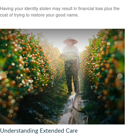
Having your identity stolen may result in financial loss plus the
cost of trying to restore your good name.
Understanding Extended Care