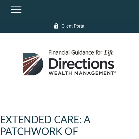
Client Portal
EXTENDED CARE: A
PATCHWORK OF