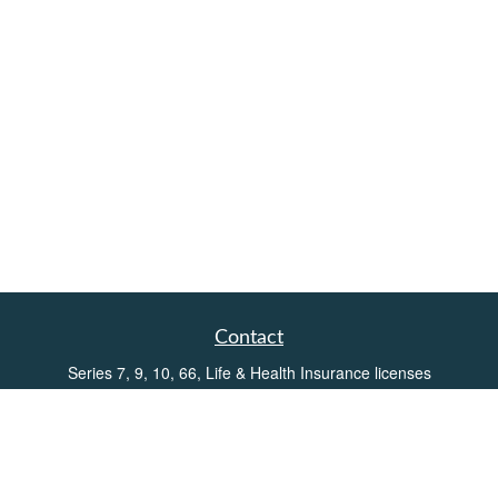
Contact
Series 7, 9, 10, 66, Life & Health Insurance licenses
Toll-Free:
(855) 752-6469
Office:
(219) 386-3920
Office:
(503) 990-8002
Fax:
(219) 386-3921