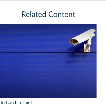
Related Content
To Catch a Thief