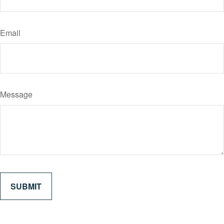
Email
Message