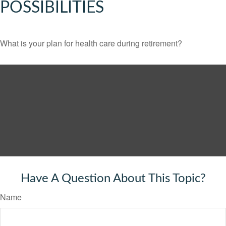
POSSIBILITIES
What is your plan for health care during retirement?
Have A Question About This Topic?
Name