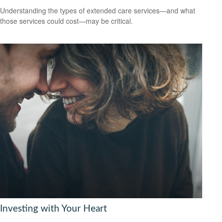
Understanding the types of extended care services—and what
those services could cost—may be critical.
Investing with Your Heart