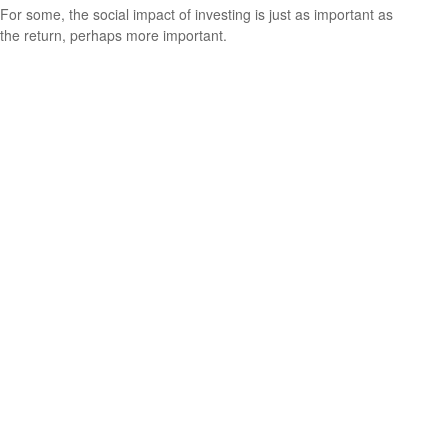
For some, the social impact of investing is just as important as
the return, perhaps more important.