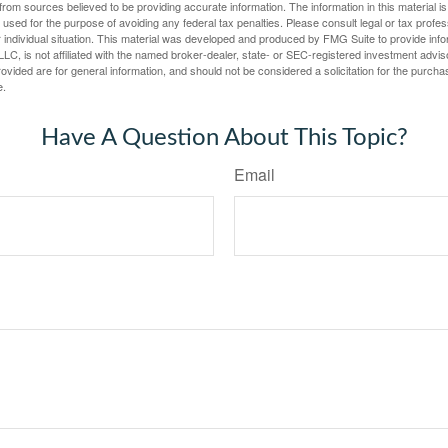
rom sources believed to be providing accurate information. The information in this material is
e used for the purpose of avoiding any federal tax penalties. Please consult legal or tax profes
 individual situation. This material was developed and produced by FMG Suite to provide infor
LC, is not affiliated with the named broker-dealer, state- or SEC-registered investment advis
vided are for general information, and should not be considered a solicitation for the purchas
e.
Have A Question About This Topic?
Email