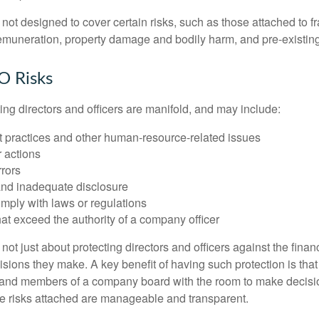
ot designed to cover certain risks, such as those attached to fr
 remuneration, property damage and bodily harm, and pre-existing
O Risks
ing directors and officers are manifold, and may include:
practices and other human-resource-related issues
 actions
rrors
and inadequate disclosure
omply with laws or regulations
at exceed the authority of a company officer
ot just about protecting directors and officers against the financ
isions they make. A key benefit of having such protection is that 
 and members of a company board with the room to make decisio
e risks attached are manageable and transparent.