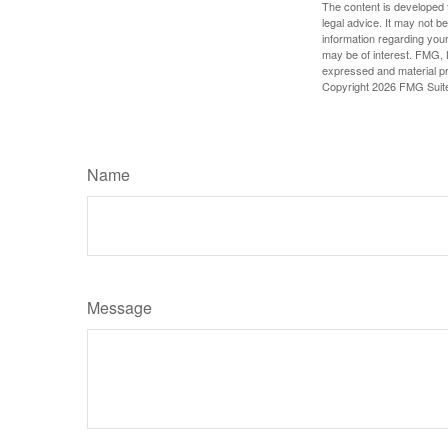
The content is developed f
legal advice. It may not b
information regarding your
may be of interest. FMG, L
expressed and material pro
Copyright
2026 FMG Suit
Name
Message