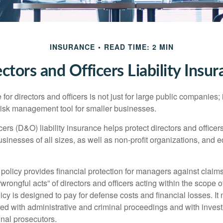
INSURANCE
READ TIME: 2 MIN
ctors and Officers Liability Insu
 for directors and officers is not just for large public companies;
risk management tool for smaller businesses.
cers (D&O) liability insurance helps protect directors and officer
 businesses of all sizes, as well as non-profit organizations, and 
olicy provides financial protection for managers against claims
“wrongful acts” of directors and officers acting within the scope 
cy is designed to pay for defense costs and financial losses. It
ted with administrative and criminal proceedings and with invest
inal prosecutors.