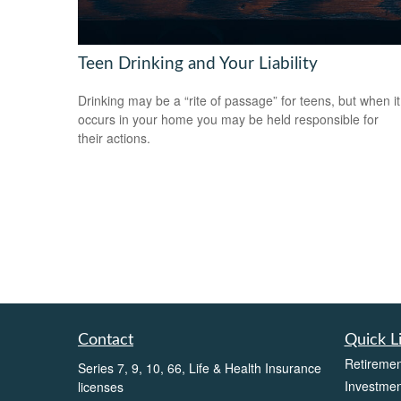
Teen Drinking and Your Liability
Drinking may be a “rite of passage” for teens, but when it
occurs in your home you may be held responsible for
their actions.
Contact
Quick L
Retiremen
Series 7, 9, 10, 66, Life & Health Insurance
Investmen
licenses