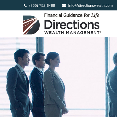
(855) 752-6469
Info@directionswealth.com