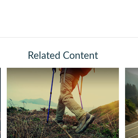
Related Content