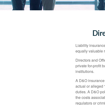
Dire
Liability insurance
equally valuable 
Directors and Offi
private for-profit
institutions.
A D&O insurance p
actual or alleged 
duties. A D&O poli
the costs associa
regulators or crim