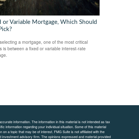
d or Variable Mortgage, Which Should
Pick?
electing a mortgage, one of the most critical
s is between a fixed or variable interest-rate
age.
curate information. The information in this material is not intended as tax
ific information regarding your individual situation. Some of this material
 a topic that may be of interest. FMG Suite is not affiliated with the
ed investment advisory firm. The opinions expressed and material provided