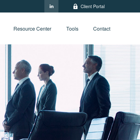
Client Portal
Resource Center
Tools
Contact