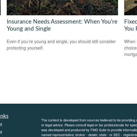
Insurance Needs Assessment: When You're
Fixe
Young and Single
You 
Even if you’re young and single, you should still consider
When s
protecting yourself.
choice
mortg
inks
The content is developed from sources believed to be providing ac
t
or legal advice. Please consult legal or tax professionals for spec
was developed and produced by FMG Suite to provide information on
t
named representative, broker - dealer, state - or SEC - register