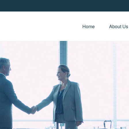
Home 
About Us