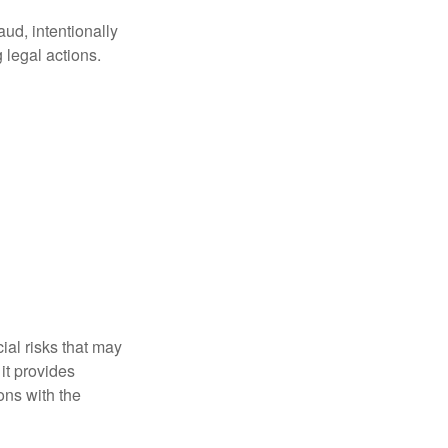
aud, intentionally
 legal actions.
ial risks that may
it provides
ns with the