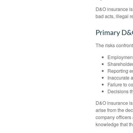
D&O insurance is n
bad acts, illegal
Primary D&
The risks confront
Employment 
Shareholder
Reporting e
Inaccurate 
Failure to c
Decisions th
D&O insurance is n
arise from the dec
company officers
knowledge that th