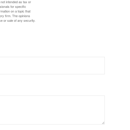
 not intended as tax or
sionals for specific
mation on a topic that
ory firm. The opinions
e or sale of any security.