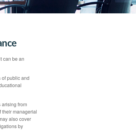
rance
 it can be an
s of public and
educational
 arising from
of their managerial
 may also cover
igations by