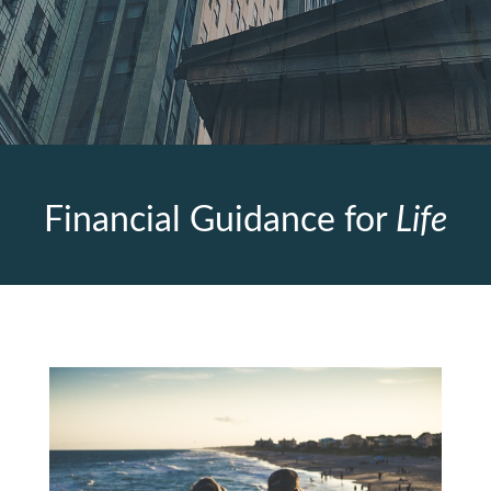
Financial Guidance for
Life