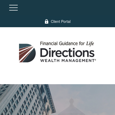
Client Portal