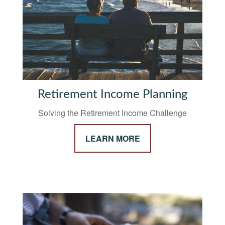
Retirement Income Planning
Solving the Retirement Income Challenge
LEARN MORE