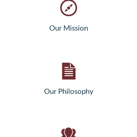
Our Mission
Our Philosophy