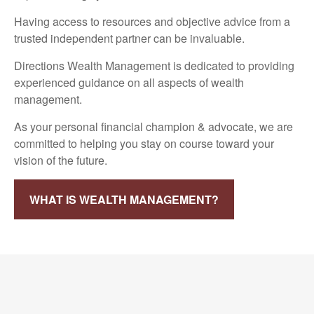
Having access to resources and objective advice from a
trusted independent partner can be invaluable.
Directions Wealth Management is dedicated to providing
experienced guidance on all aspects of wealth
management.
As your personal financial champion & advocate, we are
committed to helping you stay on course toward your
vision of the future.
WHAT IS WEALTH MANAGEMENT?