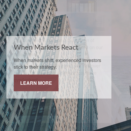
When Markets React
When markets shift, experienced investors
stick to their strategy.
LEARN MORE