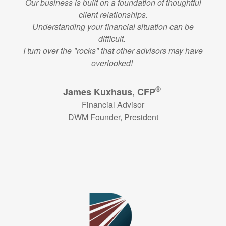
Our business is built on a foundation of thoughtful
client relationships.
Understanding your financial situation can be
difficult.
I turn over the "rocks" that other advisors may have
overlooked!
®
James Kuxhaus, CFP
Financial Advisor
DWM Founder, President