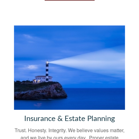
Insurance & Estate Planning
Trust. Honesty. Integrity. We believe values matter,
and we live by ours every day. Proper estate