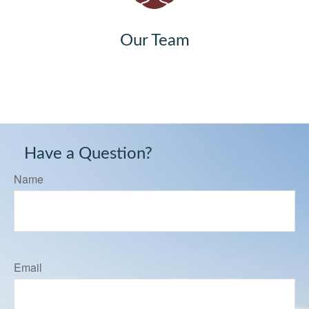
Our Team
Have a Question?
Name
Email