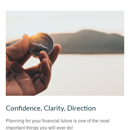
Confidence, Clarity, Direction
Planning for your financial future is one of the most
important things you will ever do!