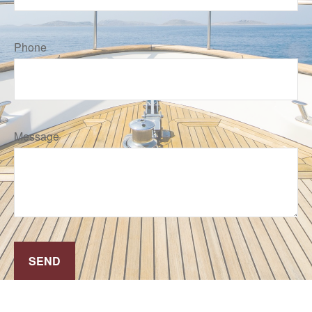
Phone
Message
SEND