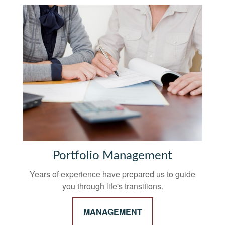
Portfolio Management
Years of experience have prepared us to guide
you through life's transitions.
MANAGEMENT