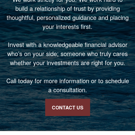
build a relationship of trust by providing
thoughtful, personalized guidance and placing
your interests first.
Invest with a knowledgeable financial advisor
who’s on your side; someone who truly cares
whether your investments are right for you.
Call today for more information or to schedule
a consultation.
CONTACT US