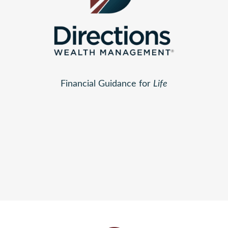
Financial Guidance for
Life