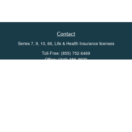
Contact
Series 7, 9, 10, 66, Life & Health Insurance licenses
Toll-Free:
(855) 752-6469
Office:
(219) 386-3920
Office:
(503) 990-8002
Fax:
(219) 386-3921
162 West Lincolnway
Suite 102
Valparaiso,
IN
46383
Info@directionswealth.com