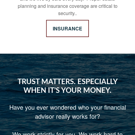
planning and insurance coverage are critical to
security..
INSURANCE
TRUST MATTERS. ESPECIALLY
WHEN IT’S YOUR MONEY.
Have you ever wondered who your financial
advisor really works for?
We work strictly for you. We work hard to