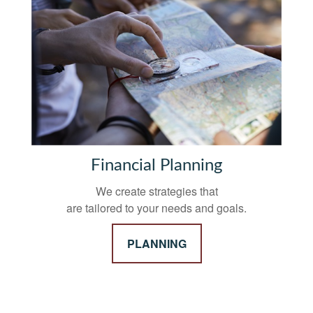
Financial Planning
We create strategies that
are tailored to your needs and goals.
PLANNING