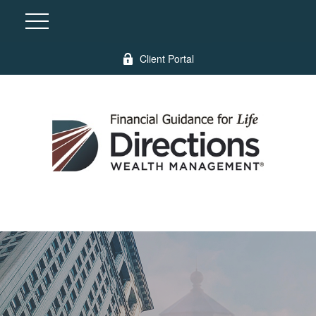
Client Portal