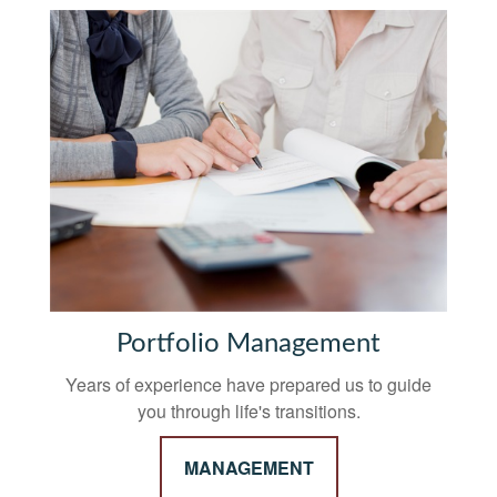
Portfolio Management
Years of experience have prepared us to guide
you through life's transitions.
MANAGEMENT