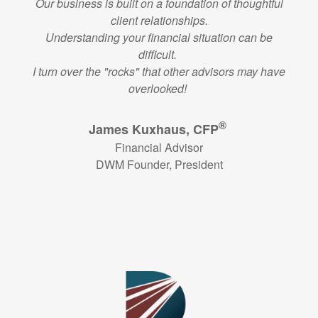
Our business is built on a foundation of thoughtful
client relationships.
Understanding your financial situation can be
difficult.
I turn over the "rocks" that other advisors may have
overlooked!
®
James Kuxhaus, CFP
Financial Advisor
DWM Founder, President