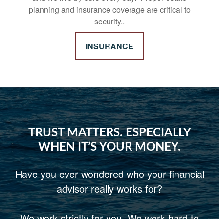
planning and insurance coverage are critical to
security..
INSURANCE
TRUST MATTERS. ESPECIALLY
WHEN IT’S YOUR MONEY.
Have you ever wondered who your financial
advisor really works for?
We work strictly for you. We work hard to