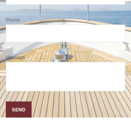
Phone
Message
SEND