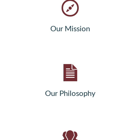
Our Mission
Our Philosophy