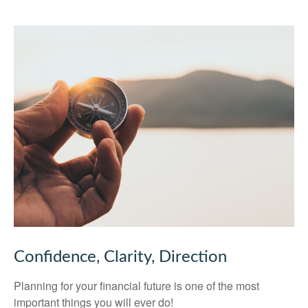
Confidence, Clarity, Direction
Planning for your financial future is one of the most
important things you will ever do!