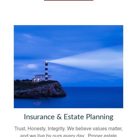
Insurance & Estate Planning
Trust. Honesty. Integrity. We believe values matter,
and we live by ours every day. Proper estate