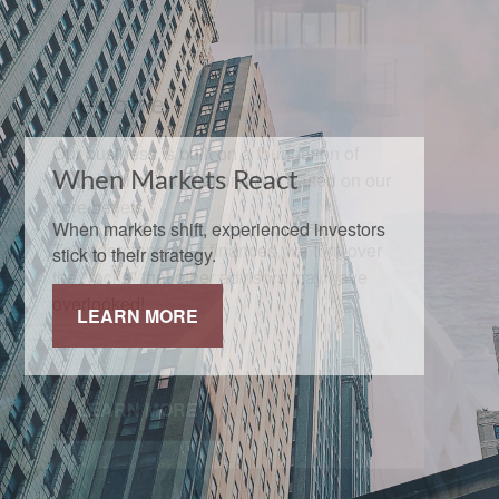
When Markets React
When markets shift, experienced investors
stick to their strategy.
LEARN MORE