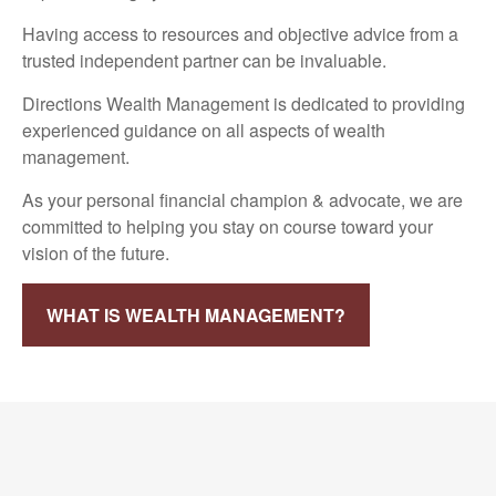
Having access to resources and objective advice from a
trusted independent partner can be invaluable.
Directions Wealth Management is dedicated to providing
experienced guidance on all aspects of wealth
management.
As your personal financial champion & advocate, we are
committed to helping you stay on course toward your
vision of the future.
WHAT IS WEALTH MANAGEMENT?