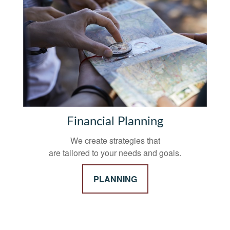
Financial Planning
We create strategies that
are tailored to your needs and goals.
PLANNING