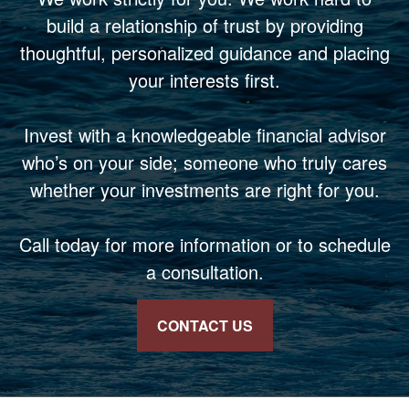
build a relationship of trust by providing
thoughtful, personalized guidance and placing
your interests first.
Invest with a knowledgeable financial advisor
who’s on your side; someone who truly cares
whether your investments are right for you.
Call today for more information or to schedule
a consultation.
CONTACT US