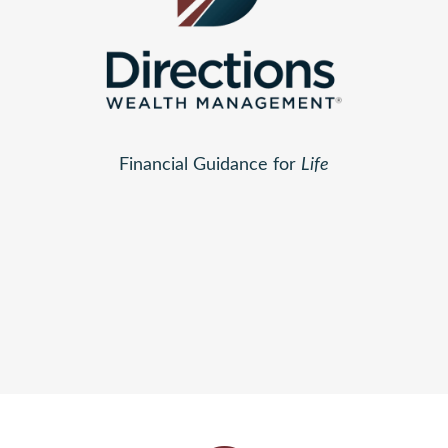
Financial Guidance for
Life