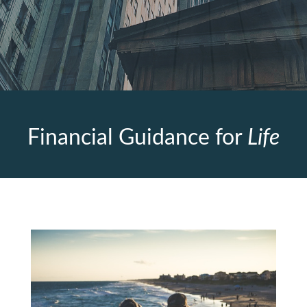
Financial Guidance for
Life