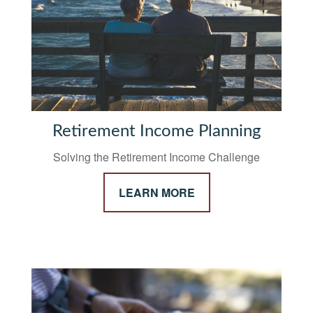
Retirement Income Planning
Solving the Retirement Income Challenge
LEARN MORE