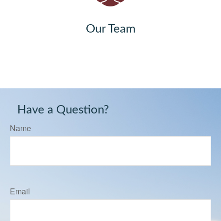
Our Team
Have a Question?
Name
Email