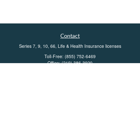
Contact
Series 7, 9, 10, 66, Life & Health Insurance licenses
Toll-Free:
(855) 752-6469
Office:
(219) 386-3920
Office:
(503) 990-8002
Fax:
(219) 386-3921
162 West Lincolnway
Suite 102
Valparaiso,
IN
46383
Info@directionswealth.com