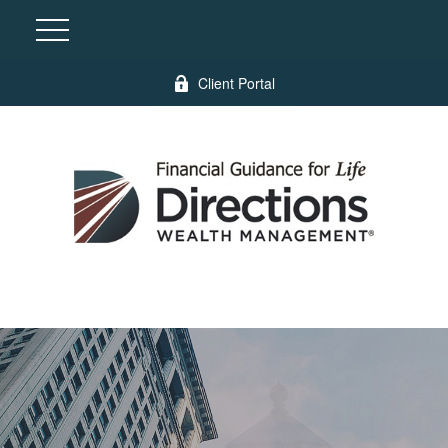
Client Portal