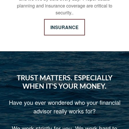
planning and insurance coverage are critical to
security..
INSURANCE
TRUST MATTERS. ESPECIALLY
WHEN IT’S YOUR MONEY.
Have you ever wondered who your financial
advisor really works for?
We work strictly for you. We work hard to