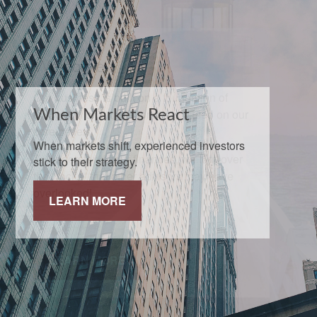
When Markets React
When markets shift, experienced investors
stick to their strategy.
LEARN MORE