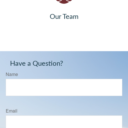
Our Team
Have a Question?
Name
Email