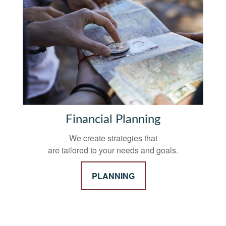
Financial Planning
We create strategies that
are tailored to your needs and goals.
PLANNING