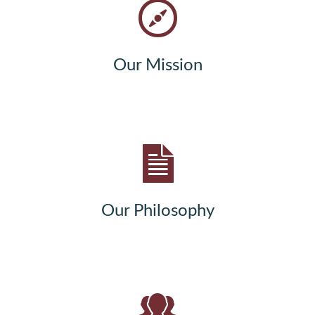
Our Mission
Our Philosophy