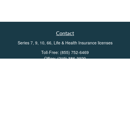
Contact
Series 7, 9, 10, 66, Life & Health Insurance licenses
Toll-Free:
(855) 752-6469
Office:
(219) 386-3920
Office:
(503) 990-8002
Fax:
(219) 386-3921
162 West Lincolnway
Suite 102
Valparaiso,
IN
46383
Info@directionswealth.com