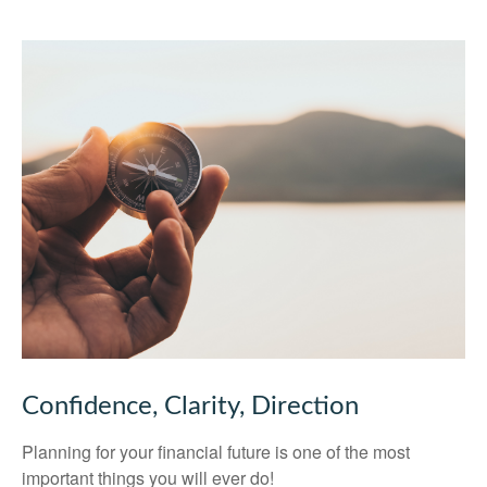
Confidence, Clarity, Direction
Planning for your financial future is one of the most
important things you will ever do!