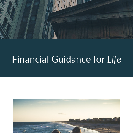
Financial Guidance for
Life