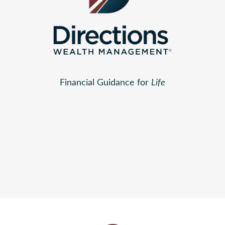
Financial Guidance for
Life