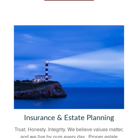
Insurance & Estate Planning
Trust. Honesty. Integrity. We believe values matter,
and we live by ours every day. Proper estate