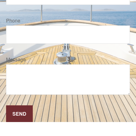
Phone
Message
SEND