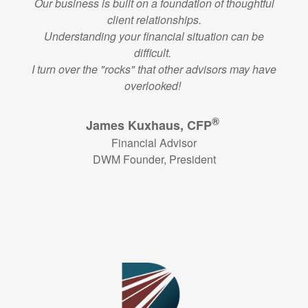
Our business is built on a foundation of thoughtful
client relationships.
Understanding your financial situation can be
difficult.
I turn over the "rocks" that other advisors may have
overlooked!
®
James Kuxhaus, CFP
Financial Advisor
DWM Founder, President