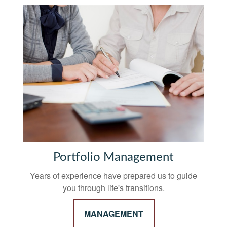
Portfolio Management
Years of experience have prepared us to guide
you through life's transitions.
MANAGEMENT