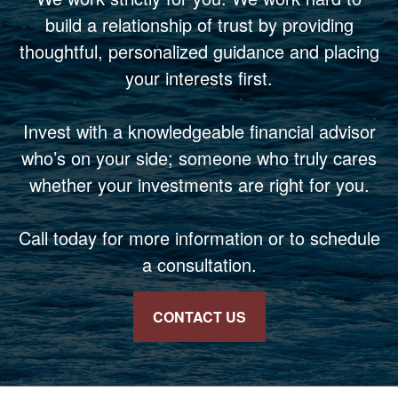
build a relationship of trust by providing
thoughtful, personalized guidance and placing
your interests first.
Invest with a knowledgeable financial advisor
who’s on your side; someone who truly cares
whether your investments are right for you.
Call today for more information or to schedule
a consultation.
CONTACT US