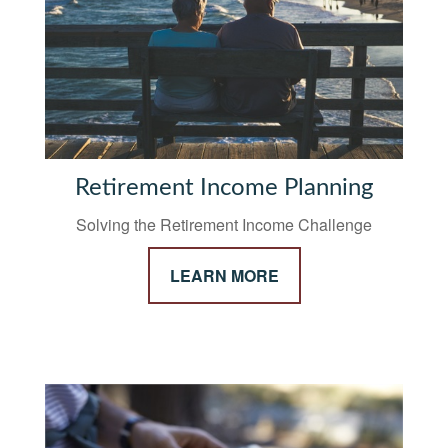
Retirement Income Planning
Solving the Retirement Income Challenge
LEARN MORE