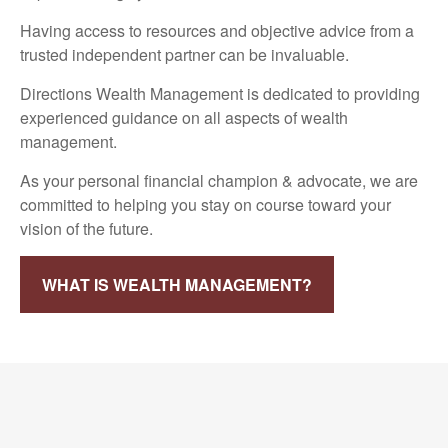
Having access to resources and objective advice from a
trusted independent partner can be invaluable.
Directions Wealth Management is dedicated to providing
experienced guidance on all aspects of wealth
management.
As your personal financial champion & advocate, we are
committed to helping you stay on course toward your
vision of the future.
WHAT IS WEALTH MANAGEMENT?