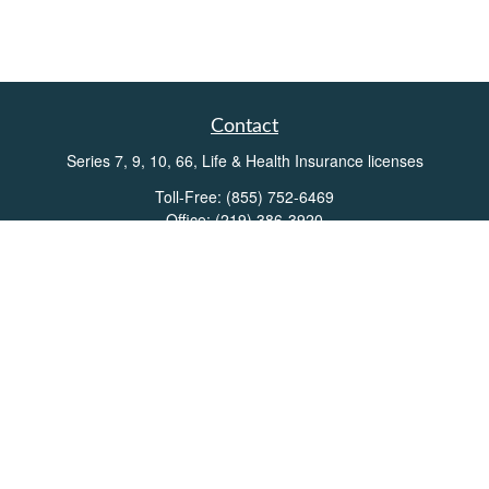
Contact
Series 7, 9, 10, 66, Life & Health Insurance licenses
Toll-Free:
(855) 752-6469
Office:
(219) 386-3920
Office:
(503) 990-8002
Fax:
(219) 386-3921
162 West Lincolnway
Suite 102
Valparaiso,
IN
46383
Info@directionswealth.com