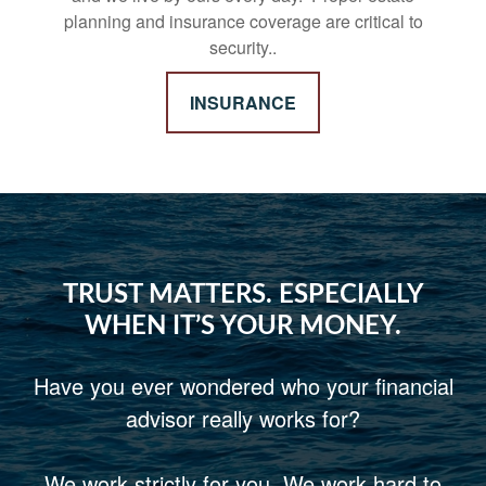
planning and insurance coverage are critical to
security..
INSURANCE
TRUST MATTERS. ESPECIALLY
WHEN IT’S YOUR MONEY.
Have you ever wondered who your financial
advisor really works for?
We work strictly for you. We work hard to