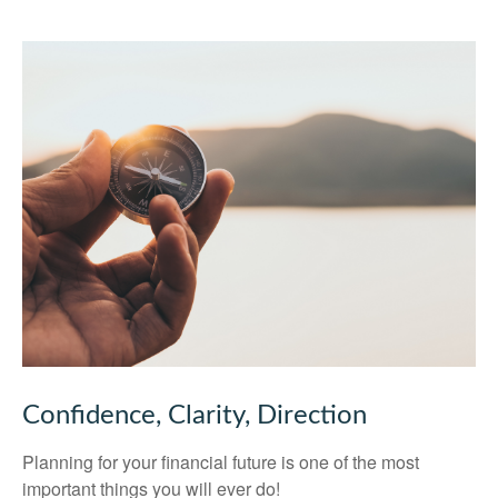
Confidence, Clarity, Direction
Planning for your financial future is one of the most
important things you will ever do!