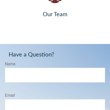
Our Team
Have a Question?
Name
Email