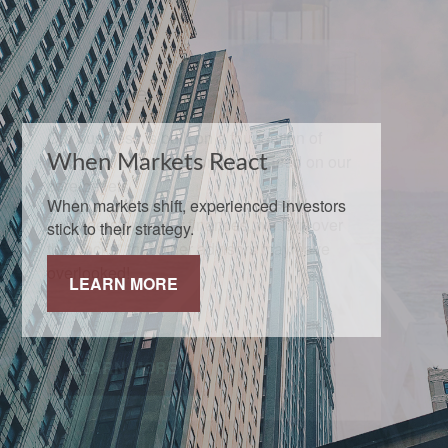
When Markets React
When markets shift, experienced investors
stick to their strategy.
LEARN MORE