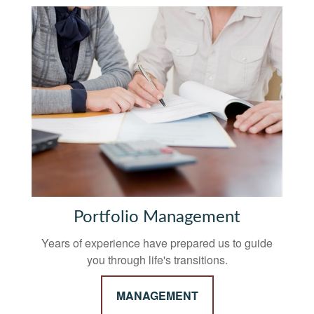
Portfolio Management
Years of experience have prepared us to guide
you through life's transitions.
MANAGEMENT