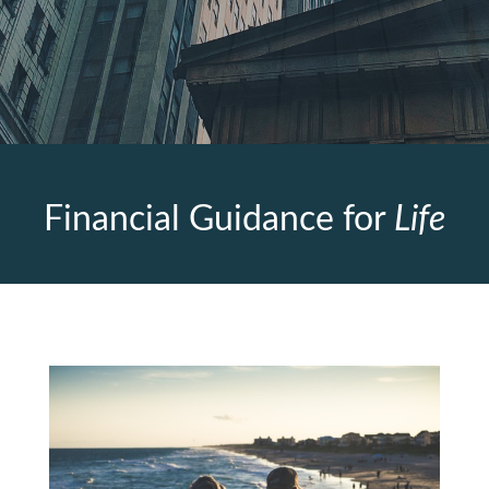
Financial Guidance for
Life