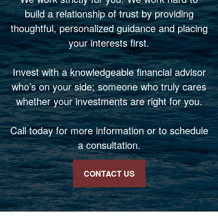
build a relationship of trust by providing
thoughtful, personalized guidance and placing
your interests first.
Invest with a knowledgeable financial advisor
who’s on your side; someone who truly cares
whether your investments are right for you.
Call today for more information or to schedule
a consultation.
CONTACT US