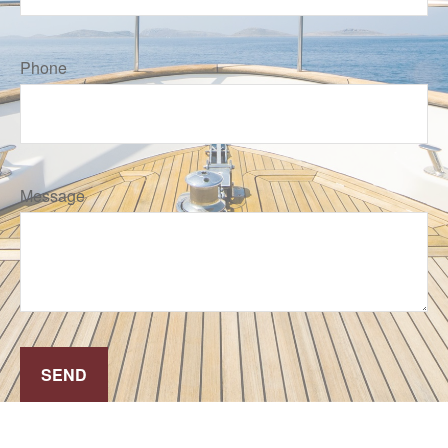
Phone
Message
SEND