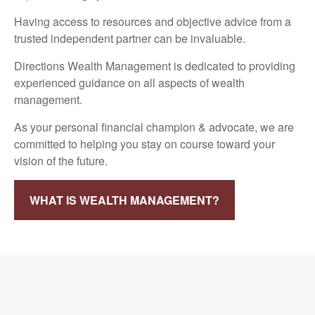
Having access to resources and objective advice from a
trusted independent partner can be invaluable.
Directions Wealth Management is dedicated to providing
experienced guidance on all aspects of wealth
management.
As your personal financial champion & advocate, we are
committed to helping you stay on course toward your
vision of the future.
WHAT IS WEALTH MANAGEMENT?