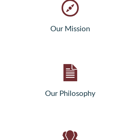
Our Mission
Our Philosophy