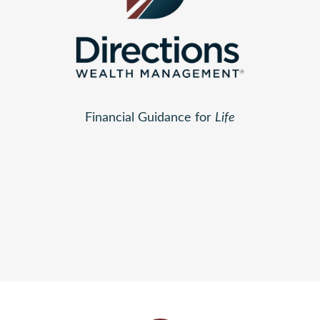
Financial Guidance for
Life