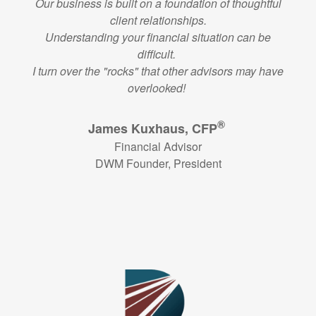
Our business is built on a foundation of thoughtful
client relationships.
Understanding your financial situation can be
difficult.
I turn over the "rocks" that other advisors may have
overlooked!
®
James Kuxhaus, CFP
Financial Advisor
DWM Founder, President