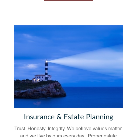
Insurance & Estate Planning
Trust. Honesty. Integrity. We believe values matter,
and we live by ours every day. Proper estate