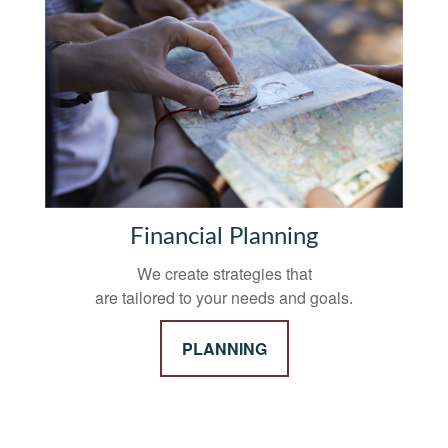
Financial Planning
We create strategies that
are tailored to your needs and goals.
PLANNING