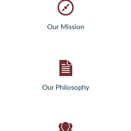
Our Mission
Our Philosophy