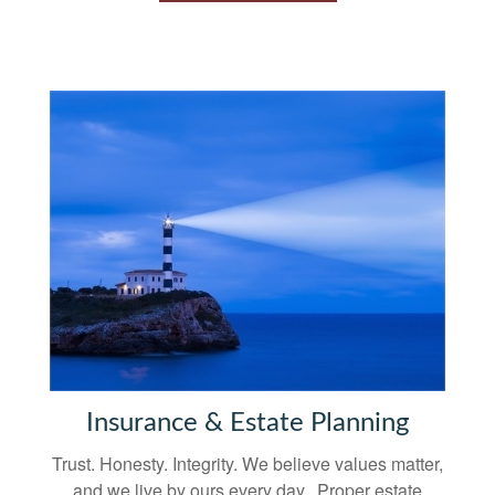
Insurance & Estate Planning
Trust. Honesty. Integrity. We believe values matter,
and we live by ours every day. Proper estate