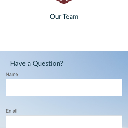
Our Team
Have a Question?
Name
Email