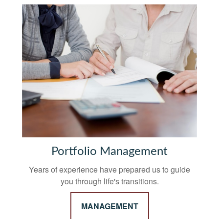
Portfolio Management
Years of experience have prepared us to guide
you through life's transitions.
MANAGEMENT