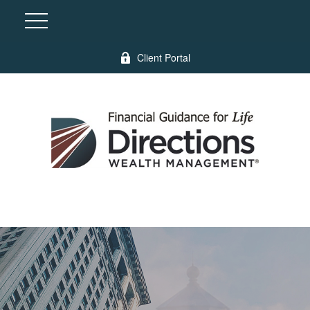
Client Portal