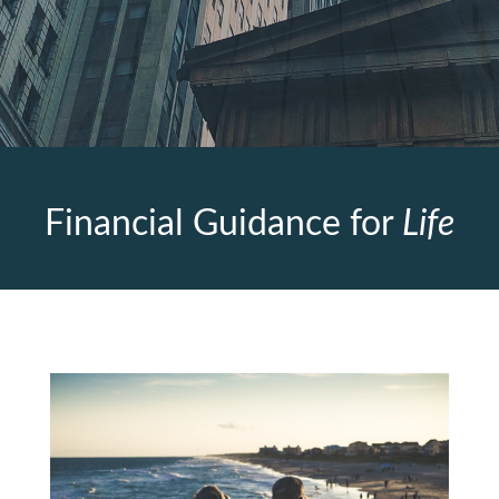
Financial Guidance for
Life