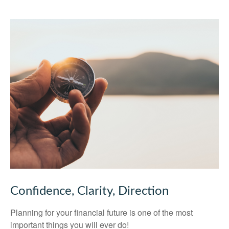
Confidence, Clarity, Direction
Planning for your financial future is one of the most
important things you will ever do!