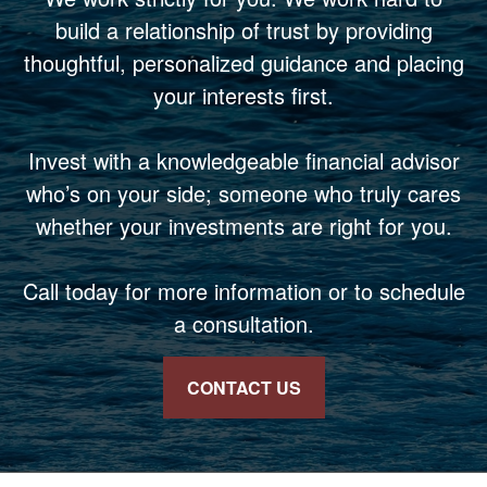
build a relationship of trust by providing
thoughtful, personalized guidance and placing
your interests first.
Invest with a knowledgeable financial advisor
who’s on your side; someone who truly cares
whether your investments are right for you.
Call today for more information or to schedule
a consultation.
CONTACT US