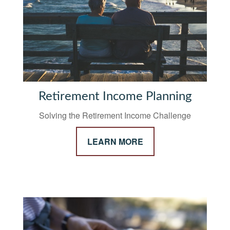
Retirement Income Planning
Solving the Retirement Income Challenge
LEARN MORE