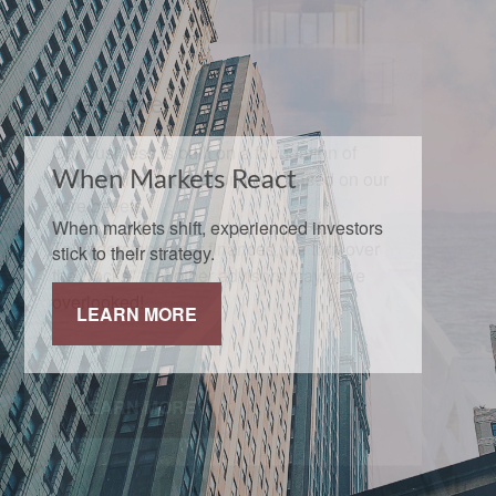
When Markets React
When markets shift, experienced investors
stick to their strategy.
LEARN MORE