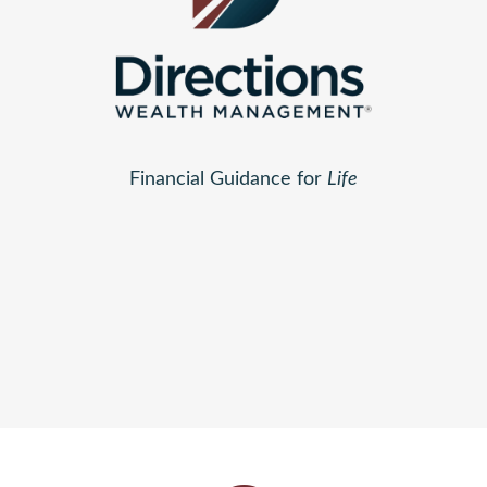
Financial Guidance for
Life