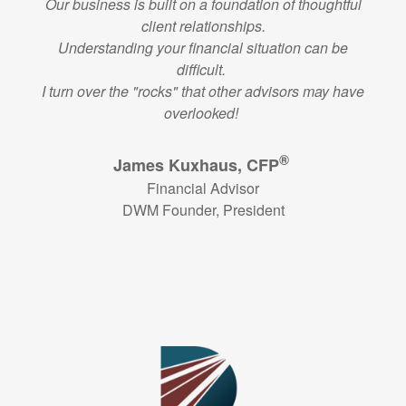
Our business is built on a foundation of thoughtful
client relationships.
Understanding your financial situation can be
difficult.
I turn over the "rocks" that other advisors may have
overlooked!
®
James Kuxhaus, CFP
Financial Advisor
DWM Founder, President