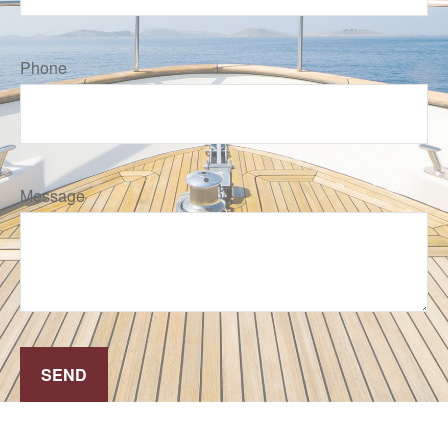
Phone
Message
SEND