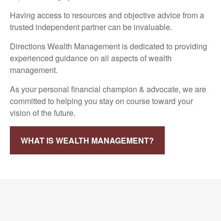
Having access to resources and objective advice from a
trusted independent partner can be invaluable.
Directions Wealth Management is dedicated to providing
experienced guidance on all aspects of wealth
management.
As your personal financial champion & advocate, we are
committed to helping you stay on course toward your
vision of the future.
WHAT IS WEALTH MANAGEMENT?