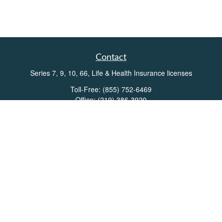
Contact
Series 7, 9, 10, 66, Life & Health Insurance licenses
Toll-Free:
(855) 752-6469
Office:
(219) 386-3920
Office:
(503) 990-8002
Fax:
(219) 386-3921
162 West Lincolnway
Suite 102
Valparaiso,
IN
46383
Info@directionswealth.com