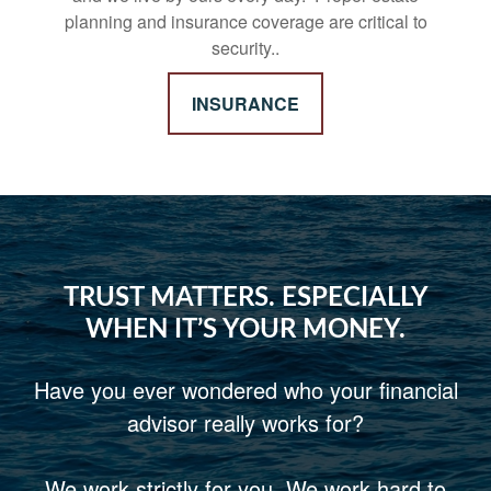
planning and insurance coverage are critical to
security..
INSURANCE
TRUST MATTERS. ESPECIALLY
WHEN IT’S YOUR MONEY.
Have you ever wondered who your financial
advisor really works for?
We work strictly for you. We work hard to