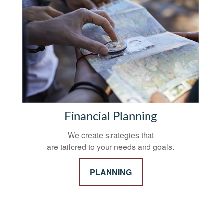
Financial Planning
We create strategies that
are tailored to your needs and goals.
PLANNING