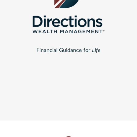
Financial Guidance for
Life