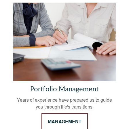
Portfolio Management
Years of experience have prepared us to guide
you through life's transitions.
MANAGEMENT