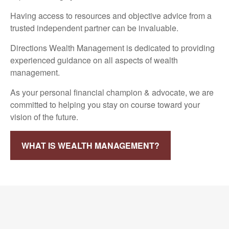
Having access to resources and objective advice from a
trusted independent partner can be invaluable.
Directions Wealth Management is dedicated to providing
experienced guidance on all aspects of wealth
management.
As your personal financial champion & advocate, we are
committed to helping you stay on course toward your
vision of the future.
WHAT IS WEALTH MANAGEMENT?