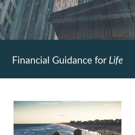
Financial Guidance for
Life