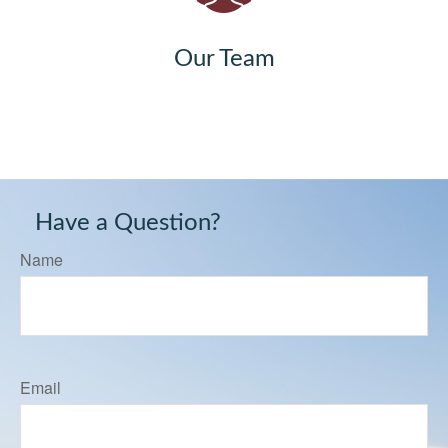
Our Team
Have a Question?
Name
Email