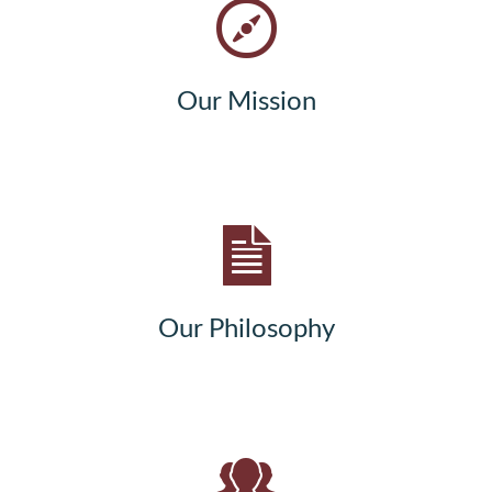
Our Mission
Our Philosophy