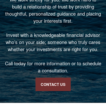
build a relationship of trust by providing
thoughtful, personalized guidance and placing
your interests first.
Invest with a knowledgeable financial advisor
who’s on your side; someone who truly cares
whether your investments are right for you.
Call today for more information or to schedule
a consultation.
CONTACT US