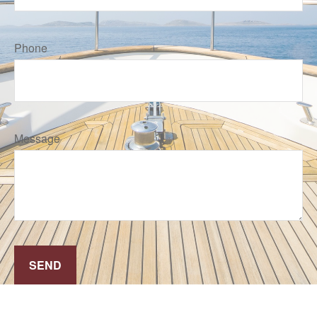
Phone
Message
SEND