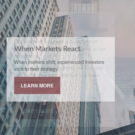
When Markets React
When markets shift, experienced investors
stick to their strategy.
LEARN MORE