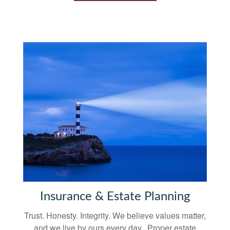
Insurance & Estate Planning
Trust. Honesty. Integrity. We believe values matter,
and we live by ours every day. Proper estate