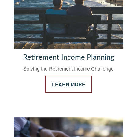
Retirement Income Planning
Solving the Retirement Income Challenge
LEARN MORE