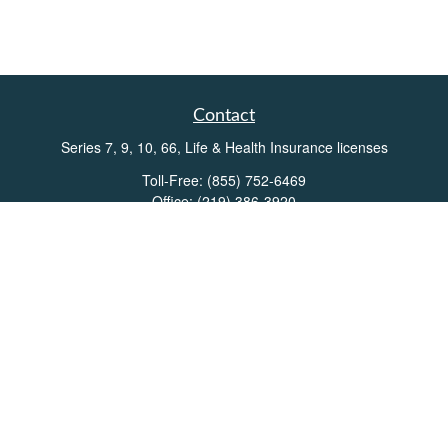
Contact
Series 7, 9, 10, 66, Life & Health Insurance licenses
Toll-Free:
(855) 752-6469
Office:
(219) 386-3920
Office:
(503) 990-8002
Fax:
(219) 386-3921
162 West Lincolnway
Suite 102
Valparaiso,
IN
46383
Info@directionswealth.com