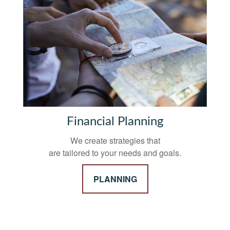
Financial Planning
We create strategies that
are tailored to your needs and goals.
PLANNING