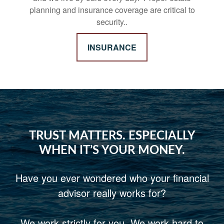
planning and insurance coverage are critical to
security..
INSURANCE
TRUST MATTERS. ESPECIALLY
WHEN IT’S YOUR MONEY.
Have you ever wondered who your financial
advisor really works for?
We work strictly for you. We work hard to