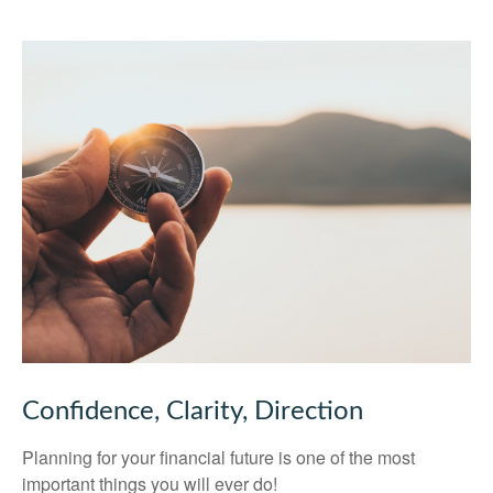
Confidence, Clarity, Direction
Planning for your financial future is one of the most
important things you will ever do!