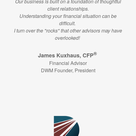
Our business is built on a foundation of thoughtful
client relationships.
Understanding your financial situation can be
difficult.
I turn over the "rocks" that other advisors may have
overlooked!
®
James Kuxhaus, CFP
Financial Advisor
DWM Founder, President