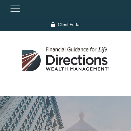
Client Portal