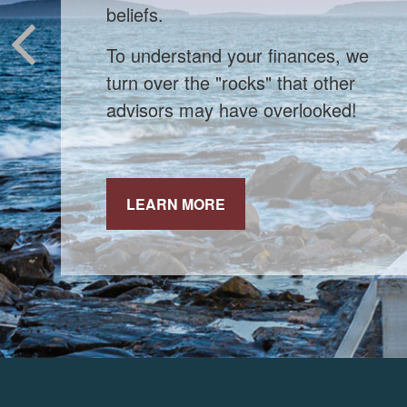
When markets shift, experienced
investors stick to their strategy.
LEARN MORE