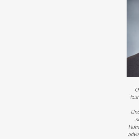
O
foun
Und
s
I tur
advi