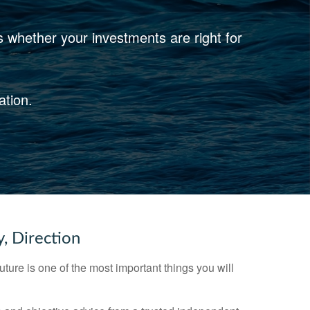
s whether your investments are right for
ation.
y, Direction
future is one of the most important things you will