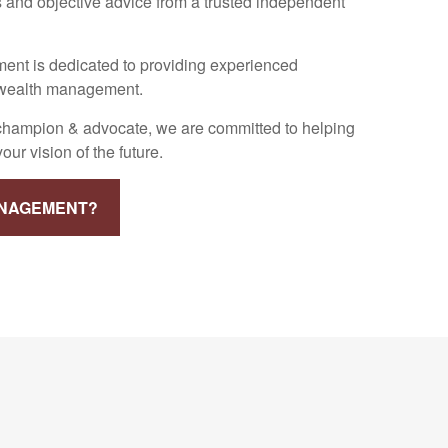
 and objective advice from a trusted independent
nt is dedicated to providing experienced
f wealth management.
 champion & advocate, we are committed to helping
ur vision of the future.
ANAGEMENT?