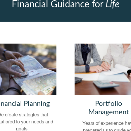
Financial Guidance for
Life
inancial Planning
Portfolio
Management
e create strategies that
tailored to your needs and
Years of experience ha
goals.
prepared us to guide y