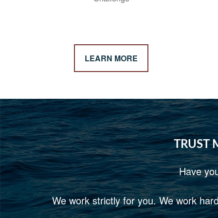
LEARN MORE
TRUST 
Have you
We work strictly for you. We work hard 