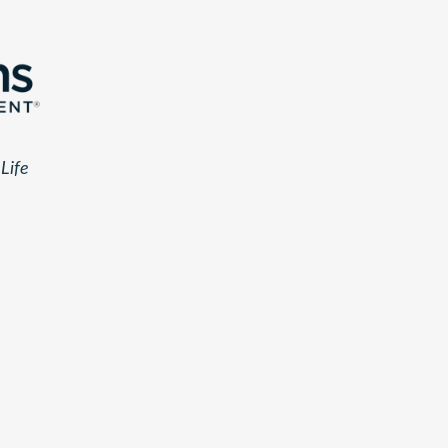
r
Life