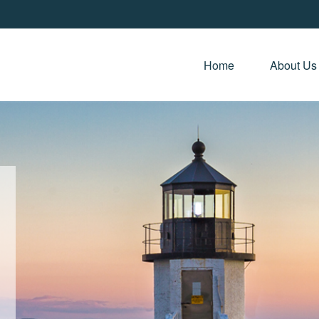
Home 
About Us