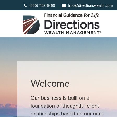
(855) 752-6469
Info@directionswealth.com
When Markets
React