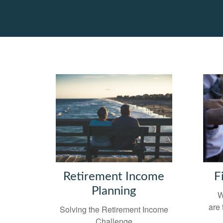
Retirement Income
F
Planning
W
are 
Solving the Retirement Income
Challenge