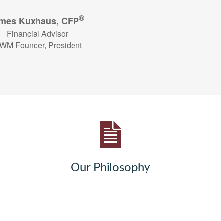
®
mes Kuxhaus, CFP
Financial Advisor
WM Founder, President
Our Philosophy