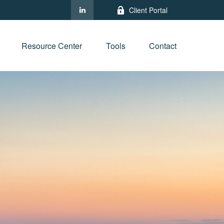
Client Portal
Resource Center
Tools
Contact