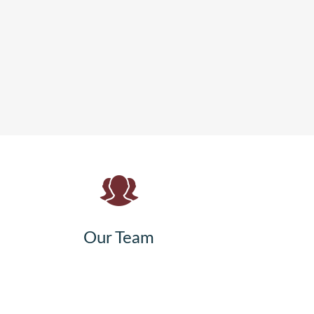
Our Team