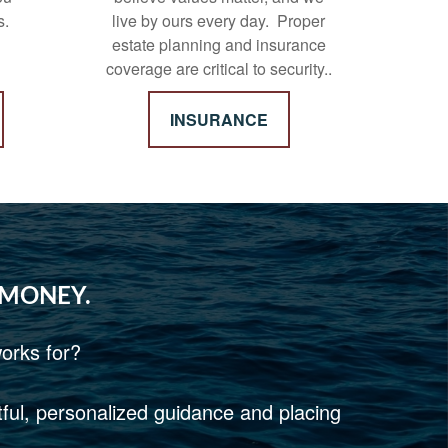
s.
live by ours every day. Proper
estate planning and insurance
coverage are critical to security..
INSURANCE
 MONEY.
orks for?
htful, personalized guidance and placing