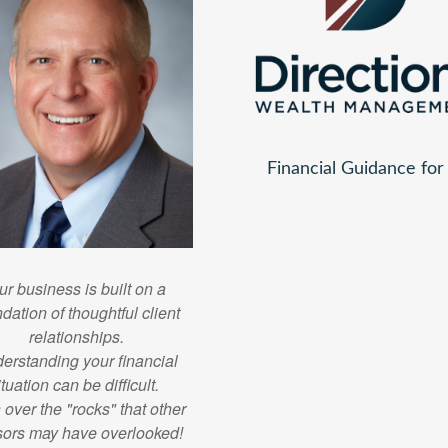
Financial Guidance fo
ur business is built on a
dation of thoughtful client
relationships.
erstanding your financial
ituation can be difficult.
n over the "rocks" that other
sors may have overlooked!