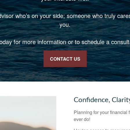
dvisor who’s on your side; someone who truly care
you.
today for more information or to schedule a consult
CONTACT US
Confidence, Clarit
Planning for your financial 
ever do!