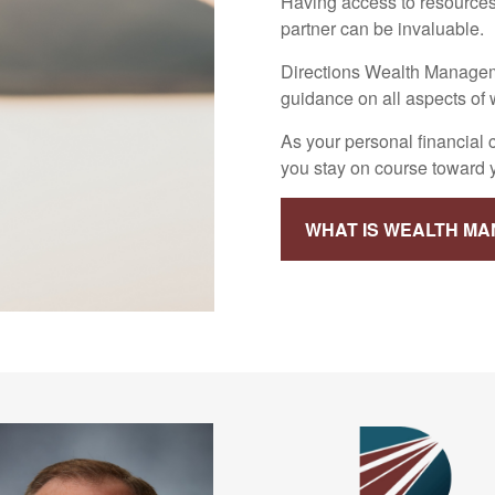
Having access to resources
partner can be invaluable.
Directions Wealth Manageme
guidance on all aspects o
As your personal financial
you stay on course toward yo
WHAT IS WEALTH M