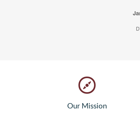
Ja
D
Our Mission