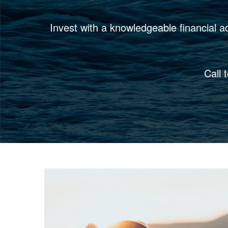
Invest with a knowledgeable financial a
Call 