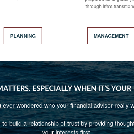
through life's transition
PLANNING
MANAGEMENT
MATTERS. ESPECIALLY WHEN IT’S YOUR
 ever wondered who your financial advisor really w
to build a relationship of trust by providing thoug
your interests first.