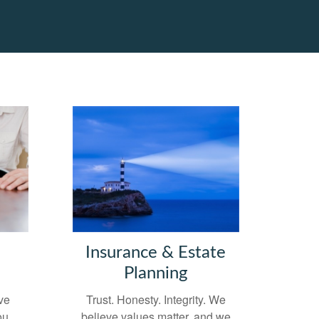
Insurance & Estate
Planning
ve
Trust. Honesty. Integrity. We
ou
believe values matter, and we