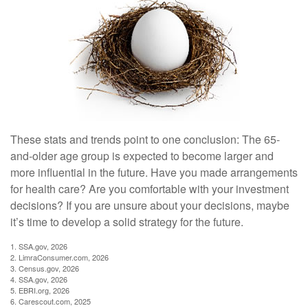
These stats and trends point to one conclusion: The 65-
and-older age group is expected to become larger and
more influential in the future. Have you made arrangements
for health care? Are you comfortable with your investment
decisions? If you are unsure about your decisions, maybe
it’s time to develop a solid strategy for the future.
1. SSA.gov, 2026
2. LimraConsumer.com, 2026
3. Census.gov, 2026
4. SSA.gov, 2026
5. EBRI.org, 2026
6. Carescout.com, 2025