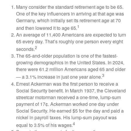
Many consider the standard retirement age to be 65.
One of the key influencers in arriving at that age was
Germany, which initially set its retirement age at 70
1
and then lowered it to age 65.
An average of 11,400 Americans are expected to turn
65 every day. That’s roughly one person every eight
2
seconds.
The 65-and-older population is one of the fastest-
growing demographics in the United States. In 2024,
there were 61.2 million Americans aged 65 and older
3
— a 3.1% increase in just one year alone.
Ernest Ackerman was the first person to receive a
Social Security benefit. In March 1937, the Cleveland
streetcar motorman received a one-time, lump-sum
payment of 17¢. Ackerman worked one day under
Social Security. He earned $5 for the day and paid a
nickel in payroll taxes. His lump-sum payout was
4
equal to 3.5% of his wages.