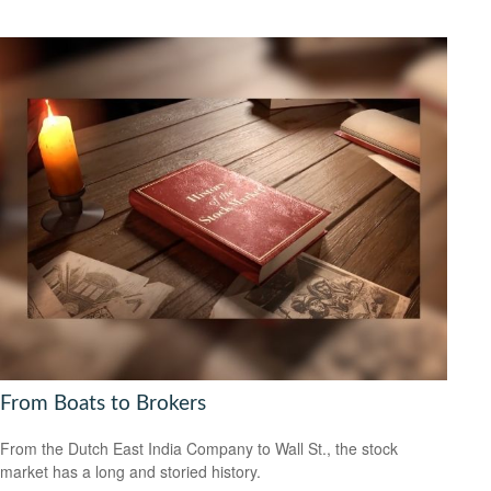
From Boats to Brokers
From the Dutch East India Company to Wall St., the stock
market has a long and storied history.