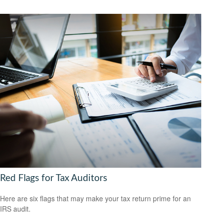
Red Flags for Tax Auditors
Here are six flags that may make your tax return prime for an
IRS audit.