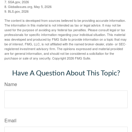
7. SSA.gov, 2026
8. Globalissues.org, May 5, 2026
9. BLS.gov, 2026
The content is developed from sources believed to be providing accurate information.
The information in this material is not intended as tax or legal advice. It may not be
used for the purpose of avoiding any federal tax penalties. Please consult legal or tax
professionals for specific information regarding your individual situation. This material
was developed and produced by FMG Suite to provide information on a topic that may
be of interest. FMG, LLC, is not affiliated with the named broker-dealer, state- or SEC-
registered investment advisory firm. The opinions expressed and material provided
are for general information, and should not be considered a solicitation for the
purchase or sale of any security. Copyright
2026 FMG Suite.
Have A Question About This Topic?
Name
Email