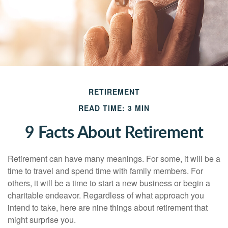
RETIREMENT
READ TIME: 3 MIN
9 Facts About Retirement
Retirement can have many meanings. For some, it will be a
time to travel and spend time with family members. For
others, it will be a time to start a new business or begin a
charitable endeavor. Regardless of what approach you
intend to take, here are nine things about retirement that
might surprise you.