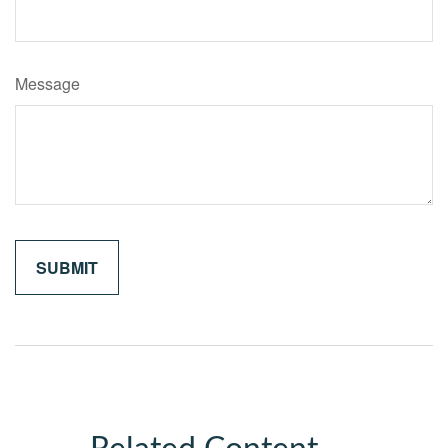
Message