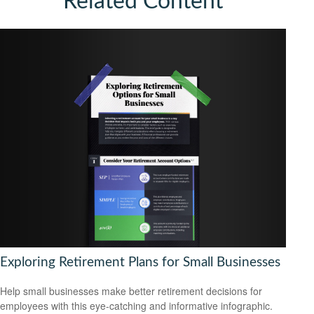
Related Content
Exploring Retirement Plans for Small Businesses
Help small businesses make better retirement decisions for
employees with this eye-catching and informative infographic.