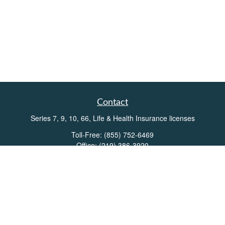
Contact
Series 7, 9, 10, 66, Life & Health Insurance licenses
Toll-Free:
(855) 752-6469
Office:
(219) 386-3920
Office:
(503) 990-8002
Fax:
(219) 386-3921
162 West Lincolnway
Suite 102
Valparaiso,
IN
46383
Info@directionswealth.com