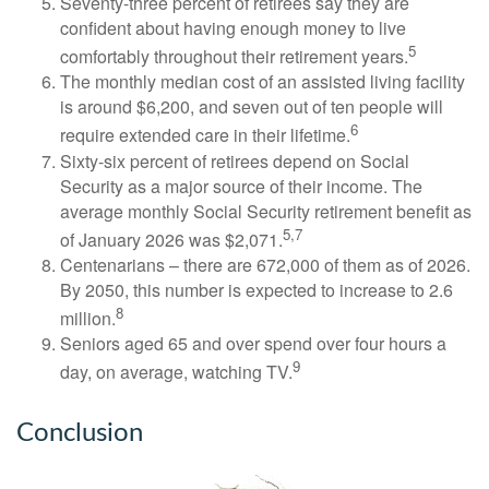
Seventy-three percent of retirees say they are
confident about having enough money to live
5
comfortably throughout their retirement years.
The monthly median cost of an assisted living facility
is around $6,200, and seven out of ten people will
6
require extended care in their lifetime.
Sixty-six percent of retirees depend on Social
Security as a major source of their income. The
average monthly Social Security retirement benefit as
5,7
of January 2026 was $2,071.
Centenarians – there are 672,000 of them as of 2026.
By 2050, this number is expected to increase to 2.6
8
million.
Seniors aged 65 and over spend over four hours a
9
day, on average, watching TV.
Conclusion