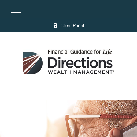
Client Portal