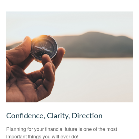
Confidence, Clarity, Direction
Planning for your financial future is one of the most
important things you will ever do!