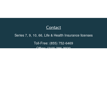
Contact
Series 7, 9, 10, 66, Life & Health Insurance licenses
Toll-Free:
(855) 752-6469
Office:
(219) 386-3920
Office:
(503) 990-8002
Fax:
(219) 386-3921
162 West Lincolnway
Suite 102
Valparaiso,
IN
46383
Info@directionswealth.com