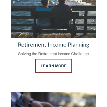
Retirement Income Planning
Solving the Retirement Income Challenge
LEARN MORE