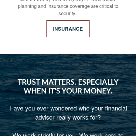
planning and insurance coverage are critical to
security..
INSURANCE
TRUST MATTERS. ESPECIALLY
WHEN IT’S YOUR MONEY.
Have you ever wondered who your financial
advisor really works for?
We work strictly for you. We work hard to