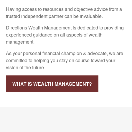
Having access to resources and objective advice from a
trusted independent partner can be invaluable.
Directions Wealth Management is dedicated to providing
experienced guidance on all aspects of wealth
management.
As your personal financial champion & advocate, we are
committed to helping you stay on course toward your
vision of the future.
WHAT IS WEALTH MANAGEMENT?