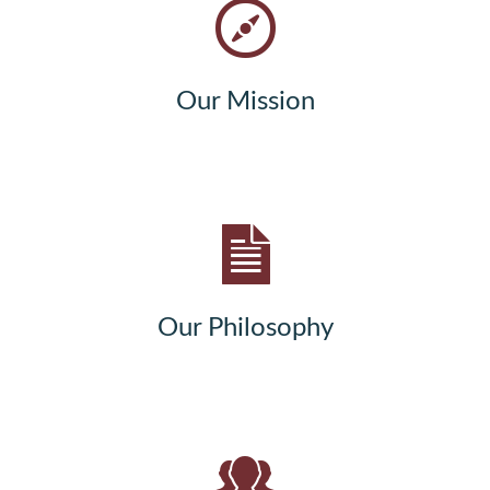
Our Mission
Our Philosophy