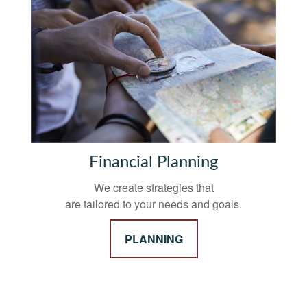
Financial Planning
We create strategies that
are tailored to your needs and goals.
PLANNING