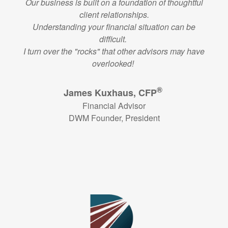
Our business is built on a foundation of thoughtful
client relationships.
Understanding your financial situation can be
difficult.
I turn over the "rocks" that other advisors may have
overlooked!
®
James Kuxhaus, CFP
Financial Advisor
DWM Founder, President