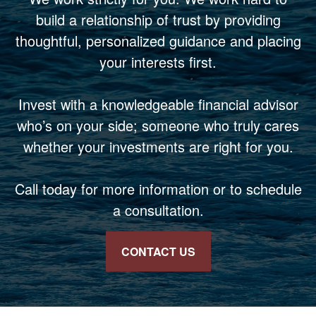
build a relationship of trust by providing
thoughtful, personalized guidance and placing
your interests first.
Invest with a knowledgeable financial advisor
who’s on your side; someone who truly cares
whether your investments are right for you.
Call today for more information or to schedule
a consultation.
CONTACT US