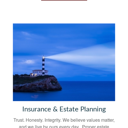
Insurance & Estate Planning
Trust. Honesty. Integrity. We believe values matter,
and we live by ours every day. Proper estate