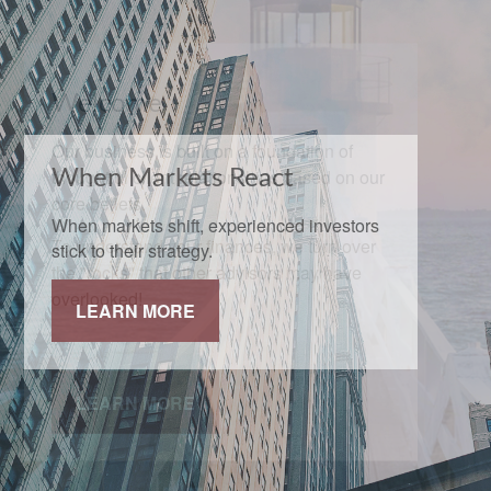
When Markets React
When markets shift, experienced investors
stick to their strategy.
LEARN MORE