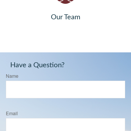
Our Team
Have a Question?
Name
Email