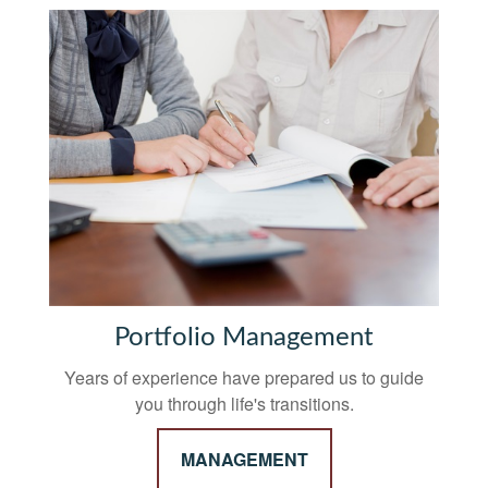
Portfolio Management
Years of experience have prepared us to guide
you through life's transitions.
MANAGEMENT