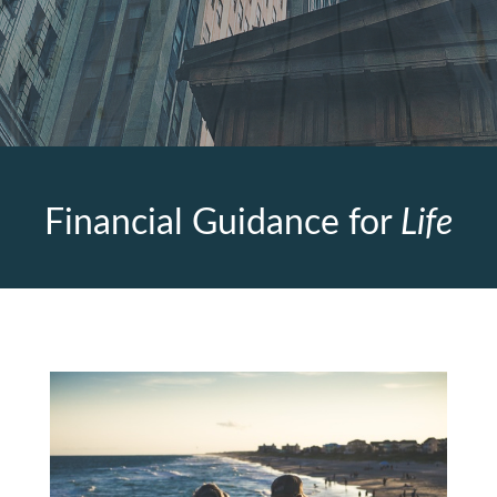
Financial Guidance for
Life