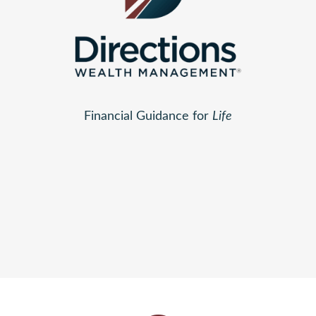
Financial Guidance for
Life