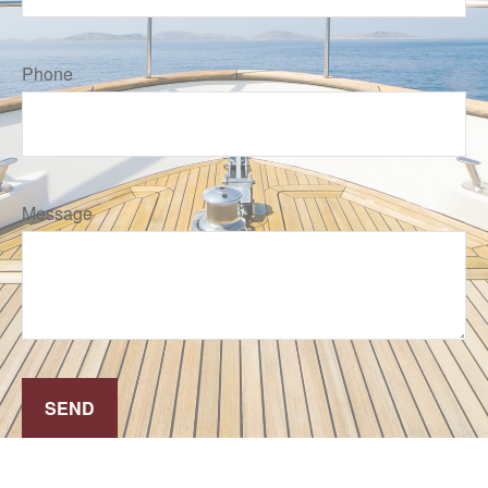
Phone
Message
SEND