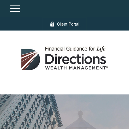
Client Portal