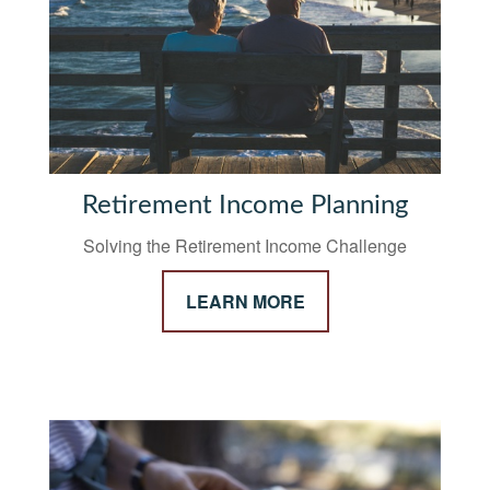
Retirement Income Planning
Solving the Retirement Income Challenge
LEARN MORE