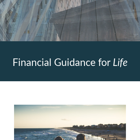
Financial Guidance for
Life