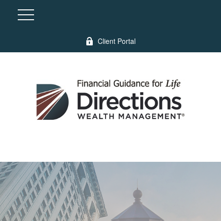
Client Portal