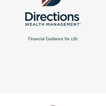
Financial Guidance for
Life