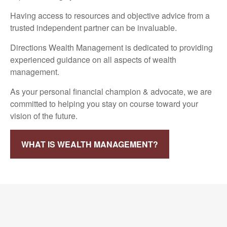
Having access to resources and objective advice from a
trusted independent partner can be invaluable.
Directions Wealth Management is dedicated to providing
experienced guidance on all aspects of wealth
management.
As your personal financial champion & advocate, we are
committed to helping you stay on course toward your
vision of the future.
WHAT IS WEALTH MANAGEMENT?