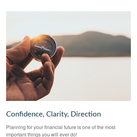
Confidence, Clarity, Direction
Planning for your financial future is one of the most
important things you will ever do!