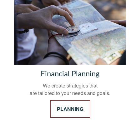
Financial Planning
We create strategies that
are tailored to your needs and goals.
PLANNING