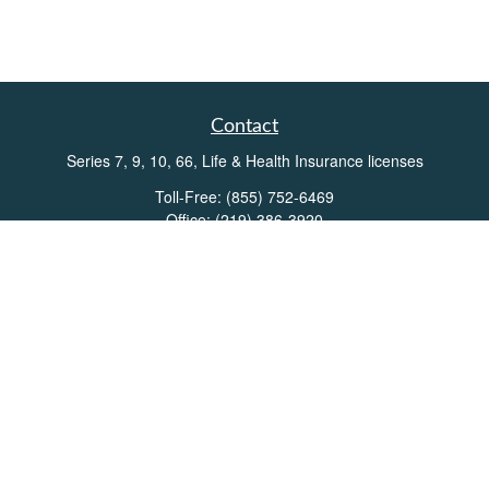
Contact
Series 7, 9, 10, 66, Life & Health Insurance licenses
Toll-Free:
(855) 752-6469
Office:
(219) 386-3920
Office:
(503) 990-8002
Fax:
(219) 386-3921
162 West Lincolnway
Suite 102
Valparaiso,
IN
46383
Info@directionswealth.com