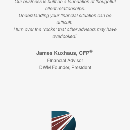
Our business is built on a foundation of thoughtful
client relationships.
Understanding your financial situation can be
difficult.
I turn over the "rocks" that other advisors may have
overlooked!
®
James Kuxhaus, CFP
Financial Advisor
DWM Founder, President