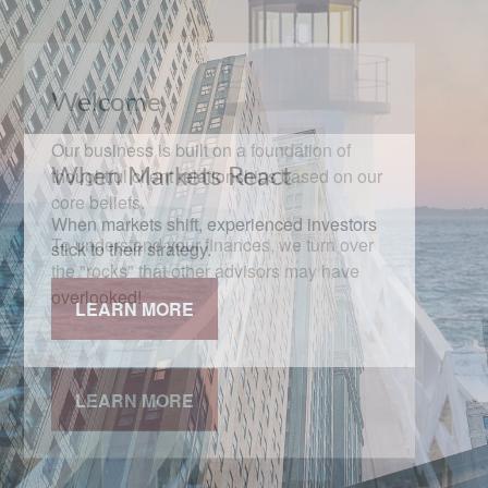
When Markets React
When markets shift, experienced investors
stick to their strategy.
LEARN MORE