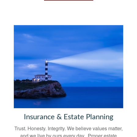
Insurance & Estate Planning
Trust. Honesty. Integrity. We believe values matter,
and we live by ours every day. Proper estate