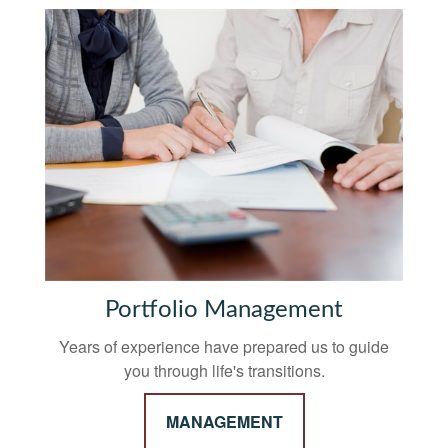
Portfolio Management
Years of experience have prepared us to guide
you through life's transitions.
MANAGEMENT