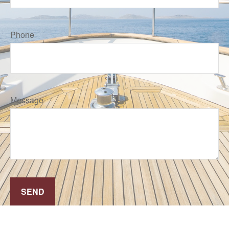
Phone
Message
SEND