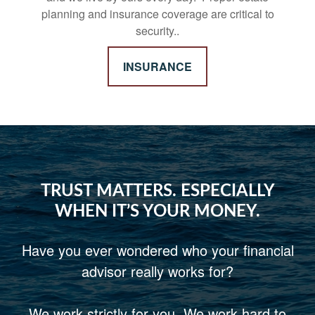
planning and insurance coverage are critical to
security..
INSURANCE
TRUST MATTERS. ESPECIALLY
WHEN IT’S YOUR MONEY.
Have you ever wondered who your financial
advisor really works for?
We work strictly for you. We work hard to