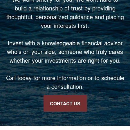
build a relationship of trust by providing
thoughtful, personalized guidance and placing
your interests first.
Invest with a knowledgeable financial advisor
who’s on your side; someone who truly cares
whether your investments are right for you.
Call today for more information or to schedule
a consultation.
CONTACT US