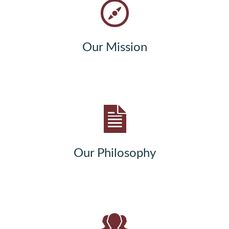
Our Mission
Our Philosophy