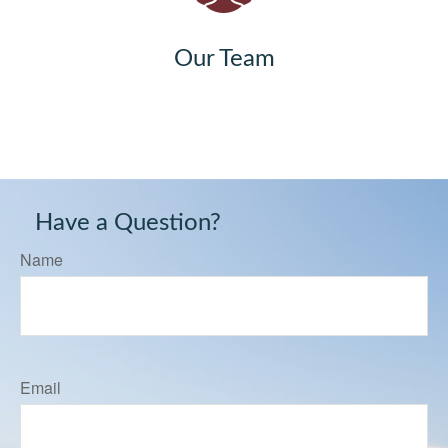
Our Team
Have a Question?
Name
Email