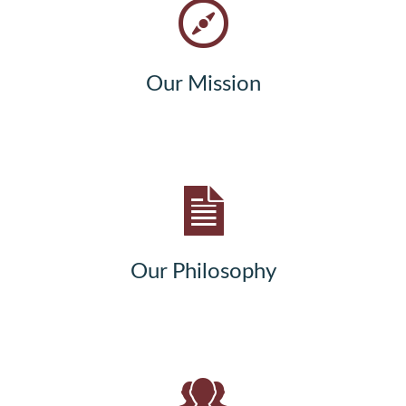
Our Mission
Our Philosophy