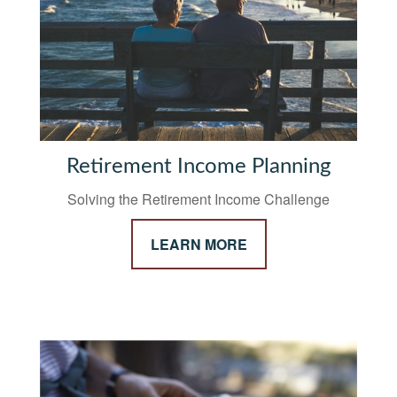
Retirement Income Planning
Solving the Retirement Income Challenge
LEARN MORE