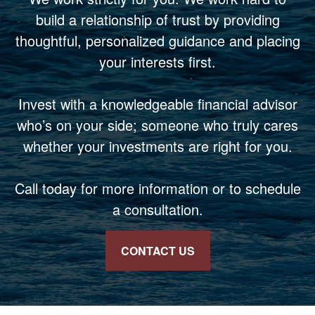
build a relationship of trust by providing
thoughtful, personalized guidance and placing
your interests first.
Invest with a knowledgeable financial advisor
who’s on your side; someone who truly cares
whether your investments are right for you.
Call today for more information or to schedule
a consultation.
CONTACT US