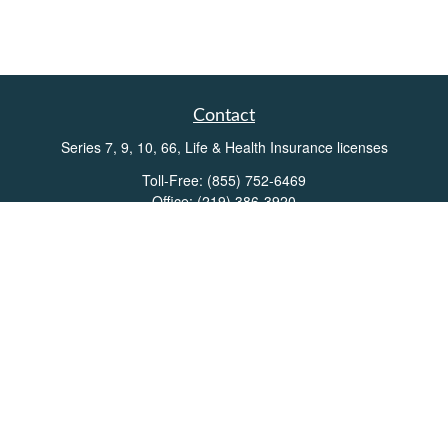
Contact
Series 7, 9, 10, 66, Life & Health Insurance licenses
Toll-Free:
(855) 752-6469
Office:
(219) 386-3920
Office:
(503) 990-8002
Fax:
(219) 386-3921
162 West Lincolnway
Suite 102
Valparaiso,
IN
46383
Info@directionswealth.com