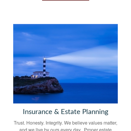
Insurance & Estate Planning
Trust. Honesty. Integrity. We believe values matter,
and we live by ours every day. Proper estate