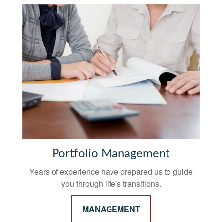
Portfolio Management
Years of experience have prepared us to guide
you through life's transitions.
MANAGEMENT