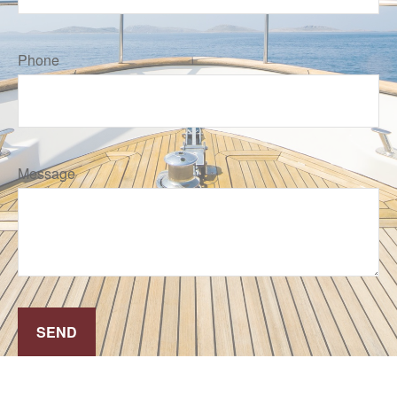
Phone
Message
SEND