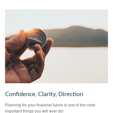
Confidence, Clarity, Direction
Planning for your financial future is one of the most
important things you will ever do!