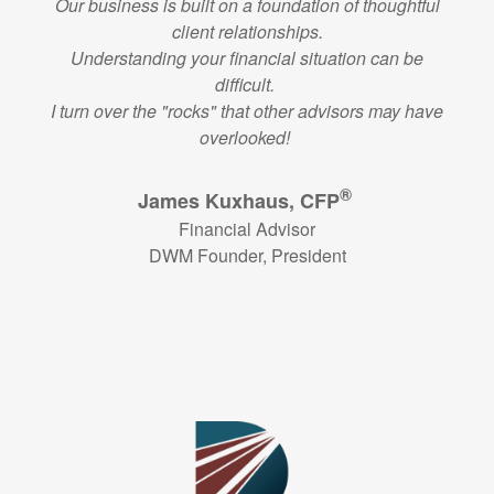
Our business is built on a foundation of thoughtful
client relationships.
Understanding your financial situation can be
difficult.
I turn over the "rocks" that other advisors may have
overlooked!
®
James Kuxhaus, CFP
Financial Advisor
DWM Founder, President